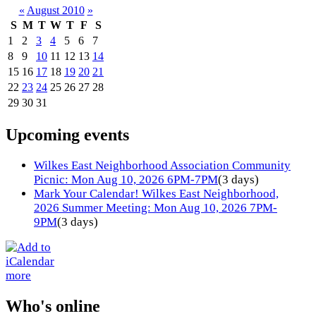
«
August 2010
»
S
M
T
W
T
F
S
1
2
3
4
5
6
7
8
9
10
11
12
13
14
15
16
17
18
19
20
21
22
23
24
25
26
27
28
29
30
31
Upcoming events
Wilkes East Neighborhood Association Community
Picnic: Mon Aug 10, 2026 6PM-7PM
(3 days)
Mark Your Calendar! Wilkes East Neighborhood,
2026 Summer Meeting: Mon Aug 10, 2026 7PM-
9PM
(3 days)
more
Who's online