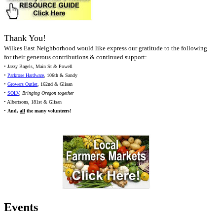
Thank You!
Wilkes East Neighborhood would like express our gratitude to the following
for their generous contributions & continued support:
• Jazzy Bagels, Main St & Powell
•
Parkrose Hardware
, 106th & Sandy
•
Growers Outlet
, 162nd & Glisan
•
SOLV
,
Bringing Oregon together
• Albertsons, 181st & Glisan
•
And,
all
the many volunteers!
Events