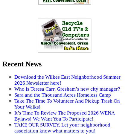
Recent News
Download the Wilkes East Neighborhood Summer
2026 Newsletter here!
Who is Teresa Carr, Gresham’s new city manager?
Sara and the Thousand Acres Homeless Camp
Take The Time To Volunteer And Pickup Trash On
Your Walks!
It’s Time To Review The Proposed 2026 WENA
Bylaws! We Want You To Participate!
TAKE OUR SURVEY. Let your neighborhood
association know what matters to you!