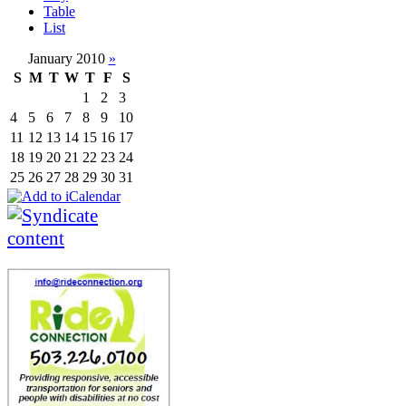
Table
List
January 2010
»
S
M
T
W
T
F
S
1
2
3
4
5
6
7
8
9
10
11
12
13
14
15
16
17
18
19
20
21
22
23
24
25
26
27
28
29
30
31