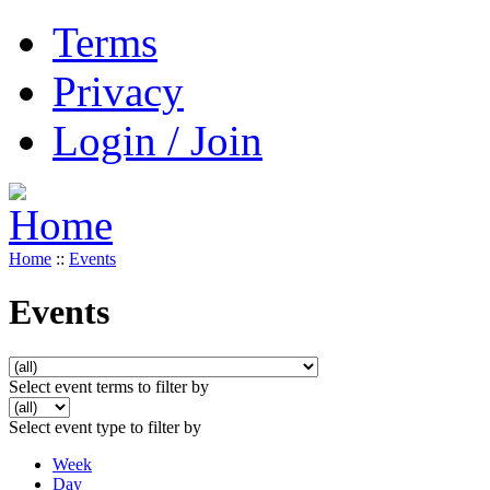
Terms
Privacy
Login / Join
Home
::
Events
Events
Select event terms to filter by
Select event type to filter by
Week
Day