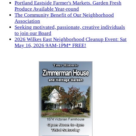
Portland Eastside Farmer's Markets. Garden Fresh
Produce Available Year-round
The Community Benefit of Our Neighborhood
Association
Seeking motivated, passionate, creative individuals
to join our Board
2026 Wilkes East Neighborhood Cleanup Event: Sat
May 16, 2026 9AM-1PM* FREE!