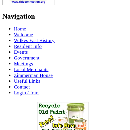
Navigation
Home
Welcome
Wilkes East History
Resident Info
Events
Government
Meetings
Local Merchants
Zimmerman House
Useful Links
Contact
Login / Join