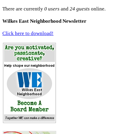
There are currently
0 users
and
24 guests
online.
Wilkes East Neighborhood Newsletter
Click here to download!