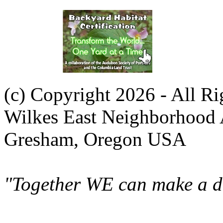
(c) Copyright 2026 - All R
Wilkes East Neighborhood 
Gresham, Oregon USA
"Together WE can make a di