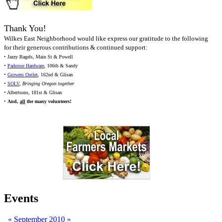
Thank You!
Wilkes East Neighborhood would like express our gratitude to the following
for their generous contributions & continued support:
• Jazzy Bagels, Main St & Powell
•
Parkrose Hardware
, 106th & Sandy
•
Growers Outlet
, 162nd & Glisan
•
SOLV
,
Bringing Oregon together
• Albertsons, 181st & Glisan
•
And,
all
the many volunteers!
Events
«
September 2010
»