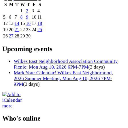
S
M
T
W
T
F
S
1
2
3
4
5
6
7
8
9
10
11
12
13
14
15
16
17
18
19
20
21
22
23
24
25
26
27
28
29
30
Upcoming events
Wilkes East Neighborhood Association Community
Picnic: Mon Aug 10, 2026 6PM-7PM
(3 days)
Mark Your Calendar! Wilkes East Neighborhood,
2026 Summer Meeting: Mon Aug 10, 2026 7PM-
9PM
(3 days)
more
Who's online