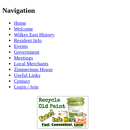
Navigation
Home
Welcome
Wilkes East History
Resident Info
Events
Government
Meetings
Local Merchants
Zimmerman House
Useful Links
Contact
Login / Join