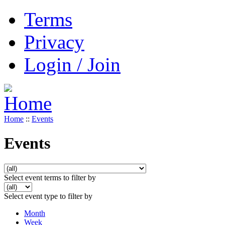
Terms
Privacy
Login / Join
Home
::
Events
Events
Select event terms to filter by
Select event type to filter by
Month
Week