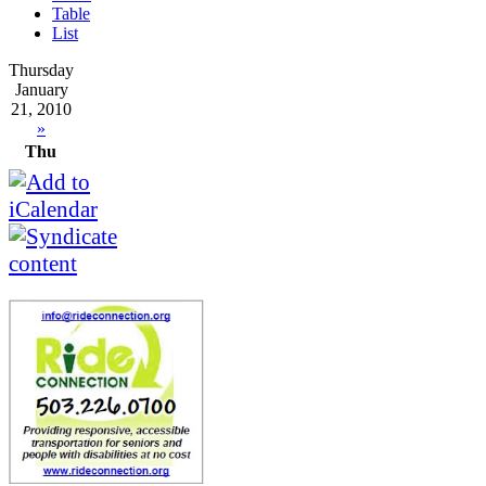
Table
List
Thursday
January
21, 2010
»
Thu