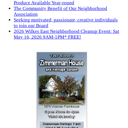
Produce Available Year-round
The Community Benefit of Our Neighborhood
Association
Seeking motivated, passionate, creative individuals
to join our Board
2026 Wilkes East Neighborhood Cleanup Event: Sat
May 16, 2026 9AM-1PM* FREE!