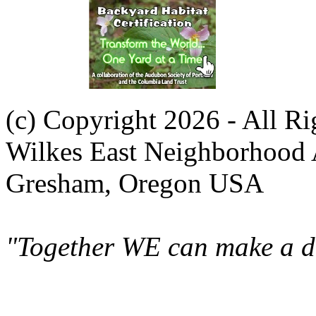
(c) Copyright 2026 - All R
Wilkes East Neighborhood 
Gresham, Oregon USA
"Together WE can make a di