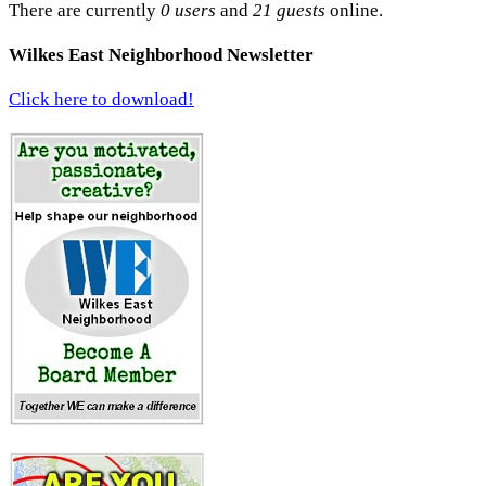
There are currently
0 users
and
21 guests
online.
Wilkes East Neighborhood Newsletter
Click here to download!