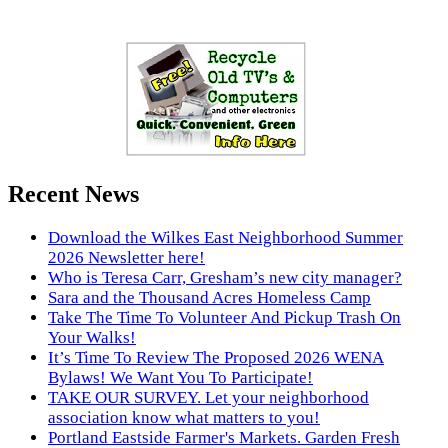
Recent News
Download the Wilkes East Neighborhood Summer
2026 Newsletter here!
Who is Teresa Carr, Gresham’s new city manager?
Sara and the Thousand Acres Homeless Camp
Take The Time To Volunteer And Pickup Trash On
Your Walks!
It’s Time To Review The Proposed 2026 WENA
Bylaws! We Want You To Participate!
TAKE OUR SURVEY. Let your neighborhood
association know what matters to you!
Portland Eastside Farmer's Markets. Garden Fresh