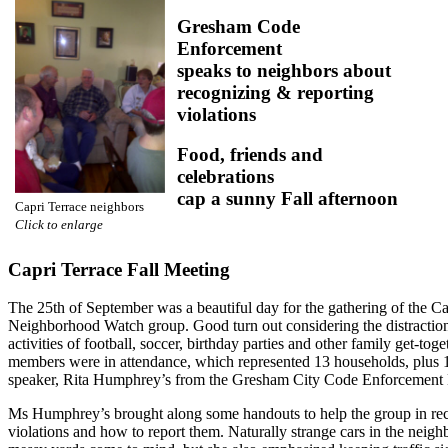
Gresham Code
Enforcement
speaks to neighbors about
recognizing & reporting
violations
Food, friends and
celebrations
cap a sunny Fall afternoon
Capri Terrace neighbors
Click to enlarge
Capri Terrace Fall Meeting
The 25th of September was a beautiful day for the gathering of the Ca
Neighborhood Watch group. Good turn out considering the distraction
activities of football, soccer, birthday parties and other family get-toge
members were in attendance, which represented 13 households, plus 
speaker, Rita Humphrey’s from the Gresham City Code Enforcement 
Ms Humphrey’s brought along some handouts to help the group in re
violations and how to report them. Naturally strange cars in the neig