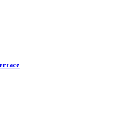
errace