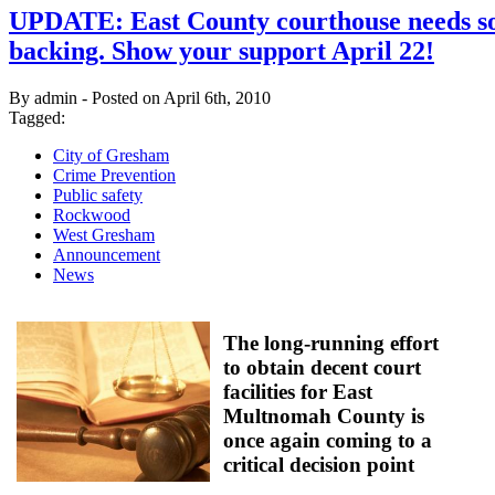
UPDATE: East County courthouse needs so
backing. Show your support April 22!
By admin - Posted on April 6th, 2010
Tagged:
City of Gresham
Crime Prevention
Public safety
Rockwood
West Gresham
Announcement
News
The long-running effort
to obtain decent court
facilities for East
Multnomah County is
once again coming to a
critical decision point