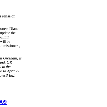
 sense of
ioners Diane
 update the
uilt in
will be
commissioners,
st Gresham) is
land, OR
 to the
or to April 22
oject! Ed.)
009