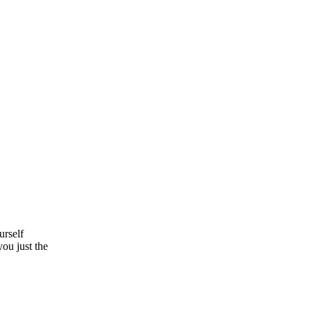
urself
you just the