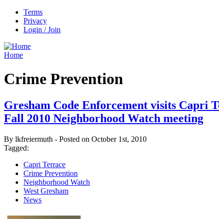
Terms
Privacy
Login / Join
Home
Crime Prevention
Gresham Code Enforcement visits Capri T
Fall 2010 Neighborhood Watch meeting
By lkfreiermuth - Posted on October 1st, 2010
Tagged:
Capri Terrace
Crime Prevention
Neighborhood Watch
West Gresham
News