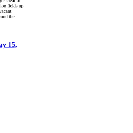
ns clear of
ion fields up
 vacant
ound the
ay 15,