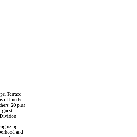
pri Terrace
s of family
thers. 20 plus
1 guest
Division.
cognizing
hborhood and