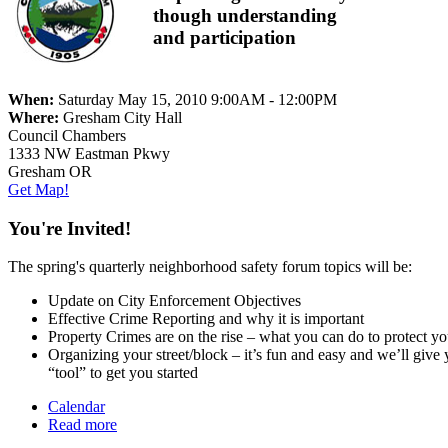
though understanding
and participation
When:
Saturday May 15, 2010 9:00AM - 12:00PM
Where:
Gresham City Hall
Council Chambers
1333 NW Eastman Pkwy
Gresham OR
Get Map!
You're Invited!
The spring's quarterly neighborhood safety forum topics will be:
Update on City Enforcement Objectives
Effective Crime Reporting and why it is important
Property Crimes are on the rise – what you can do to protect yo
Organizing your street/block – it’s fun and easy and we’ll give 
“tool” to get you started
Calendar
Read more