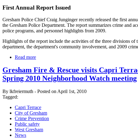
First Annual Report Issued
Gresham Police Chief Craig Junginger recently released the first annua
the Gresham Police Department. The report summarizes crime and acc
police programs, and personnel highlights from 2009.
Highlights of the report include the activities of the three divisions of 
department, the department's community involvement, and 2009 crime s
Read more
Gresham Fire & Rescue visits Capri Terra
Spring 2010 Neighborhood Watch meeting
By lkfreiermuth - Posted on April 1st, 2010
Tagged:
Capri Terrace
City of Gresham
Crime Prevention
Public safety
West Gresham
News