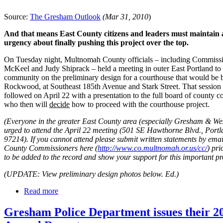
Source:
The Gresham Outlook
(Mar 31, 2010
)
And that means East County citizens and leaders must maintain a
urgency about finally pushing this project over the top.
On Tuesday night, Multnomah County officials – including Commiss
McKeel and Judy Shiprack – held a meeting in outer East Portland to
community on the preliminary design for a courthouse that would be b
Rockwood, at Southeast 185th Avenue and Stark Street. That session 
followed on April 22 with a presentation to the full board of county 
who then will
decide
how to proceed with the courthouse project.
(Everyone in the greater East County area (especially Gresham & We
urged to attend the April 22 meeting (501 SE Hawthorne Blvd., Port
97214). If you cannot attend please submit written statements by email
County Commissioners here (
http://www.co.multnomah.or.us/cc/
) pri
to be added to the record and show your support for this important pr
(UPDATE: View preliminary design photos below. Ed.)
Read more
Gresham Police Department issues their 2