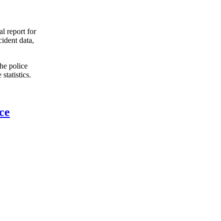
l report for
ident data,
the police
tatistics.
ce