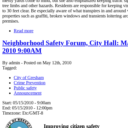
messy yards come to mind, but she also emphasized keeping traffic sig
tree limbs and other hazards. Residents are responsible for keeping vis
to 30 feet clear. Be especially aware of what transpires in and around
properties such as graffiti, broken windows and transients loitering ar
premises.
Read more
Neighborhood Safety Forum, City Hall: M
2010 9:00AM
By admin - Posted on May 12th, 2010
Tagged:
City of Gresham
Crime Prevention
Public safety
Announcement
Start:
05/15/2010 - 9:00am
End:
05/15/2010 - 12:00pm
Timezone:
Etc/GMT-8
Improving citizen safety