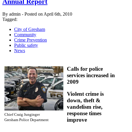
Annual Report
By admin - Posted on April 6th, 2010
Tagged:
City of Gresham
Community
Crime Prevention
Public safety
News
Calls for police
services increased in
2009
Violent crime is
down, theft &
vandelism rise,
response times
Chief Craig Junginger
improve
Gresham Police Department