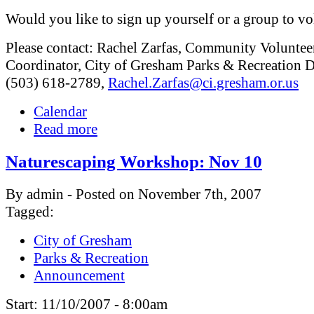
Would you like to sign up yourself or a group to vo
Please contact: Rachel Zarfas, Community Voluntee
Coordinator, City of Gresham Parks & Recreation D
(503) 618-2789,
Rachel.Zarfas@ci.gresham.or.us
Calendar
Read more
Naturescaping Workshop: Nov 10
By admin - Posted on November 7th, 2007
Tagged:
City of Gresham
Parks & Recreation
Announcement
Start:
11/10/2007 - 8:00am