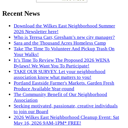
Recent News
Download the Wilkes East Neighborhood Summer
2026 Newsletter here!
Who is Teresa Carr, Gresham’s new city manager?
Sara and the Thousand Acres Homeless Camp
Take The Time To Volunteer And Pickup Trash On
Your Walks!
It’s Time To Review The Proposed 2026 WENA
Bylaws! We Want You To Participate!
TAKE OUR SURVEY. Let your neighborhood
association know what matters to you!
Portland Eastside Farmer's Markets. Garden Fresh
Produce Available Year-round
The Community Benefit of Our Neighborhood
Association
Seeking motivated, passionate, creative individuals
to join our Board
2026 Wilkes East Neighborhood Cleanup Event: Sat
May 16, 2026 9AM-1PM* FREE!