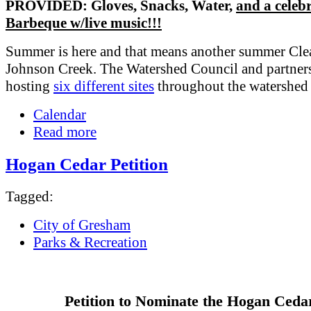
PROVIDED: Gloves, Snacks, Water,
and a celeb
Barbeque w/live music!!!
Summer is here and that means another summer Cle
Johnson Creek. The Watershed Council and partners
hosting
six different sites
throughout the watershed
Calendar
Read more
Hogan Cedar Petition
Tagged:
City of Gresham
Parks & Recreation
Petition to Nominate the Hogan Ceda