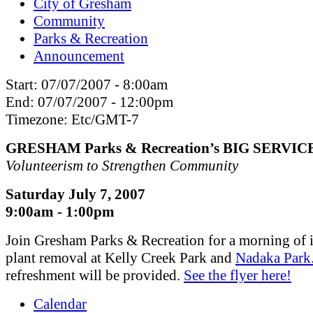
City of Gresham
Community
Parks & Recreation
Announcement
Start:
07/07/2007 - 8:00am
End:
07/07/2007 - 12:00pm
Timezone:
Etc/GMT-7
GRESHAM Parks & Recreation’s BIG SERVIC
Volunteerism to Strengthen Community
Saturday July 7, 2007
9:00am - 1:00pm
Join Gresham Parks & Recreation for a morning of 
plant removal at Kelly Creek Park and
Nadaka Park
refreshment will be provided.
See the flyer here!
Calendar