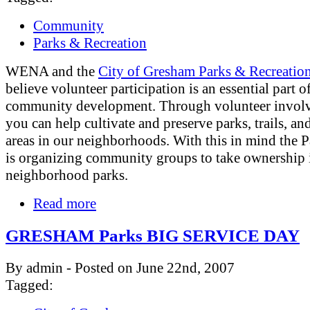
Community
Parks & Recreation
WENA and the
City of Gresham Parks & Recreatio
believe volunteer participation is an essential part o
community development. Through volunteer invol
you can help cultivate and preserve parks, trails, an
areas in our neighborhoods. With this in mind the 
is organizing community groups to take ownership i
neighborhood parks.
Read more
GRESHAM Parks BIG SERVICE DAY
By admin - Posted on June 22nd, 2007
Tagged: