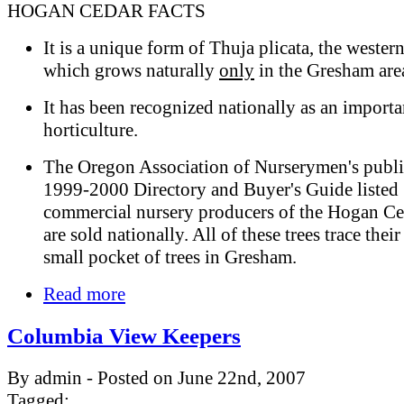
HOGAN CEDAR FACTS
It is a unique form of Thuja plicata, the western
which grows naturally
only
in the Gresham are
It has been recognized nationally as an importa
horticulture.
The Oregon Association of Nurserymen's publi
1999-2000 Directory and Buyer's Guide listed
commercial nursery producers of the Hogan Ce
are sold nationally. All of these trees trace their
small pocket of trees in Gresham.
Read more
Columbia View Keepers
By admin - Posted on June 22nd, 2007
Tagged: