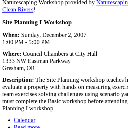
Naturescaping Workshop provided by
Naturescapin
Clean Rivers
!
Site Planning I Workshop
When:
Sunday, December 2, 2007
1:00 PM - 5:00 PM
Where:
Council Chambers at City Hall
1333 NW Eastman Parkway
Gresham, OR
Description:
The Site Planning workshop teaches 
evaluate a property with hands on measuring exerci
team exercises solving challenges using scenario ya
must complete the Basic workshop before attending 
Planning I workshop.
Calendar
Read more