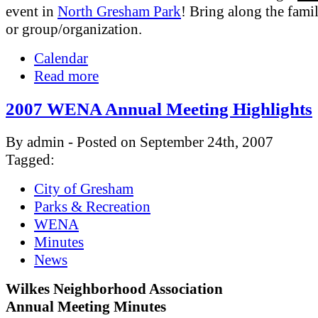
event in
North Gresham Park
! Bring along the famil
or group/organization.
Calendar
Read more
2007 WENA Annual Meeting Highlights
By admin - Posted on September 24th, 2007
Tagged:
City of Gresham
Parks & Recreation
WENA
Minutes
News
Wilkes Neighborhood Association
Annual Meeting Minutes