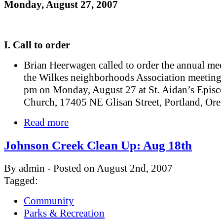
Monday, August 27, 2007
I. Call to order
Brian Heerwagen called to order the annual me
the Wilkes neighborhoods Association meeting
pm on Monday, August 27 at St. Aidan’s Episc
Church, 17405 NE Glisan Street, Portland, Or
Read more
Johnson Creek Clean Up: Aug 18th
By admin - Posted on August 2nd, 2007
Tagged:
Community
Parks & Recreation