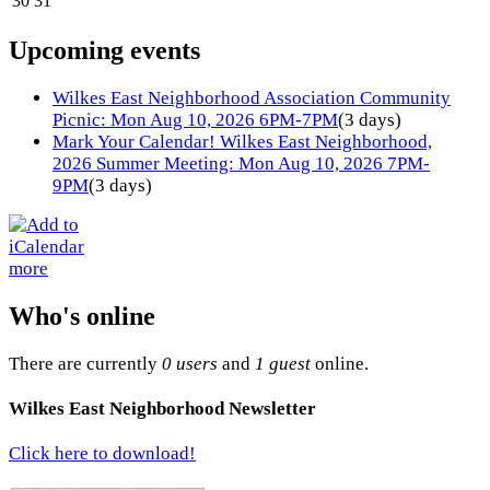
30
31
Upcoming events
Wilkes East Neighborhood Association Community
Picnic: Mon Aug 10, 2026 6PM-7PM
(3 days)
Mark Your Calendar! Wilkes East Neighborhood,
2026 Summer Meeting: Mon Aug 10, 2026 7PM-
9PM
(3 days)
more
Who's online
There are currently
0 users
and
1 guest
online.
Wilkes East Neighborhood Newsletter
Click here to download!