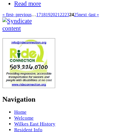
Read more
« first
‹ previous
…
17
18
19
20
21
22
23
24
25
next ›
last »
Navigation
Home
Welcome
Wilkes East History
Resident Info