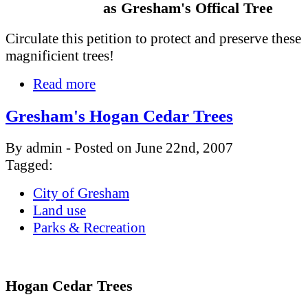
as Gresham's Offical Tree
Circulate this petition to protect and preserve these
magnificient trees!
Read more
Gresham's Hogan Cedar Trees
By admin - Posted on June 22nd, 2007
Tagged:
City of Gresham
Land use
Parks & Recreation
Hogan Cedar Trees