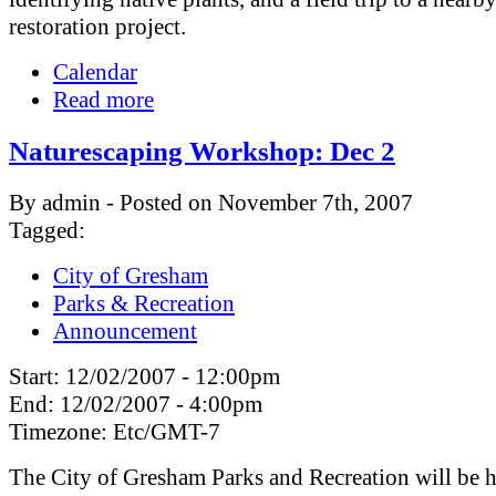
restoration project.
Calendar
Read more
Naturescaping Workshop: Dec 2
By admin - Posted on November 7th, 2007
Tagged:
City of Gresham
Parks & Recreation
Announcement
Start:
12/02/2007 - 12:00pm
End:
12/02/2007 - 4:00pm
Timezone:
Etc/GMT-7
The City of Gresham Parks and Recreation will be h