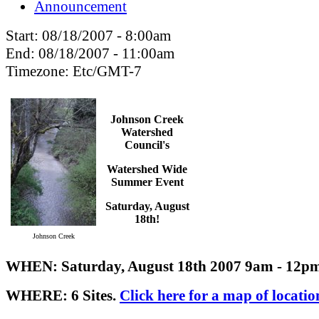
Announcement
Start:
08/18/2007 - 8:00am
End:
08/18/2007 - 11:00am
Timezone:
Etc/GMT-7
Johnson Creek
Watershed
Council's
Watershed Wide
Summer Event
Saturday, August
18th!
Johnson Creek
WHEN: Saturday, August 18th 2007 9am - 12p
WHERE: 6 Sites.
Click here for a map of locatio