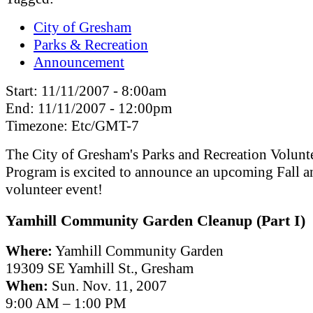
City of Gresham
Parks & Recreation
Announcement
Start:
11/11/2007 - 8:00am
End:
11/11/2007 - 12:00pm
Timezone:
Etc/GMT-7
The City of Gresham's Parks and Recreation Volunt
Program is excited to announce an upcoming Fall a
volunteer event!
Yamhill Community Garden Cleanup (Part I)
Where:
Yamhill Community Garden
19309 SE Yamhill St., Gresham
When:
Sun. Nov. 11, 2007
9:00 AM – 1:00 PM