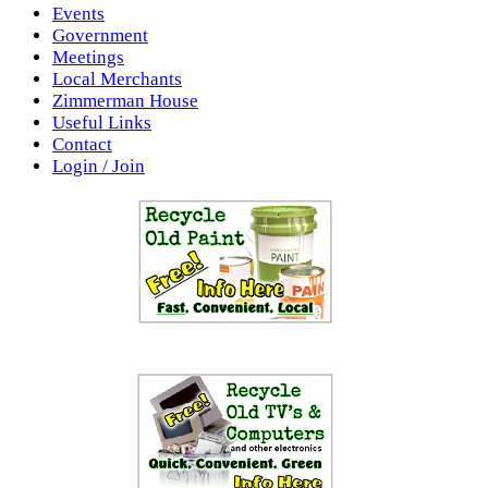
Events
Government
Meetings
Local Merchants
Zimmerman House
Useful Links
Contact
Login / Join