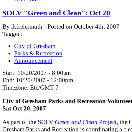
SOLV "Green and Clean": Oct 20
By lkfreiermuth - Posted on October 4th, 2007
Tagged:
City of Gresham
Parks & Recreation
Announcement
Start:
10/20/2007 - 8:00am
End:
10/20/2007 - 12:00pm
Timezone:
Etc/GMT-7
City of Gresham Parks and Recreation Voluntee
Sat Oct 20, 2007
As part of the
SOLV
Green and Clean
Project
, the 
Gresham Parks and Recreation is coordinating a
cle