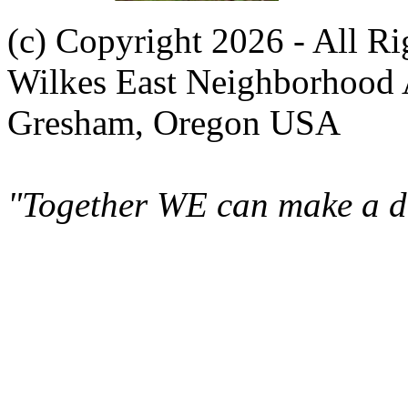
(c) Copyright 2026 - All R
Wilkes East Neighborhood 
Gresham, Oregon USA
"Together WE can make a di