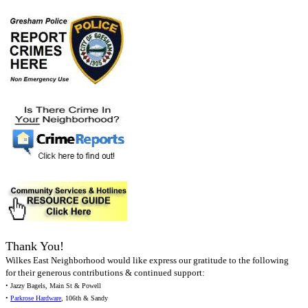
Thank You!
Wilkes East Neighborhood would like express our gratitude to the following
for their generous contributions & continued support:
• Jazzy Bagels, Main St & Powell
•
Parkrose Hardware
, 106th & Sandy