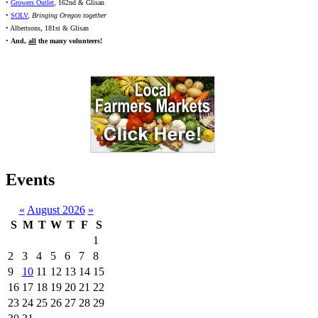
•
Growers Outlet
, 162nd & Glisan
•
SOLV
,
Bringing Oregon together
• Albertsons, 181st & Glisan
•
And,
all
the many volunteers!
Events
«
August 2026
»
S
M
T
W
T
F
S
1
2
3
4
5
6
7
8
9
10
11
12
13
14
15
16
17
18
19
20
21
22
23
24
25
26
27
28
29