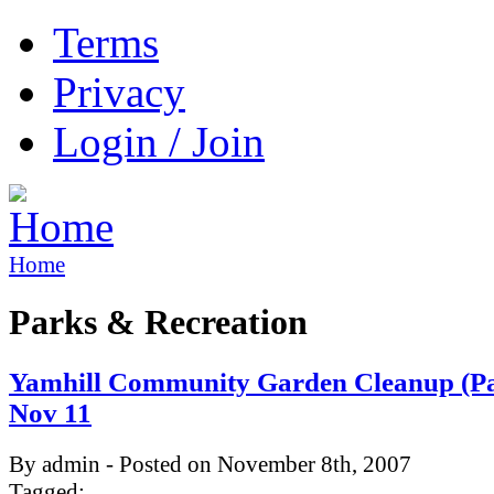
Terms
Privacy
Login / Join
Home
Parks & Recreation
Yamhill Community Garden Cleanup (Par
Nov 11
By admin - Posted on November 8th, 2007
Tagged: