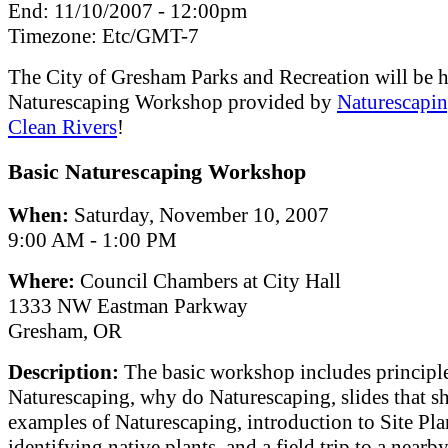
End:
11/10/2007 - 12:00pm
Timezone:
Etc/GMT-7
The City of Gresham Parks and Recreation will be h
Naturescaping Workshop provided by
Naturescapin
Clean Rivers
!
Basic Naturescaping Workshop
When:
Saturday, November 10, 2007
9:00 AM - 1:00 PM
Where:
Council Chambers at City Hall
1333 NW Eastman Parkway
Gresham, OR
Description:
The basic workshop includes principle
Naturescaping, why do Naturescaping, slides that 
examples of Naturescaping, introduction to Site Pl
identifying native plants, and a field trip to a nearb