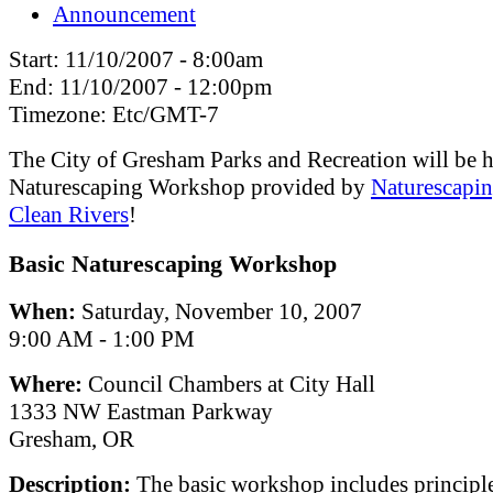
Announcement
Start:
11/10/2007 - 8:00am
End:
11/10/2007 - 12:00pm
Timezone:
Etc/GMT-7
The City of Gresham Parks and Recreation will be h
Naturescaping Workshop provided by
Naturescapin
Clean Rivers
!
Basic Naturescaping Workshop
When:
Saturday, November 10, 2007
9:00 AM - 1:00 PM
Where:
Council Chambers at City Hall
1333 NW Eastman Parkway
Gresham, OR
Description:
The basic workshop includes principle