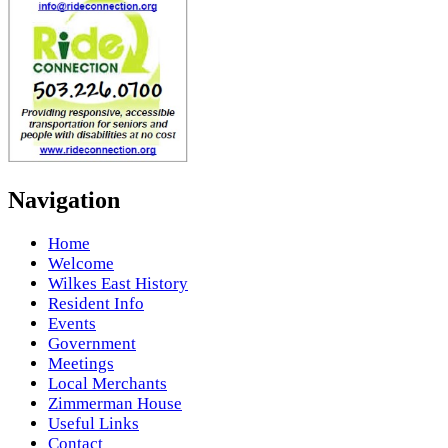
Navigation
Home
Welcome
Wilkes East History
Resident Info
Events
Government
Meetings
Local Merchants
Zimmerman House
Useful Links
Contact