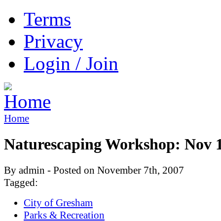
Terms
Privacy
Login / Join
Home
Naturescaping Workshop: Nov 
By admin - Posted on November 7th, 2007
Tagged:
City of Gresham
Parks & Recreation