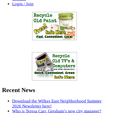
Login / Join
Recent News
Download the Wilkes East Neighborhood Summer
2026 Newsletter here!
Who is Teresa Carr, Gresham’s new city manager?