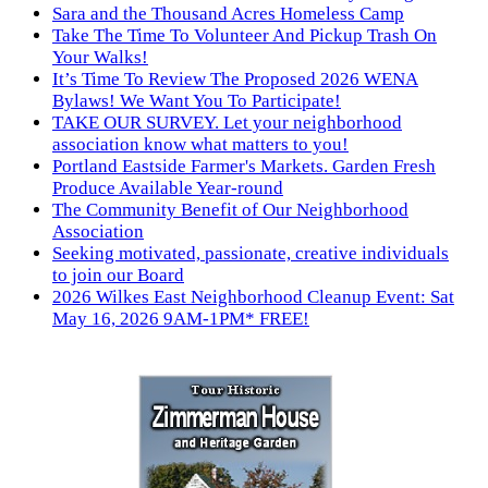
Sara and the Thousand Acres Homeless Camp
Take The Time To Volunteer And Pickup Trash On
Your Walks!
It’s Time To Review The Proposed 2026 WENA
Bylaws! We Want You To Participate!
TAKE OUR SURVEY. Let your neighborhood
association know what matters to you!
Portland Eastside Farmer's Markets. Garden Fresh
Produce Available Year-round
The Community Benefit of Our Neighborhood
Association
Seeking motivated, passionate, creative individuals
to join our Board
2026 Wilkes East Neighborhood Cleanup Event: Sat
May 16, 2026 9AM-1PM* FREE!