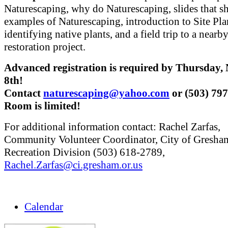
Naturescaping, why do Naturescaping, slides that 
examples of Naturescaping, introduction to Site Pl
identifying native plants, and a field trip to a nearb
restoration project.
Advanced registration is required by Thursday
8th!
Contact
naturescaping@yahoo.com
or (503) 79
Room is limited!
For additional information contact: Rachel Zarfas,
Community Volunteer Coordinator, City of Gresha
Recreation Division (503) 618-2789,
Rachel.Zarfas@ci.gresham.or.us
Calendar