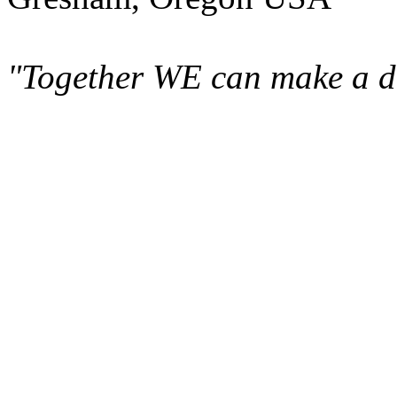
"Together WE can make a di