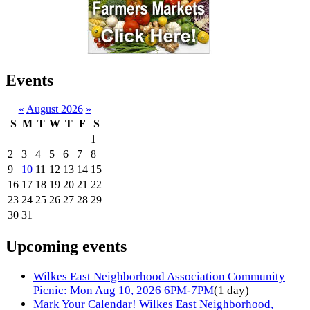
Events
«
August 2026
»
S
M
T
W
T
F
S
1
2
3
4
5
6
7
8
9
10
11
12
13
14
15
16
17
18
19
20
21
22
23
24
25
26
27
28
29
30
31
Upcoming events
Wilkes East Neighborhood Association Community
Picnic: Mon Aug 10, 2026 6PM-7PM
(1 day)
Mark Your Calendar! Wilkes East Neighborhood,