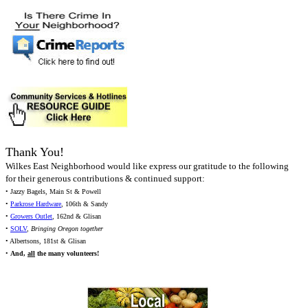
Thank You!
Wilkes East Neighborhood would like express our gratitude to the following
for their generous contributions & continued support:
• Jazzy Bagels, Main St & Powell
•
Parkrose Hardware
, 106th & Sandy
•
Growers Outlet
, 162nd & Glisan
•
SOLV
,
Bringing Oregon together
• Albertsons, 181st & Glisan
•
And,
all
the many volunteers!