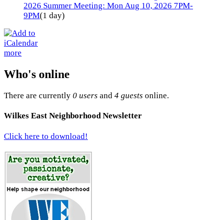
2026 Summer Meeting: Mon Aug 10, 2026 7PM-
9PM
(1 day)
more
Who's online
There are currently
0 users
and
4 guests
online.
Wilkes East Neighborhood Newsletter
Click here to download!