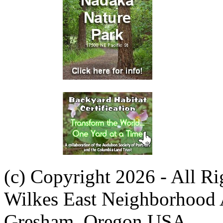
(c) Copyright 2026 - All R
Wilkes East Neighborhood 
Gresham, Oregon USA