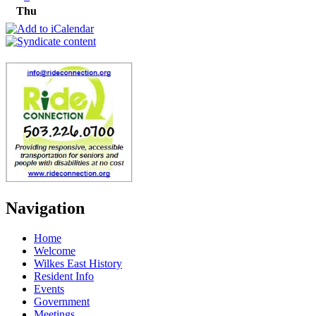
Thu
Navigation
Home
Welcome
Wilkes East History
Resident Info
Events
Government
Meetings