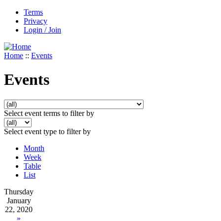
Terms
Privacy
Login / Join
Home
::
Events
Events
Select event terms to filter by
Select event type to filter by
Month
Week
Table
List
Thursday
January
22, 2020
»