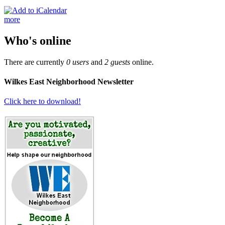
more
Who's online
There are currently
0 users
and
2 guests
online.
Wilkes East Neighborhood Newsletter
Click here to download!