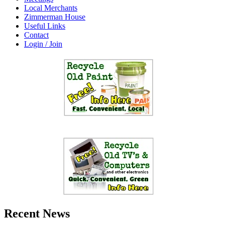
Local Merchants
Zimmerman House
Useful Links
Contact
Login / Join
Recent News