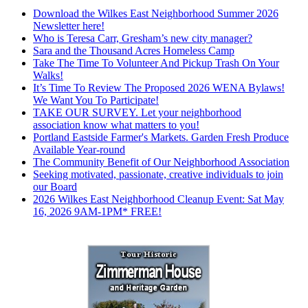
Download the Wilkes East Neighborhood Summer 2026
Newsletter here!
Who is Teresa Carr, Gresham’s new city manager?
Sara and the Thousand Acres Homeless Camp
Take The Time To Volunteer And Pickup Trash On Your
Walks!
It’s Time To Review The Proposed 2026 WENA Bylaws!
We Want You To Participate!
TAKE OUR SURVEY. Let your neighborhood
association know what matters to you!
Portland Eastside Farmer's Markets. Garden Fresh Produce
Available Year-round
The Community Benefit of Our Neighborhood Association
Seeking motivated, passionate, creative individuals to join
our Board
2026 Wilkes East Neighborhood Cleanup Event: Sat May
16, 2026 9AM-1PM* FREE!