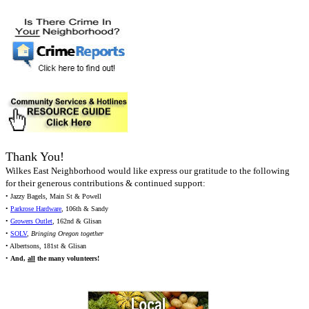
Thank You!
Wilkes East Neighborhood would like express our gratitude to the following
for their generous contributions & continued support:
• Jazzy Bagels, Main St & Powell
•
Parkrose Hardware
, 106th & Sandy
•
Growers Outlet
, 162nd & Glisan
•
SOLV
,
Bringing Oregon together
• Albertsons, 181st & Glisan
•
And,
all
the many volunteers!