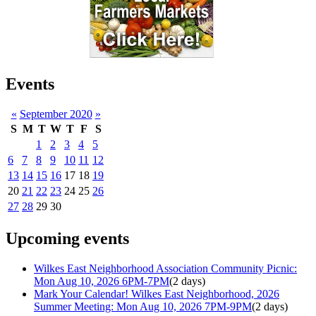
Events
«
September 2020
»
S
M
T
W
T
F
S
1
2
3
4
5
6
7
8
9
10
11
12
13
14
15
16
17
18
19
20
21
22
23
24
25
26
27
28
29
30
Upcoming events
Wilkes East Neighborhood Association Community Picnic:
Mon Aug 10, 2026 6PM-7PM
(2 days)
Mark Your Calendar! Wilkes East Neighborhood, 2026
Summer Meeting: Mon Aug 10, 2026 7PM-9PM
(2 days)