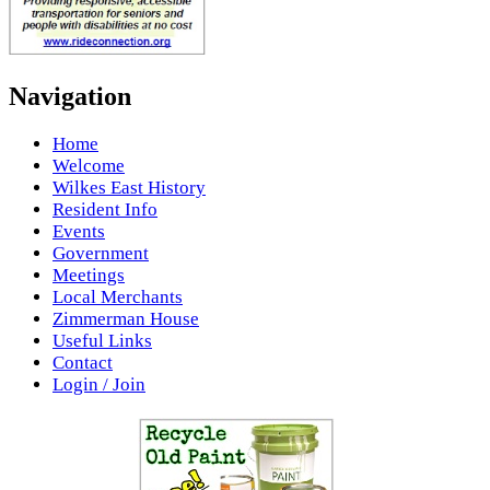
Navigation
Home
Welcome
Wilkes East History
Resident Info
Events
Government
Meetings
Local Merchants
Zimmerman House
Useful Links
Contact
Login / Join