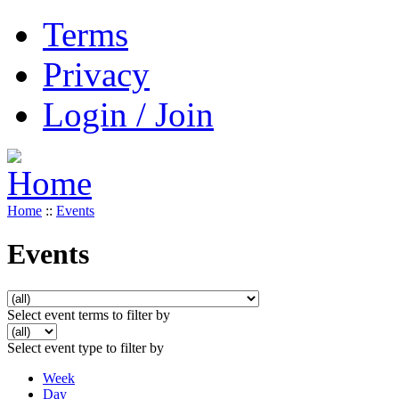
Terms
Privacy
Login / Join
Home
::
Events
Events
Select event terms to filter by
Select event type to filter by
Week
Day