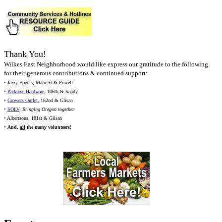
Thank You!
Wilkes East Neighborhood would like express our gratitude to the following
for their generous contributions & continued support:
• Jazzy Bagels, Main St & Powell
•
Parkrose Hardware
, 106th & Sandy
•
Growers Outlet
, 162nd & Glisan
•
SOLV
,
Bringing Oregon together
• Albertsons, 181st & Glisan
•
And,
all
the many volunteers!