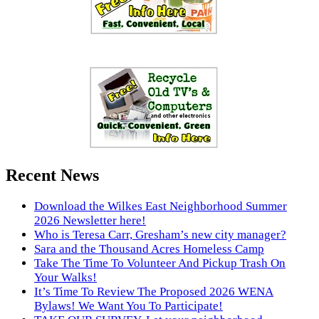
Recent News
Download the Wilkes East Neighborhood Summer
2026 Newsletter here!
Who is Teresa Carr, Gresham’s new city manager?
Sara and the Thousand Acres Homeless Camp
Take The Time To Volunteer And Pickup Trash On
Your Walks!
It’s Time To Review The Proposed 2026 WENA
Bylaws! We Want You To Participate!