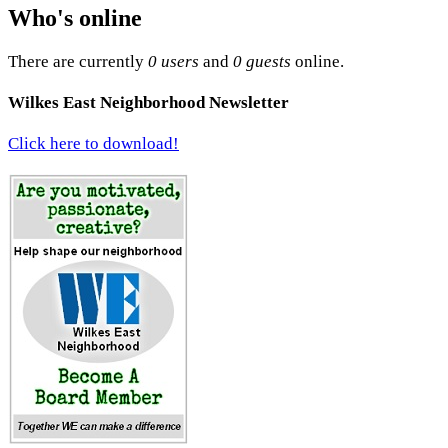
Who's online
There are currently
0 users
and
0 guests
online.
Wilkes East Neighborhood Newsletter
Click here to download!