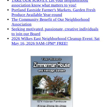
TAKE OUR SURVEY. Let your neighborhood
association know what matters to you!
Portland Eastside Farmer's Markets. Garden Fresh
Produce Available Year-round
The Community Benefit of Our Neighborhood
Association
Seeking motivated, passionate, creative individuals
to join our Board
2026 Wilkes East Neighborhood Cleanup Event: Sat
May 16, 2026 9AM-1PM* FREE!