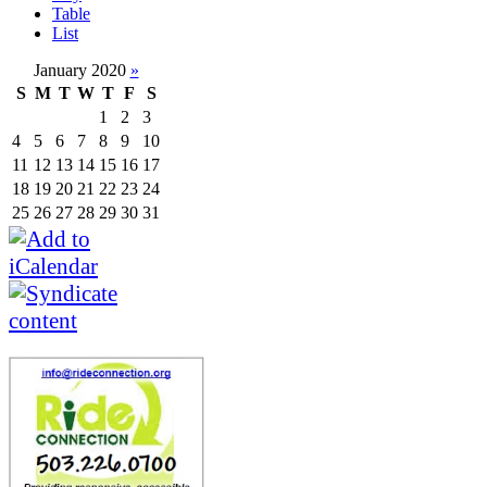
Table
List
January 2020
»
S
M
T
W
T
F
S
1
2
3
4
5
6
7
8
9
10
11
12
13
14
15
16
17
18
19
20
21
22
23
24
25
26
27
28
29
30
31