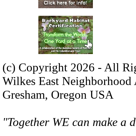
(c) Copyright 2026 - All R
Wilkes East Neighborhood 
Gresham, Oregon USA
"Together WE can make a di