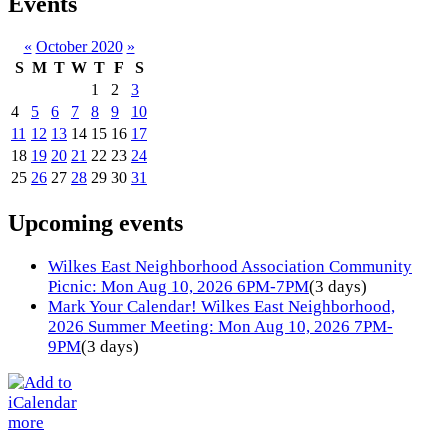
Events
«
October 2020
»
S
M
T
W
T
F
S
1
2
3
4
5
6
7
8
9
10
11
12
13
14
15
16
17
18
19
20
21
22
23
24
25
26
27
28
29
30
31
Upcoming events
Wilkes East Neighborhood Association Community
Picnic: Mon Aug 10, 2026 6PM-7PM
(3 days)
Mark Your Calendar! Wilkes East Neighborhood,
2026 Summer Meeting: Mon Aug 10, 2026 7PM-
9PM
(3 days)
more