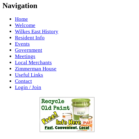
Navigation
Home
Welcome
Wilkes East History
Resident Info
Events
Government
Meetings
Local Merchants
Zimmerman House
Useful Links
Contact
Login / Join