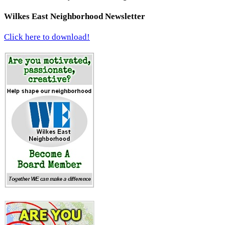
Wilkes East Neighborhood Newsletter
Click here to download!