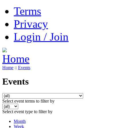
Terms
Privacy
Login / Join
Home
::
Events
Events
Select event terms to filter by
Select event type to filter by
Month
Week