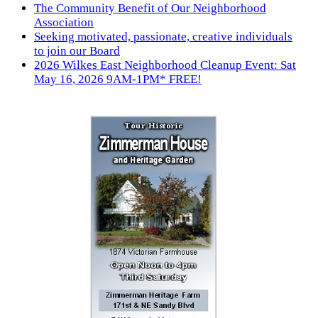
The Community Benefit of Our Neighborhood
Association
Seeking motivated, passionate, creative individuals
to join our Board
2026 Wilkes East Neighborhood Cleanup Event: Sat
May 16, 2026 9AM-1PM* FREE!