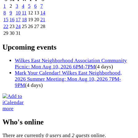
1
2
3
4
5
6
7
8
9
10
11
12
13
14
15
16
17
18
19
20
21
22
23
24
25
26
27
28
29
30
31
Upcoming events
Wilkes East Neighborhood Association Community
Picnic: Mon Aug 10, 2026 6PM-7PM
(4 days)
Mark Your Calendar! Wilkes East Neighborhood,
2026 Summer Meeting: Mon Aug 10, 2026 7PM-
9PM
(4 days)
more
Who's online
There are currently
0 users
and
2 guests
online.