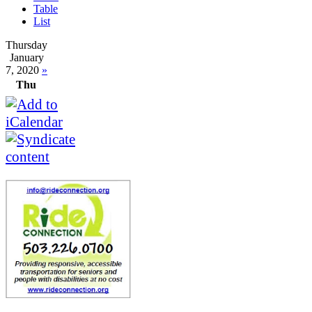
Table
List
Thursday
January
7, 2020
»
Thu