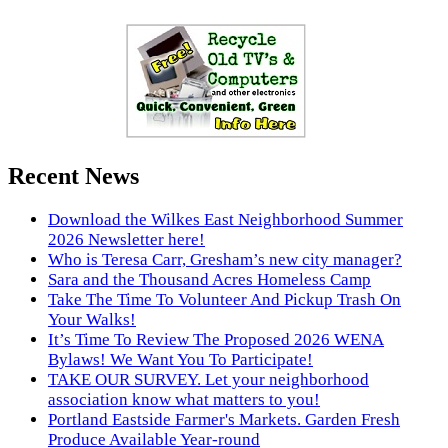
Recent News
Download the Wilkes East Neighborhood Summer
2026 Newsletter here!
Who is Teresa Carr, Gresham’s new city manager?
Sara and the Thousand Acres Homeless Camp
Take The Time To Volunteer And Pickup Trash On
Your Walks!
It’s Time To Review The Proposed 2026 WENA
Bylaws! We Want You To Participate!
TAKE OUR SURVEY. Let your neighborhood
association know what matters to you!
Portland Eastside Farmer's Markets. Garden Fresh
Produce Available Year-round