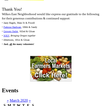
Thank You!
Wilkes East Neighborhood would like express our gratitude to the following
for their generous contributions & continued support:
• Jazzy Bagels, Main St & Powell
•
Parkrose Hardware
, 106th & Sandy
•
Growers Outlet
, 162nd & Glisan
•
SOLV
,
Bringing Oregon together
• Albertsons, 181st & Glisan
•
And,
all
the many volunteers!
Events
«
March 2020
»
S
M
T
W
T
F
S