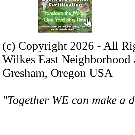
(c) Copyright 2026 - All R
Wilkes East Neighborhood 
Gresham, Oregon USA
"Together WE can make a di