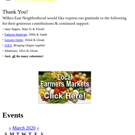
Thank You!
Wilkes East Neighborhood would like express our gratitude to the following
for their generous contributions & continued support:
• Jazzy Bagels, Main St & Powell
•
Parkrose Hardware
, 106th & Sandy
•
Growers Outlet
, 162nd & Glisan
•
SOLV
,
Bringing Oregon together
• Albertsons, 181st & Glisan
•
And,
all
the many volunteers!
Events
«
March 2020
»
S
M
T
W
T
F
S