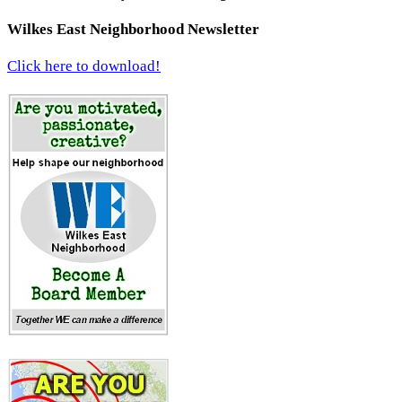
Wilkes East Neighborhood Newsletter
Click here to download!