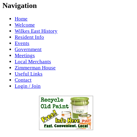
Navigation
Home
Welcome
Wilkes East History
Resident Info
Events
Government
Meetings
Local Merchants
Zimmerman House
Useful Links
Contact
Login / Join