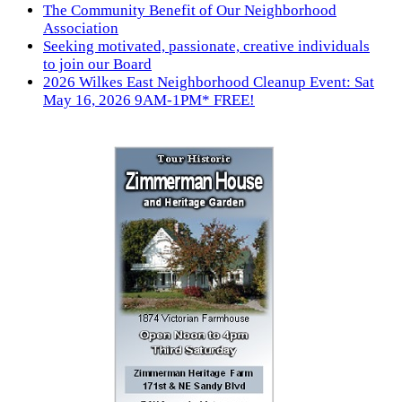
The Community Benefit of Our Neighborhood
Association
Seeking motivated, passionate, creative individuals
to join our Board
2026 Wilkes East Neighborhood Cleanup Event: Sat
May 16, 2026 9AM-1PM* FREE!