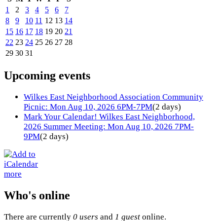
1
2
3
4
5
6
7
8
9
10
11
12
13
14
15
16
17
18
19
20
21
22
23
24
25
26
27
28
29
30
31
Upcoming events
Wilkes East Neighborhood Association Community
Picnic: Mon Aug 10, 2026 6PM-7PM
(2 days)
Mark Your Calendar! Wilkes East Neighborhood,
2026 Summer Meeting: Mon Aug 10, 2026 7PM-
9PM
(2 days)
more
Who's online
There are currently
0 users
and
1 guest
online.