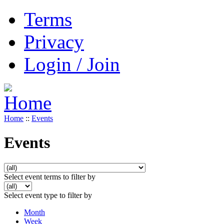
Terms
Privacy
Login / Join
Home
::
Events
Events
Select event terms to filter by
Select event type to filter by
Month
Week