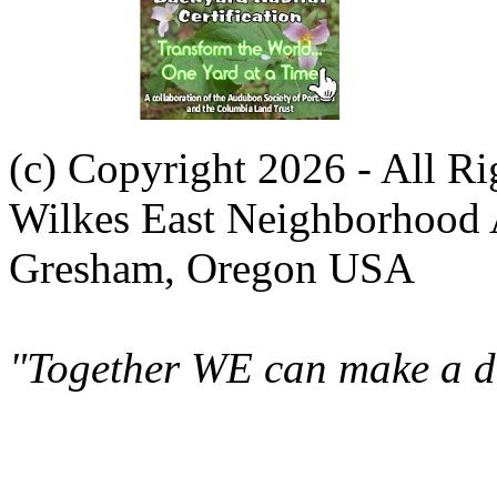
(c) Copyright 2026 - All R
Wilkes East Neighborhood 
Gresham, Oregon USA
"Together WE can make a di