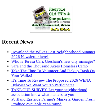
Recent News
Download the Wilkes East Neighborhood Summer
2026 Newsletter here!
Who is Teresa Carr, Gresham’s new city manager?
Sara and the Thousand Acres Homeless Camp
Take The Time To Volunteer And Pickup Trash On
Your Walks!
It’s Time To Review The Proposed 2026 WENA
Bylaws! We Want You To Participate!
TAKE OUR SURVEY. Let your neighborhood
association know what matters to you!
Portland Eastside Farmer's Markets. Garden Fresh
Produce Available Year-round