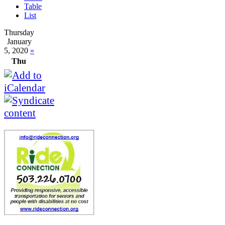
Table
List
Thursday
January
5, 2020
»
Thu