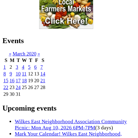
Events
«
March 2020
»
S
M
T
W
T
F
S
1
2
3
4
5
6
7
8
9
10
11
12
13
14
15
16
17
18
19
20
21
22
23
24
25
26
27
28
29
30
31
Upcoming events
Wilkes East Neighborhood Association Community
Picnic: Mon Aug 10, 2026 6PM-7PM
(3 days)
Mark Your Calendar! Wilkes East Neighborhood,