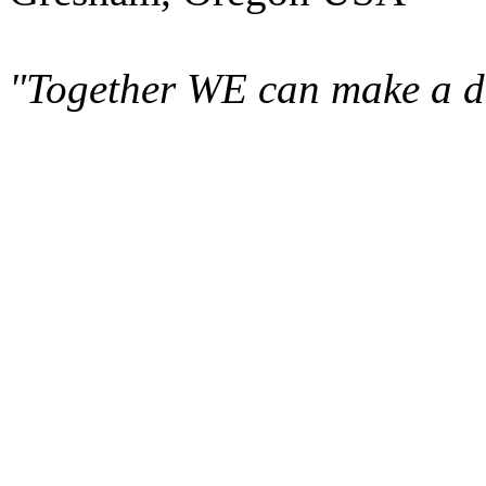
"Together WE can make a di