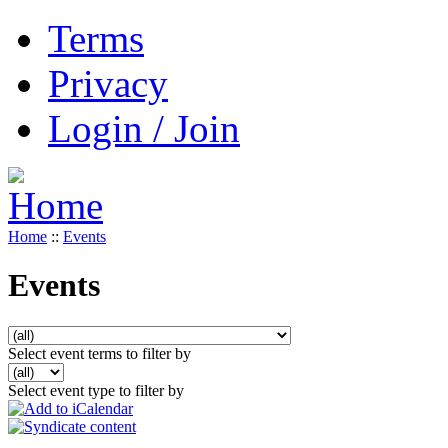
Terms
Privacy
Login / Join
Home
::
Events
Events
Select event terms to filter by
Select event type to filter by