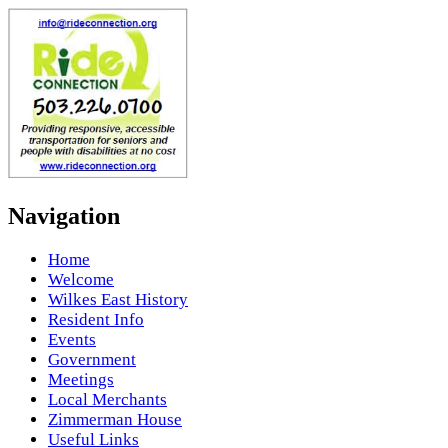
Navigation
Home
Welcome
Wilkes East History
Resident Info
Events
Government
Meetings
Local Merchants
Zimmerman House
Useful Links