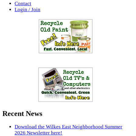
Contact
Login / Join
Recent News
Download the Wilkes East Neighborhood Summer
2026 Newsletter here!