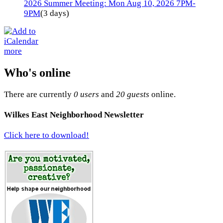
2026 Summer Meeting: Mon Aug 10, 2026 7PM-
9PM
(3 days)
more
Who's online
There are currently
0 users
and
20 guests
online.
Wilkes East Neighborhood Newsletter
Click here to download!