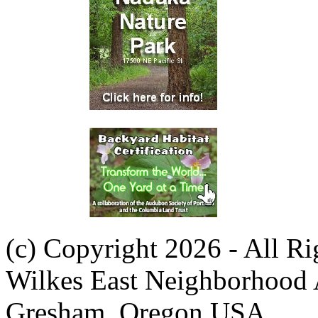
(c) Copyright 2026 - All R
Wilkes East Neighborhood 
Gresham, Oregon USA