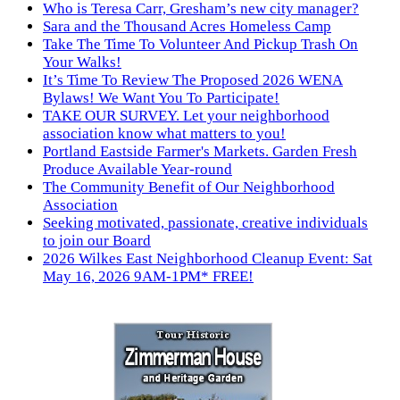
Who is Teresa Carr, Gresham’s new city manager?
Sara and the Thousand Acres Homeless Camp
Take The Time To Volunteer And Pickup Trash On
Your Walks!
It’s Time To Review The Proposed 2026 WENA
Bylaws! We Want You To Participate!
TAKE OUR SURVEY. Let your neighborhood
association know what matters to you!
Portland Eastside Farmer's Markets. Garden Fresh
Produce Available Year-round
The Community Benefit of Our Neighborhood
Association
Seeking motivated, passionate, creative individuals
to join our Board
2026 Wilkes East Neighborhood Cleanup Event: Sat
May 16, 2026 9AM-1PM* FREE!