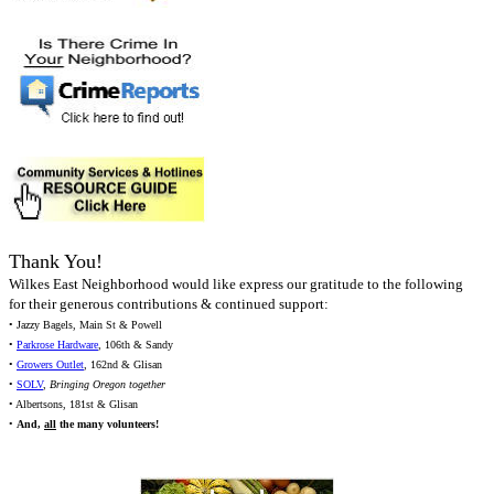
Thank You!
Wilkes East Neighborhood would like express our gratitude to the following
for their generous contributions & continued support:
• Jazzy Bagels, Main St & Powell
•
Parkrose Hardware
, 106th & Sandy
•
Growers Outlet
, 162nd & Glisan
•
SOLV
,
Bringing Oregon together
• Albertsons, 181st & Glisan
•
And,
all
the many volunteers!