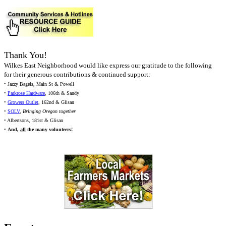
Thank You!
Wilkes East Neighborhood would like express our gratitude to the following
for their generous contributions & continued support:
• Jazzy Bagels, Main St & Powell
•
Parkrose Hardware
, 106th & Sandy
•
Growers Outlet
, 162nd & Glisan
•
SOLV
,
Bringing Oregon together
• Albertsons, 181st & Glisan
•
And,
all
the many volunteers!