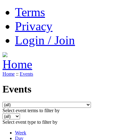
Terms
Privacy
Login / Join
Home
::
Events
Events
Select event terms to filter by
Select event type to filter by
Week
Day