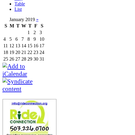
Table
List
January 2019
»
S
M
T
W
T
F
S
1
2
3
4
5
6
7
8
9
10
11
12
13
14
15
16
17
18
19
20
21
22
23
24
25
26
27
28
29
30
31