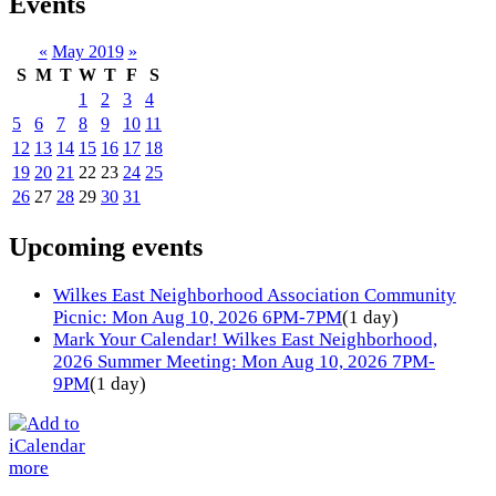
Events
«
May 2019
»
S
M
T
W
T
F
S
1
2
3
4
5
6
7
8
9
10
11
12
13
14
15
16
17
18
19
20
21
22
23
24
25
26
27
28
29
30
31
Upcoming events
Wilkes East Neighborhood Association Community
Picnic: Mon Aug 10, 2026 6PM-7PM
(1 day)
Mark Your Calendar! Wilkes East Neighborhood,
2026 Summer Meeting: Mon Aug 10, 2026 7PM-
9PM
(1 day)
more