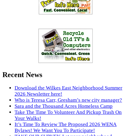
Recent News
Download the Wilkes East Neighborhood Summer
2026 Newsletter here!
Who is Teresa Carr, Gresham’s new city manager?
Sara and the Thousand Acres Homeless Camp
Take The Time To Volunteer And Pickup Trash On
Your Walks!
It’s Time To Review The Proposed 2026 WENA
Bylaws! We Want You To Participate!