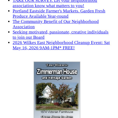
TAKE OUR SURVEY. Let your neighborhood
association know what matters to you!
Portland Eastside Farmer's Markets. Garden Fresh
Produce Available Year-round
The Community Benefit of Our Neighborhood
Association
Seeking motivated, passionate, creative individuals
to join our Board
2026 Wilkes East Neighborhood Cleanup Event: Sat
May 16, 2026 9AM-1PM* FREE!