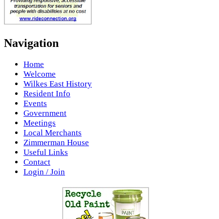
Navigation
Home
Welcome
Wilkes East History
Resident Info
Events
Government
Meetings
Local Merchants
Zimmerman House
Useful Links
Contact
Login / Join