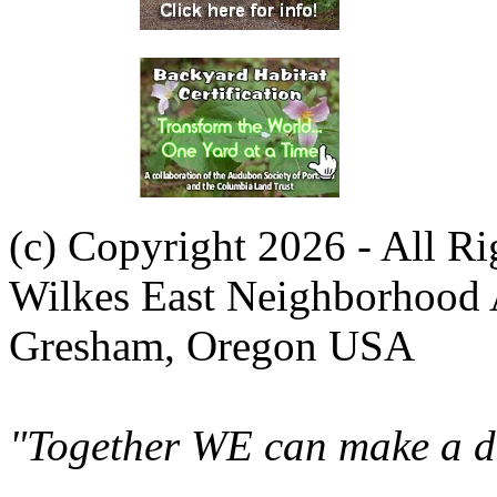
(c) Copyright 2026 - All R
Wilkes East Neighborhood 
Gresham, Oregon USA
"Together WE can make a di