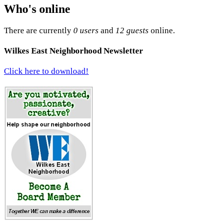
Who's online
There are currently
0 users
and
12 guests
online.
Wilkes East Neighborhood Newsletter
Click here to download!