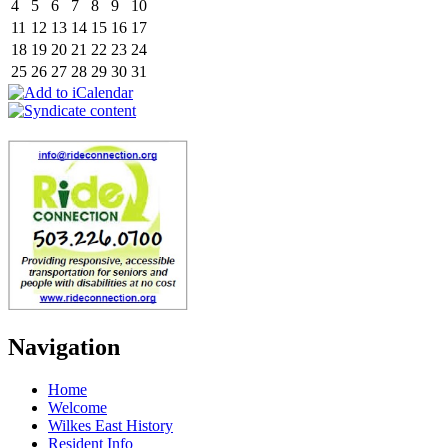
4
5
6
7
8
9
10
11
12
13
14
15
16
17
18
19
20
21
22
23
24
25
26
27
28
29
30
31
Navigation
Home
Welcome
Wilkes East History
Resident Info