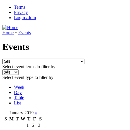
Terms
Privacy
Login / Join
Home
::
Events
Events
Select event terms to filter by
Select event type to filter by
Week
Day
Table
List
January 2019
»
S
M
T
W
T
F
S
1
2
3