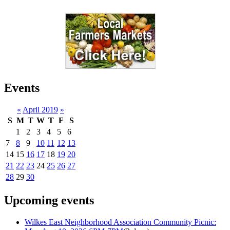
Events
«
April 2019
»
S
M
T
W
T
F
S
1
2
3
4
5
6
7
8
9
10
11
12
13
14
15
16
17
18
19
20
21
22
23
24
25
26
27
28
29
30
Upcoming events
Wilkes East Neighborhood Association Community Picnic: