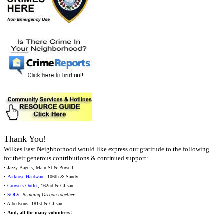
Thank You!
Wilkes East Neighborhood would like express our gratitude to the following
for their generous contributions & continued support:
• Jazzy Bagels, Main St & Powell
•
Parkrose Hardware
, 106th & Sandy
•
Growers Outlet
, 162nd & Glisan
•
SOLV
,
Bringing Oregon together
• Albertsons, 181st & Glisan
•
And,
all
the many volunteers!