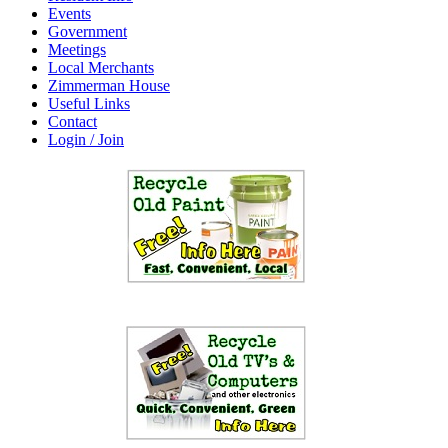
Events
Government
Meetings
Local Merchants
Zimmerman House
Useful Links
Contact
Login / Join