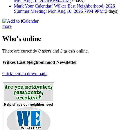
Mon Aug 10, 2026 6PM-7PM
(3 days)
Mark Your Calendar! Wilkes East Neighborhood, 2026
Summer Meeting: Mon Aug 10, 2026 7PM-9PM
(3 days)
more
Who's online
There are currently
0 users
and
3 guests
online.
Wilkes East Neighborhood Newsletter
Click here to download!