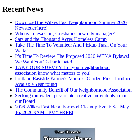
Recent News
Download the Wilkes East Neighborhood Summer 2026
Newsletter here!
Who is Teresa Carr, Gresham’s new city manager?
Sara and the Thousand Acres Homeless Camp
Take The Time To Volunteer And Pickup Trash On Your
Walks!
It’s Time To Review The Proposed 2026 WENA Bylaws!
We Want You To Participate!
TAKE OUR SURVEY. Let your neighborhood
association know what matters to you!
Portland Eastside Farmer's Markets. Garden Fresh Produce
Available Year-round
The Community Benefit of Our Neighborhood Association
Seeking motivated, passionate, creative individuals to join
our Board
2026 Wilkes East Neighborhood Cleanup Event: Sat May
16, 2026 9AM-1PM* FREE!