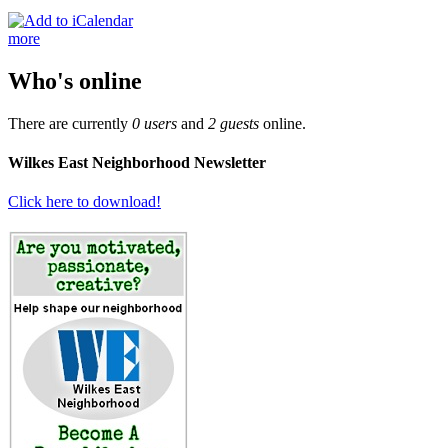
more
Who's online
There are currently
0 users
and
2 guests
online.
Wilkes East Neighborhood Newsletter
Click here to download!