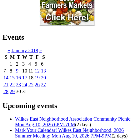
Events
«
January 2018
»
S
M
T
W
T
F
S
1
2
3
4
5
6
7
8
9
10
11
12
13
14
15
16
17
18
19
20
21
22
23
24
25
26
27
28
29
30
31
Upcoming events
Wilkes East Neighborhood Association Community Picnic:
Mon Aug 10, 2026 6PM-7PM
(2 days)
Mark Your Calendar! Wilkes East Neighborhood, 2026
Summer Meeting: Mon Aug 10, 2026 7PM-9PM
(2 days)