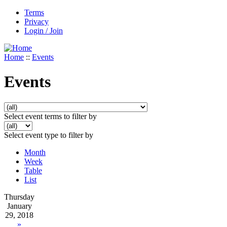
Terms
Privacy
Login / Join
Home
::
Events
Events
Select event terms to filter by
Select event type to filter by
Month
Week
Table
List
Thursday
January
29, 2018
»