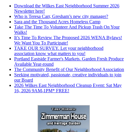
Download the Wilkes East Neighborhood Summer 2026
Newsletter here!
Who is Teresa Carr, Gresham’s new city manager?
Sara and the Thousand Acres Homeless Camp
Take The Time To Volunteer And Pickup Trash On Your
Walks!
It’s Time To Review The Proposed 2026 WENA Bylaws!
We Want You To Participate!
TAKE OUR SURVEY. Let your neighborhood
association know what matters to you!
Portland Eastside Farmer's Markets. Garden Fresh Produce
Available Year-round
The Community Benefit of Our Neighborhood Association
Seeking motivated, passionate, creative individuals to join
our Board
2026 Wilkes East Neighborhood Cleanup Event: Sat May
16, 2026 9AM-1PM* FREE!