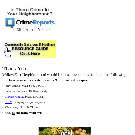
Thank You!
Wilkes East Neighborhood would like express our gratitude to the following
for their generous contributions & continued support:
• Jazzy Bagels, Main St & Powell
•
Parkrose Hardware
, 106th & Sandy
•
Growers Outlet
, 162nd & Glisan
•
SOLV
,
Bringing Oregon together
• Albertsons, 181st & Glisan
•
And,
all
the many volunteers!