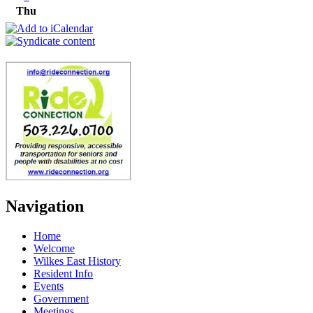
Thu
Navigation
Home
Welcome
Wilkes East History
Resident Info
Events
Government
Meetings