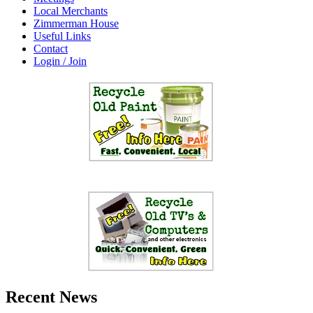
Local Merchants
Zimmerman House
Useful Links
Contact
Login / Join
Recent News