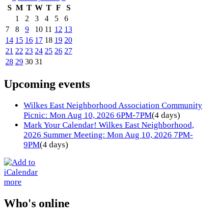
S
M
T
W
T
F
S
1
2
3
4
5
6
7
8
9
10
11
12
13
14
15
16
17
18
19
20
21
22
23
24
25
26
27
28
29
30
31
Upcoming events
Wilkes East Neighborhood Association Community
Picnic: Mon Aug 10, 2026 6PM-7PM
(4 days)
Mark Your Calendar! Wilkes East Neighborhood,
2026 Summer Meeting: Mon Aug 10, 2026 7PM-
9PM
(4 days)
more
Who's online