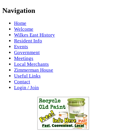
Navigation
Home
Welcome
Wilkes East History
Resident Info
Events
Government
Meetings
Local Merchants
Zimmerman House
Useful Links
Contact
Login / Join