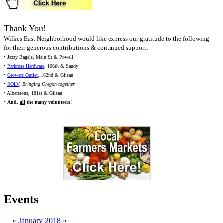
Thank You!
Wilkes East Neighborhood would like express our gratitude to the following
for their generous contributions & continued support:
• Jazzy Bagels, Main St & Powell
•
Parkrose Hardware
, 106th & Sandy
•
Growers Outlet
, 162nd & Glisan
•
SOLV
,
Bringing Oregon together
• Albertsons, 181st & Glisan
•
And,
all
the many volunteers!
Events
«
January 2018
»