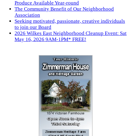
Produce Available Year-round
The Community Benefit of Our Neighborhood
Association
Seeking motivated, passionate, creative individuals
to join our Board
2026 Wilkes East Neighborhood Cleanup Event: Sat
May 16, 2026 9AM-1PM* FREE!