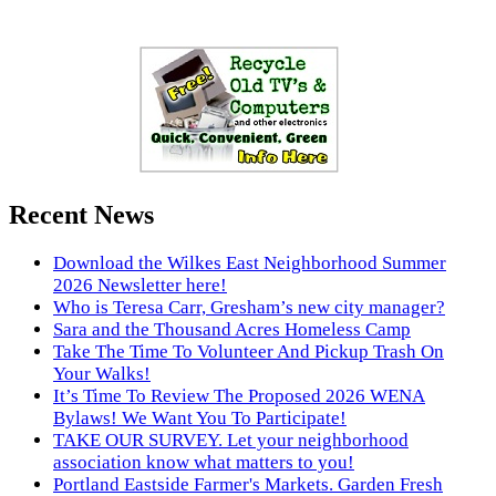
Recent News
Download the Wilkes East Neighborhood Summer
2026 Newsletter here!
Who is Teresa Carr, Gresham’s new city manager?
Sara and the Thousand Acres Homeless Camp
Take The Time To Volunteer And Pickup Trash On
Your Walks!
It’s Time To Review The Proposed 2026 WENA
Bylaws! We Want You To Participate!
TAKE OUR SURVEY. Let your neighborhood
association know what matters to you!
Portland Eastside Farmer's Markets. Garden Fresh