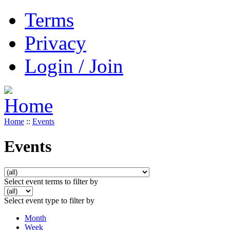
Terms
Privacy
Login / Join
Home
::
Events
Events
Select event terms to filter by
Select event type to filter by
Month
Week