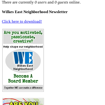
There are currently
0 users
and
0 guests
online.
Wilkes East Neighborhood Newsletter
Click here to download!