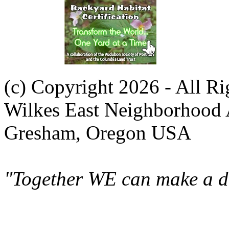
(c) Copyright 2026 - All R
Wilkes East Neighborhood 
Gresham, Oregon USA
"Together WE can make a di