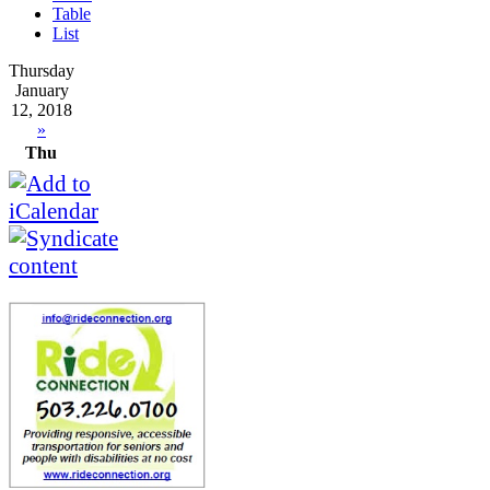
Table
List
Thursday
January
12, 2018
»
Thu