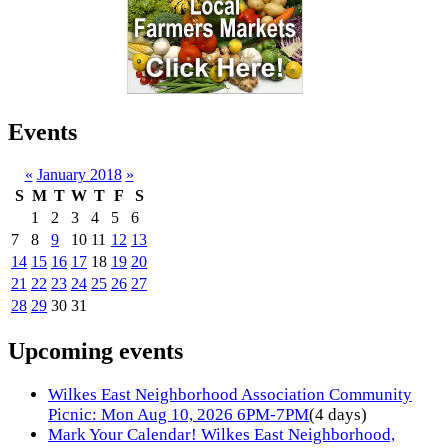
Events
«
January 2018
»
S
M
T
W
T
F
S
1
2
3
4
5
6
7
8
9
10
11
12
13
14
15
16
17
18
19
20
21
22
23
24
25
26
27
28
29
30
31
Upcoming events
Wilkes East Neighborhood Association Community
Picnic: Mon Aug 10, 2026 6PM-7PM
(4 days)
Mark Your Calendar! Wilkes East Neighborhood,