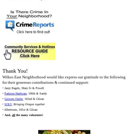
Thank You!
Wilkes East Neighborhood would like express our gratitude to the following
for their generous contributions & continued support:
• Jazzy Bagels, Main St & Powell
•
Parkrose Hardware
, 106th & Sandy
•
Growers Outlet
, 162nd & Glisan
•
SOLV
,
Bringing Oregon together
• Albertsons, 181st & Glisan
•
And,
all
the many volunteers!