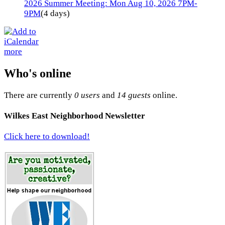
2026 Summer Meeting: Mon Aug 10, 2026 7PM-
9PM
(4 days)
more
Who's online
There are currently
0 users
and
14 guests
online.
Wilkes East Neighborhood Newsletter
Click here to download!