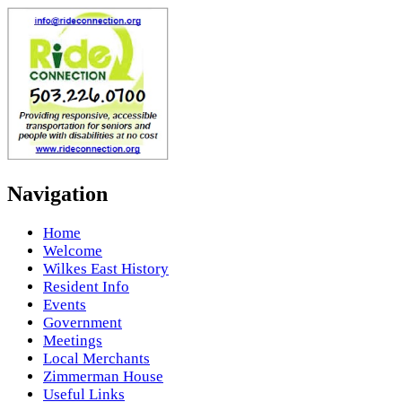
Navigation
Home
Welcome
Wilkes East History
Resident Info
Events
Government
Meetings
Local Merchants
Zimmerman House
Useful Links