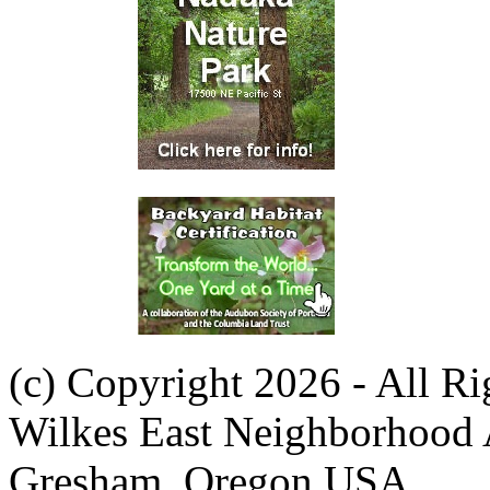
(c) Copyright 2026 - All R
Wilkes East Neighborhood 
Gresham, Oregon USA