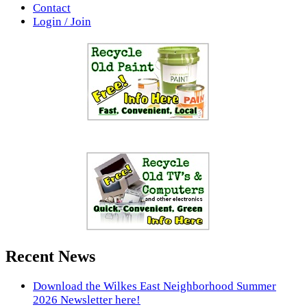
Contact
Login / Join
Recent News
Download the Wilkes East Neighborhood Summer
2026 Newsletter here!