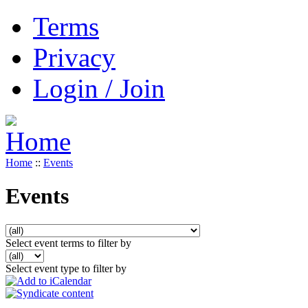
Terms
Privacy
Login / Join
Home
::
Events
Events
Select event terms to filter by
Select event type to filter by