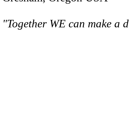
"Together WE can make a di