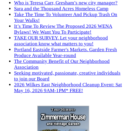
Who is Teresa Carr, Gresham’s new city manager?
Sara and the Thousand Acres Homeless Camp
Take The Time To Volunteer And Pickup Trash On
Your Walks!
It’s Time To Review The Proposed 2026 WENA
Bylaws! We Want You To Participate!
TAKE OUR SURVEY. Let your neighborhood
association know what matters to you!
Portland Eastside Farmer's Markets. Garden Fresh
Produce Available Year-round
The Community Benefit of Our Neighborhood
Association
Seeking motivated, passionate, creative individuals
to join our Board
2026 Wilkes East Neighborhood Cleanup Event: Sat
May 16, 2026 9AM-1PM* FREE!