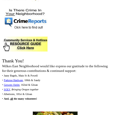
Thank You!
Wilkes East Neighborhood would like express our gratitude to the following
for their generous contributions & continued support:
• Jazzy Bagels, Main St & Powell
•
Parkrose Hardware
, 106th & Sandy
•
Growers Outlet
, 162nd & Glisan
•
SOLV
,
Bringing Oregon together
• Albertsons, 181st & Glisan
•
And,
all
the many volunteers!