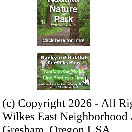
(c) Copyright 2026 - All R
Wilkes East Neighborhood 
Gresham, Oregon USA