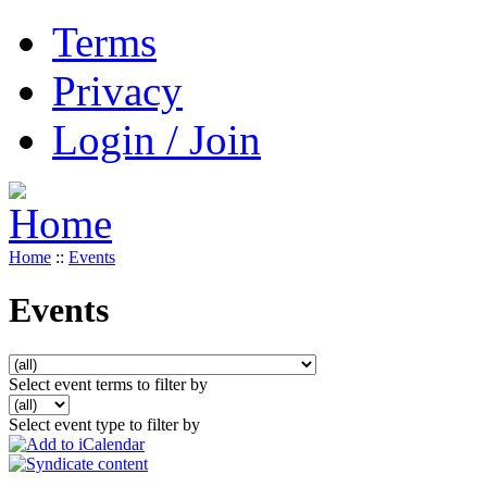
Terms
Privacy
Login / Join
Home
::
Events
Events
Select event terms to filter by
Select event type to filter by