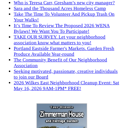
Who is Teresa Carr, Gresham’s new city manager?
Sara and the Thousand Acres Homeless Camp
Take The Time To Volunteer And Pickup Trash On
Your Walks!
It’s Time To Review The Proposed 2026 WENA
Bylaws! We Want You To Participate!
TAKE OUR SURVEY. Let your neighborhood
association know what matters to you!
Portland Eastside Farmer's Markets. Garden Fresh
Produce Available Year-round
The Community Benefit of Our Neighborhood
Association
Seeking motivated, passionate, creative individuals
to join our Board
2026 Wilkes East Neighborhood Cleanup Event: Sat
May 16, 2026 9AM-1PM* FREE!