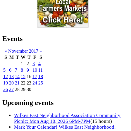
Events
«
November 2017
»
S
M
T
W
T
F
S
1
2
3
4
5
6
7
8
9
10
11
12
13
14
15
16
17
18
19
20
21
22
23
24
25
26
27
28
29
30
Upcoming events
Wilkes East Neighborhood Association Community
Picnic: Mon Aug 10, 2026 6PM-7PM
(15 hours)
Mark Your Calendar! Wilkes East Neighborhood,