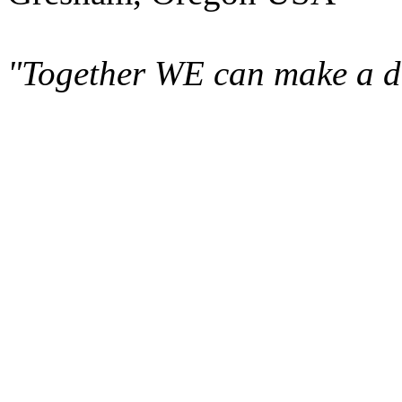
"Together WE can make a di