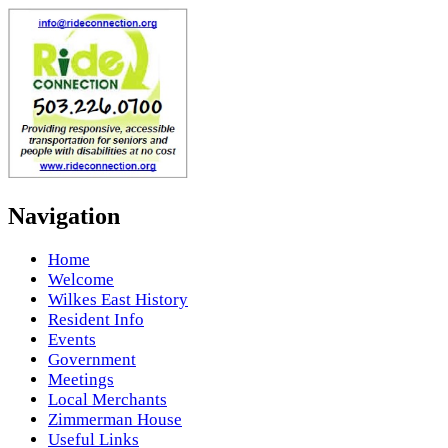
Navigation
Home
Welcome
Wilkes East History
Resident Info
Events
Government
Meetings
Local Merchants
Zimmerman House
Useful Links