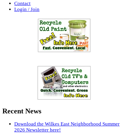
Contact
Login / Join
Recent News
Download the Wilkes East Neighborhood Summer
2026 Newsletter here!