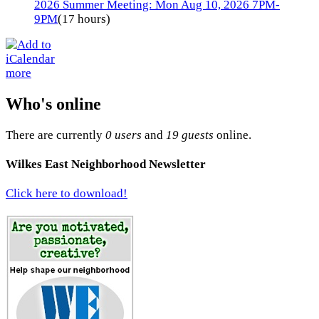
2026 Summer Meeting: Mon Aug 10, 2026 7PM-
9PM
(17 hours)
more
Who's online
There are currently
0 users
and
19 guests
online.
Wilkes East Neighborhood Newsletter
Click here to download!