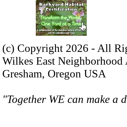
(c) Copyright 2026 - All R
Wilkes East Neighborhood 
Gresham, Oregon USA
"Together WE can make a di