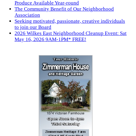
Produce Available Year-round
The Community Benefit of Our Neighborhood
Association
Seeking motivated, passionate, creative individuals
to join our Board
2026 Wilkes East Neighborhood Cleanup Event: Sat
May 16, 2026 9AM-1PM* FREE!