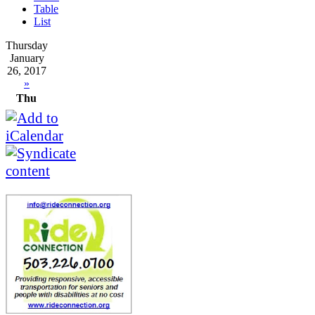
Table
List
Thursday
January
26, 2017
»
Thu