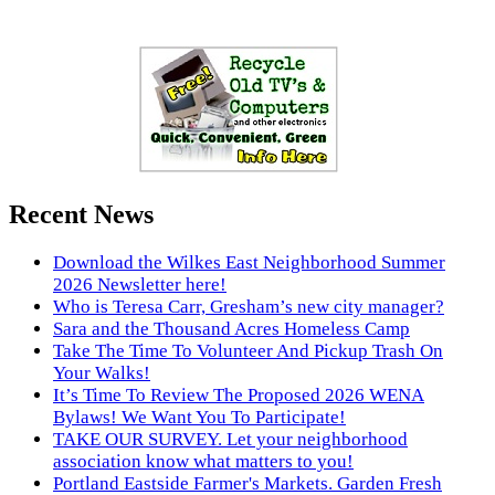
Recent News
Download the Wilkes East Neighborhood Summer
2026 Newsletter here!
Who is Teresa Carr, Gresham’s new city manager?
Sara and the Thousand Acres Homeless Camp
Take The Time To Volunteer And Pickup Trash On
Your Walks!
It’s Time To Review The Proposed 2026 WENA
Bylaws! We Want You To Participate!
TAKE OUR SURVEY. Let your neighborhood
association know what matters to you!
Portland Eastside Farmer's Markets. Garden Fresh