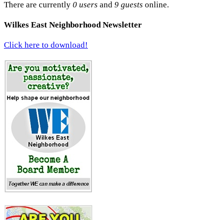
There are currently
0 users
and
9 guests
online.
Wilkes East Neighborhood Newsletter
Click here to download!