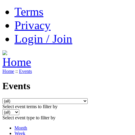
Terms
Privacy
Login / Join
Home
::
Events
Events
Select event terms to filter by
Select event type to filter by
Month
Week