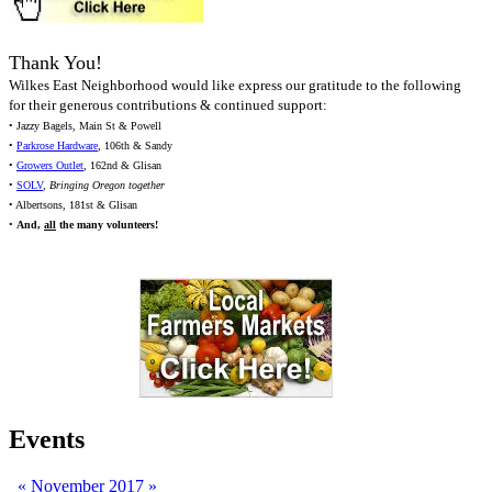
Thank You!
Wilkes East Neighborhood would like express our gratitude to the following
for their generous contributions & continued support:
• Jazzy Bagels, Main St & Powell
•
Parkrose Hardware
, 106th & Sandy
•
Growers Outlet
, 162nd & Glisan
•
SOLV
,
Bringing Oregon together
• Albertsons, 181st & Glisan
•
And,
all
the many volunteers!
Events
«
November 2017
»