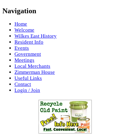
Navigation
Home
Welcome
Wilkes East History
Resident Info
Events
Government
Meetings
Local Merchants
Zimmerman House
Useful Links
Contact
Login / Join