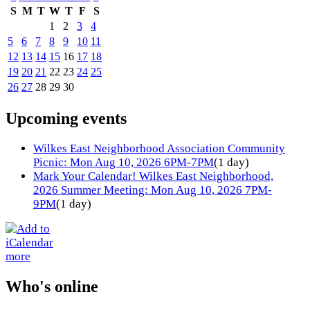
S
M
T
W
T
F
S
1
2
3
4
5
6
7
8
9
10
11
12
13
14
15
16
17
18
19
20
21
22
23
24
25
26
27
28
29
30
Upcoming events
Wilkes East Neighborhood Association Community
Picnic: Mon Aug 10, 2026 6PM-7PM
(1 day)
Mark Your Calendar! Wilkes East Neighborhood,
2026 Summer Meeting: Mon Aug 10, 2026 7PM-
9PM
(1 day)
more
Who's online