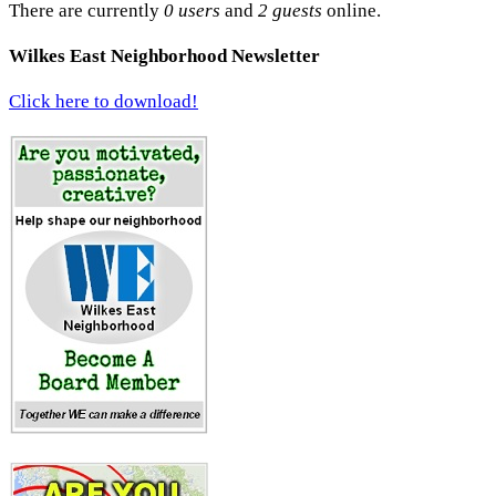
There are currently
0 users
and
2 guests
online.
Wilkes East Neighborhood Newsletter
Click here to download!