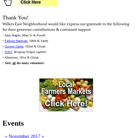
Thank You!
Wilkes East Neighborhood would like express our gratitude to the following
for their generous contributions & continued support:
• Jazzy Bagels, Main St & Powell
•
Parkrose Hardware
, 106th & Sandy
•
Growers Outlet
, 162nd & Glisan
•
SOLV
,
Bringing Oregon together
• Albertsons, 181st & Glisan
•
And,
all
the many volunteers!
Events
«
November 2017
»