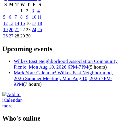
S
M
T
W
T
F
S
1
2
3
4
5
6
7
8
9
10
11
12
13
14
15
16
17
18
19
20
21
22
23
24
25
26
27
28
29
30
Upcoming events
Wilkes East Neighborhood Association Community
Picnic: Mon Aug 10, 2026 6PM-7PM
(5 hours)
Mark Your Calendar! Wilkes East Neighborhood,
2026 Summer Meeting: Mon Aug 10, 2026 7PM-
9PM
(7 hours)
more
Who's online