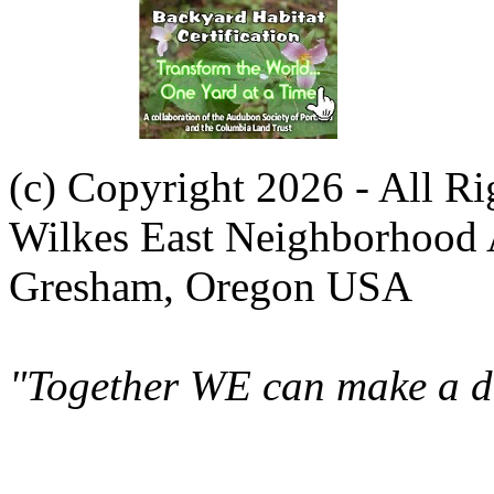
(c) Copyright 2026 - All R
Wilkes East Neighborhood 
Gresham, Oregon USA
"Together WE can make a di