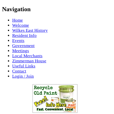
Navigation
Home
Welcome
Wilkes East History
Resident Info
Events
Government
Meetings
Local Merchants
Zimmerman House
Useful Links
Contact
Login / Join