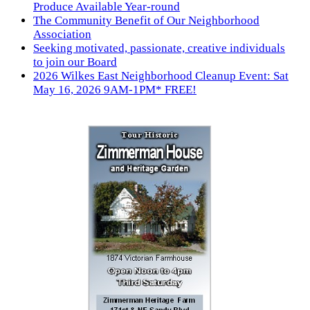
Produce Available Year-round
The Community Benefit of Our Neighborhood
Association
Seeking motivated, passionate, creative individuals
to join our Board
2026 Wilkes East Neighborhood Cleanup Event: Sat
May 16, 2026 9AM-1PM* FREE!