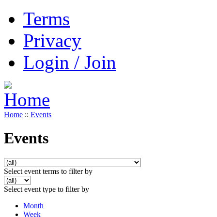
Terms
Privacy
Login / Join
Home
::
Events
Events
Select event terms to filter by
Select event type to filter by
Month
Week