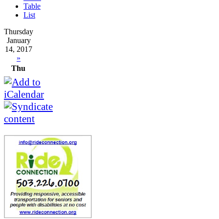
Table
List
Thursday
January
14, 2017
»
Thu