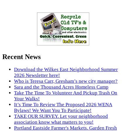
Recent News
Download the Wilkes East Neighborhood Summer
2026 Newsletter here!
Who is Teresa Carr, Gresham’s new city manager?
Sara and the Thousand Acres Homeless Camp
Take The Time To Volunteer And Pickup Trash On
Your Walks!
It’s Time To Review The Proposed 2026 WENA
Bylaws! We Want You To Participate!
TAKE OUR SURVEY. Let your neighborhood
association know what matters to you!
Portland Eastside Farmer's Markets. Garden Fresh