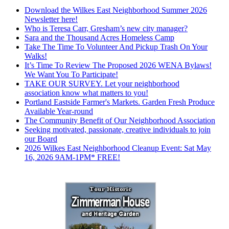
Download the Wilkes East Neighborhood Summer 2026
Newsletter here!
Who is Teresa Carr, Gresham’s new city manager?
Sara and the Thousand Acres Homeless Camp
Take The Time To Volunteer And Pickup Trash On Your
Walks!
It’s Time To Review The Proposed 2026 WENA Bylaws!
We Want You To Participate!
TAKE OUR SURVEY. Let your neighborhood
association know what matters to you!
Portland Eastside Farmer's Markets. Garden Fresh Produce
Available Year-round
The Community Benefit of Our Neighborhood Association
Seeking motivated, passionate, creative individuals to join
our Board
2026 Wilkes East Neighborhood Cleanup Event: Sat May
16, 2026 9AM-1PM* FREE!