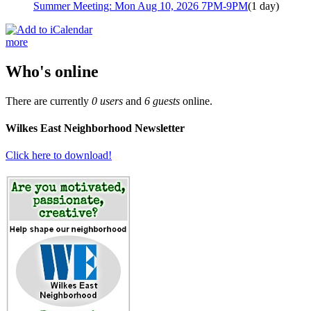
Summer Meeting: Mon Aug 10, 2026 7PM-9PM
(1 day)
more
Who's online
There are currently
0 users
and
6 guests
online.
Wilkes East Neighborhood Newsletter
Click here to download!