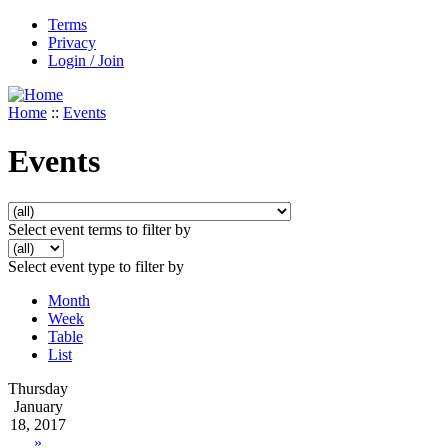
Terms
Privacy
Login / Join
Home
::
Events
Events
Select event terms to filter by
Select event type to filter by
Month
Week
Table
List
Thursday
January
18, 2017
»