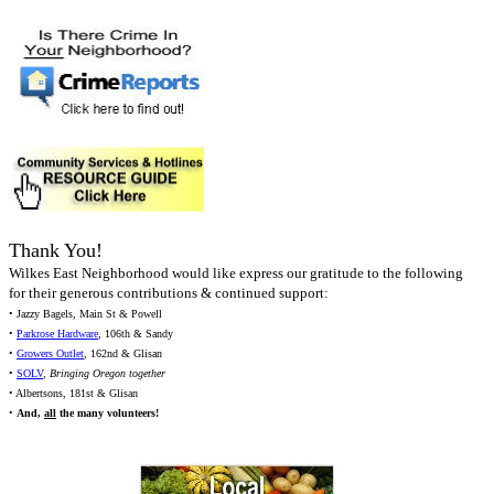
Thank You!
Wilkes East Neighborhood would like express our gratitude to the following
for their generous contributions & continued support:
• Jazzy Bagels, Main St & Powell
•
Parkrose Hardware
, 106th & Sandy
•
Growers Outlet
, 162nd & Glisan
•
SOLV
,
Bringing Oregon together
• Albertsons, 181st & Glisan
•
And,
all
the many volunteers!