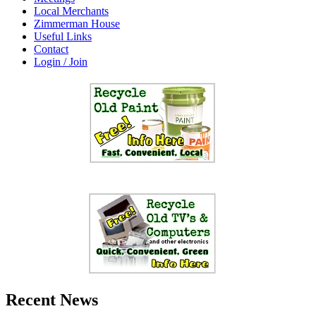
Local Merchants
Zimmerman House
Useful Links
Contact
Login / Join
Recent News