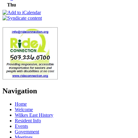
Thu
Navigation
Home
Welcome
Wilkes East History
Resident Info
Events
Government
Meetings