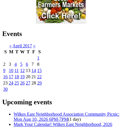
Events
«
April 2017
»
S
M
T
W
T
F
S
1
2
3
4
5
6
7
8
9
10
11
12
13
14
15
16
17
18
19
20
21
22
23
24
25
26
27
28
29
30
Upcoming events
Wilkes East Neighborhood Association Community Picnic:
Mon Aug 10, 2026 6PM-7PM
(1 day)
Mark Your Calendar! Wilkes East Neighborhood, 2026