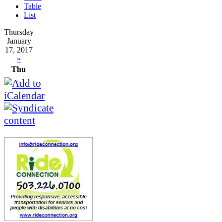
Table
List
Thursday
January
17, 2017
»
Thu