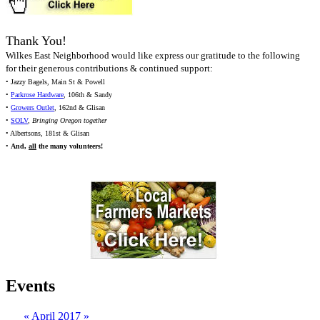
Thank You!
Wilkes East Neighborhood would like express our gratitude to the following
for their generous contributions & continued support:
• Jazzy Bagels, Main St & Powell
•
Parkrose Hardware
, 106th & Sandy
•
Growers Outlet
, 162nd & Glisan
•
SOLV
,
Bringing Oregon together
• Albertsons, 181st & Glisan
•
And,
all
the many volunteers!
Events
«
April 2017
»