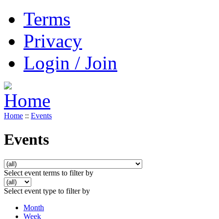
Terms
Privacy
Login / Join
Home
::
Events
Events
Select event terms to filter by
Select event type to filter by
Month
Week