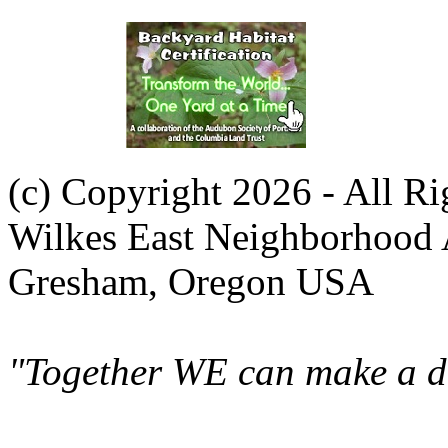
(c) Copyright 2026 - All R
Wilkes East Neighborhood 
Gresham, Oregon USA
"Together WE can make a di