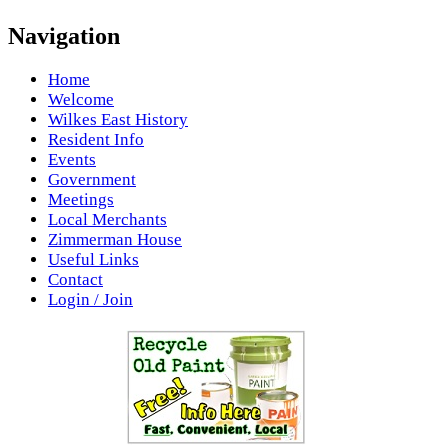
Navigation
Home
Welcome
Wilkes East History
Resident Info
Events
Government
Meetings
Local Merchants
Zimmerman House
Useful Links
Contact
Login / Join