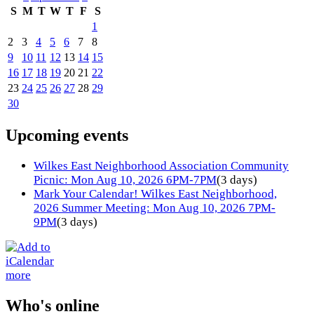
S
M
T
W
T
F
S
1
2
3
4
5
6
7
8
9
10
11
12
13
14
15
16
17
18
19
20
21
22
23
24
25
26
27
28
29
30
Upcoming events
Wilkes East Neighborhood Association Community
Picnic: Mon Aug 10, 2026 6PM-7PM
(3 days)
Mark Your Calendar! Wilkes East Neighborhood,
2026 Summer Meeting: Mon Aug 10, 2026 7PM-
9PM
(3 days)
more
Who's online