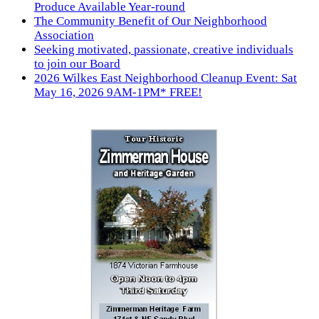
Produce Available Year-round
The Community Benefit of Our Neighborhood
Association
Seeking motivated, passionate, creative individuals
to join our Board
2026 Wilkes East Neighborhood Cleanup Event: Sat
May 16, 2026 9AM-1PM* FREE!