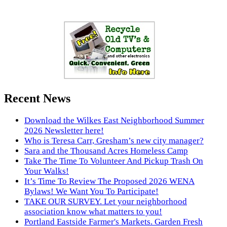
Recent News
Download the Wilkes East Neighborhood Summer
2026 Newsletter here!
Who is Teresa Carr, Gresham’s new city manager?
Sara and the Thousand Acres Homeless Camp
Take The Time To Volunteer And Pickup Trash On
Your Walks!
It’s Time To Review The Proposed 2026 WENA
Bylaws! We Want You To Participate!
TAKE OUR SURVEY. Let your neighborhood
association know what matters to you!
Portland Eastside Farmer's Markets. Garden Fresh