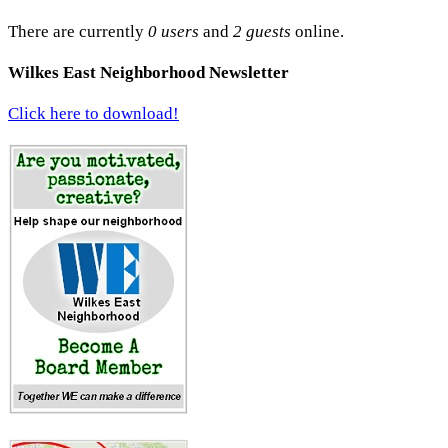
There are currently
0 users
and
2 guests
online.
Wilkes East Neighborhood Newsletter
Click here to download!