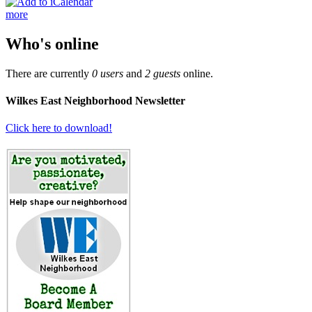
more
Who's online
There are currently
0 users
and
2 guests
online.
Wilkes East Neighborhood Newsletter
Click here to download!