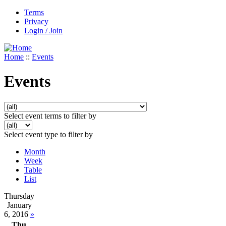
Terms
Privacy
Login / Join
Home
::
Events
Events
Select event terms to filter by
Select event type to filter by
Month
Week
Table
List
Thursday
January
6, 2016
»
Thu