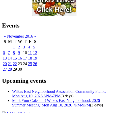
Events
«
November 2016
»
S
M
T
W
T
F
S
1
2
3
4
5
6
7
8
9
10
11
12
13
14
15
16
17
18
19
20
21
22
23
24
25
26
27
28
29
30
Upcoming events
Wilkes East Neighborhood Association Community Picnic:
Mon Aug 10, 2026 6PM-7PM
(3 days)
Mark Your Calendar! Wilkes East Neighborhood, 2026
Summer Meeting: Mon Aug 10, 2026 7PM-9PM
(3 days)