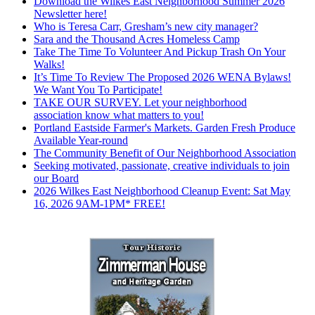
Download the Wilkes East Neighborhood Summer 2026
Newsletter here!
Who is Teresa Carr, Gresham’s new city manager?
Sara and the Thousand Acres Homeless Camp
Take The Time To Volunteer And Pickup Trash On Your
Walks!
It’s Time To Review The Proposed 2026 WENA Bylaws!
We Want You To Participate!
TAKE OUR SURVEY. Let your neighborhood
association know what matters to you!
Portland Eastside Farmer's Markets. Garden Fresh Produce
Available Year-round
The Community Benefit of Our Neighborhood Association
Seeking motivated, passionate, creative individuals to join
our Board
2026 Wilkes East Neighborhood Cleanup Event: Sat May
16, 2026 9AM-1PM* FREE!