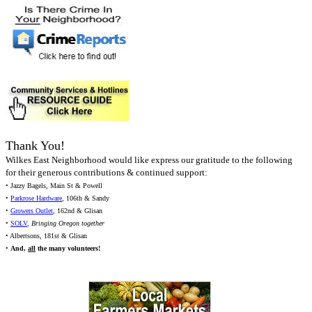
Thank You!
Wilkes East Neighborhood would like express our gratitude to the following
for their generous contributions & continued support:
• Jazzy Bagels, Main St & Powell
•
Parkrose Hardware
, 106th & Sandy
•
Growers Outlet
, 162nd & Glisan
•
SOLV
,
Bringing Oregon together
• Albertsons, 181st & Glisan
•
And,
all
the many volunteers!