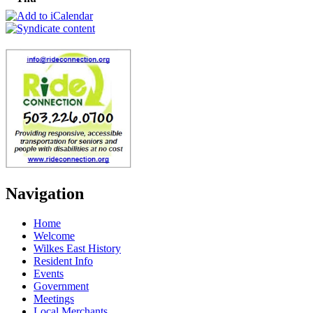
Navigation
Home
Welcome
Wilkes East History
Resident Info
Events
Government
Meetings
Local Merchants