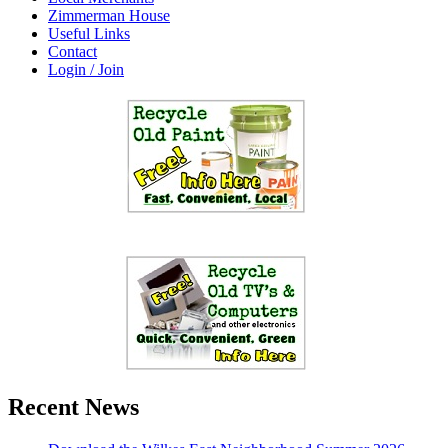
Zimmerman House
Useful Links
Contact
Login / Join
Recent News