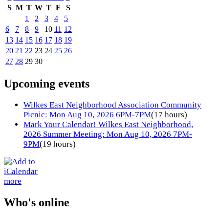
S
M
T
W
T
F
S
1
2
3
4
5
6
7
8
9
10
11
12
13
14
15
16
17
18
19
20
21
22
23
24
25
26
27
28
29
30
Upcoming events
Wilkes East Neighborhood Association Community
Picnic: Mon Aug 10, 2026 6PM-7PM
(17 hours)
Mark Your Calendar! Wilkes East Neighborhood,
2026 Summer Meeting: Mon Aug 10, 2026 7PM-
9PM
(19 hours)
more
Who's online