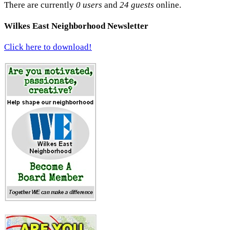
There are currently
0 users
and
24 guests
online.
Wilkes East Neighborhood Newsletter
Click here to download!