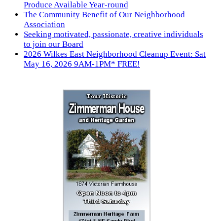
Produce Available Year-round
The Community Benefit of Our Neighborhood
Association
Seeking motivated, passionate, creative individuals
to join our Board
2026 Wilkes East Neighborhood Cleanup Event: Sat
May 16, 2026 9AM-1PM* FREE!