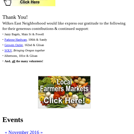
Thank You!
Wilkes East Neighborhood would like express our gratitude to the following
for their generous contributions & continued support:
• Jazzy Bagels, Main St & Powell
•
Parkrose Hardware
, 106th & Sandy
•
Growers Outlet
, 162nd & Glisan
•
SOLV
,
Bringing Oregon together
• Albertsons, 181st & Glisan
•
And,
all
the many volunteers!
Events
«
November 2016
»