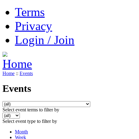
Terms
Privacy
Login / Join
Home
::
Events
Events
Select event terms to filter by
Select event type to filter by
Month
Week