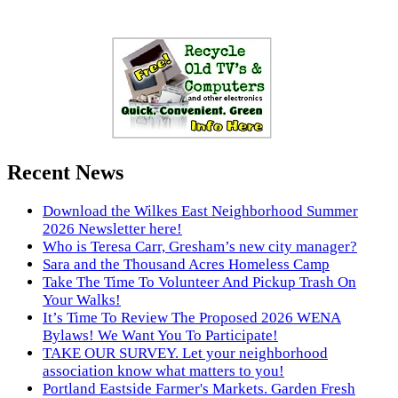
Recent News
Download the Wilkes East Neighborhood Summer
2026 Newsletter here!
Who is Teresa Carr, Gresham’s new city manager?
Sara and the Thousand Acres Homeless Camp
Take The Time To Volunteer And Pickup Trash On
Your Walks!
It’s Time To Review The Proposed 2026 WENA
Bylaws! We Want You To Participate!
TAKE OUR SURVEY. Let your neighborhood
association know what matters to you!
Portland Eastside Farmer's Markets. Garden Fresh