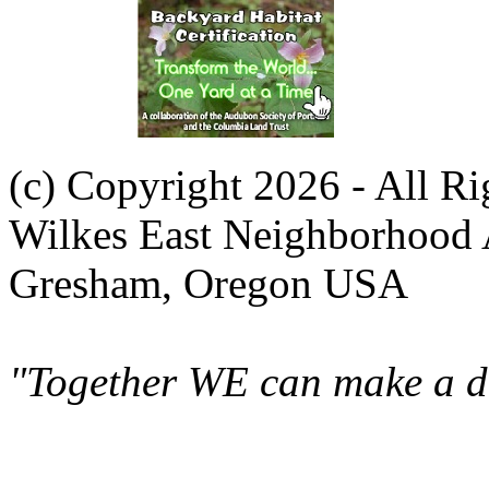
(c) Copyright 2026 - All R
Wilkes East Neighborhood 
Gresham, Oregon USA
"Together WE can make a di