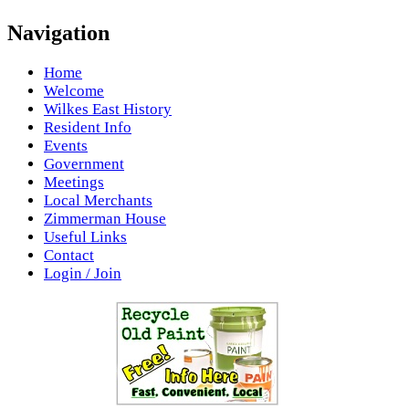
Navigation
Home
Welcome
Wilkes East History
Resident Info
Events
Government
Meetings
Local Merchants
Zimmerman House
Useful Links
Contact
Login / Join