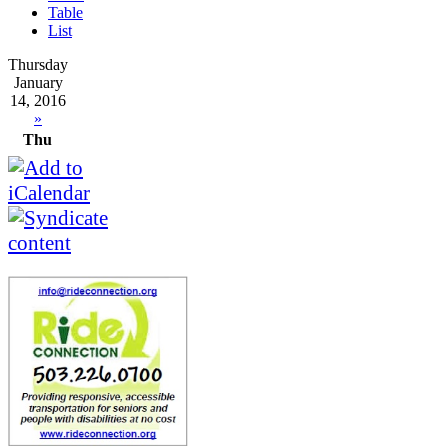
Table
List
Thursday
January
14, 2016
»
Thu