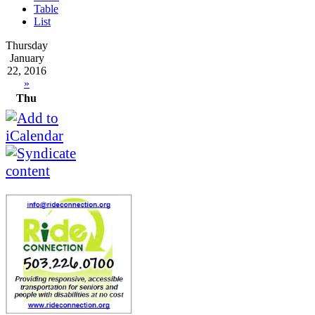
Table
List
Thursday
January
22, 2016
»
Thu