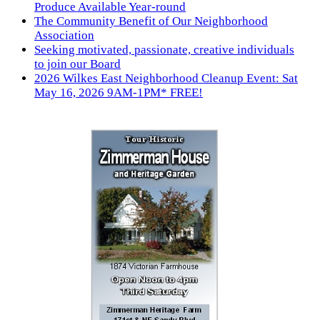
Produce Available Year-round
The Community Benefit of Our Neighborhood
Association
Seeking motivated, passionate, creative individuals
to join our Board
2026 Wilkes East Neighborhood Cleanup Event: Sat
May 16, 2026 9AM-1PM* FREE!