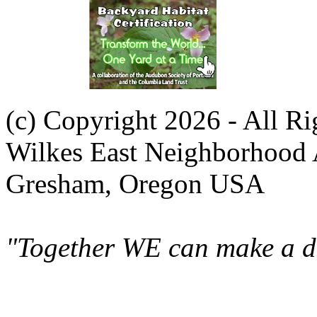
(c) Copyright 2026 - All R
Wilkes East Neighborhood 
Gresham, Oregon USA
"Together WE can make a di