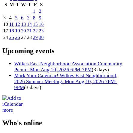
S
M
T
W
T
F
S
1
2
3
4
5
6
7
8
9
10
11
12
13
14
15
16
17
18
19
20
21
22
23
24
25
26
27
28
29
30
Upcoming events
Wilkes East Neighborhood Association Community
Picnic: Mon Aug 10, 2026 6PM-7PM
(3 days)
Mark Your Calendar! Wilkes East Neighborhood,
2026 Summer Meeting: Mon Aug 10, 2026 7PM-
9PM
(3 days)
more
Who's online