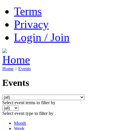
Terms
Privacy
Login / Join
Home
::
Events
Events
Select event terms to filter by
Select event type to filter by
Month
Week