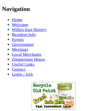
Navigation
Home
Welcome
Wilkes East History
Resident Info
Events
Government
Meetings
Local Merchants
Zimmerman House
Useful Links
Contact
Login / Join