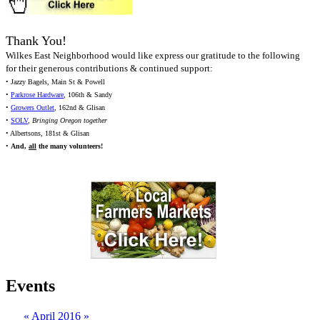
Thank You!
Wilkes East Neighborhood would like express our gratitude to the following
for their generous contributions & continued support:
• Jazzy Bagels, Main St & Powell
•
Parkrose Hardware
, 106th & Sandy
•
Growers Outlet
, 162nd & Glisan
•
SOLV
,
Bringing Oregon together
• Albertsons, 181st & Glisan
•
And,
all
the many volunteers!
Events
«
April 2016
»