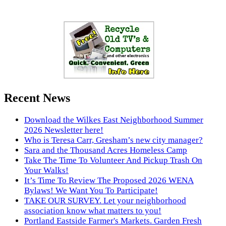
Recent News
Download the Wilkes East Neighborhood Summer
2026 Newsletter here!
Who is Teresa Carr, Gresham’s new city manager?
Sara and the Thousand Acres Homeless Camp
Take The Time To Volunteer And Pickup Trash On
Your Walks!
It’s Time To Review The Proposed 2026 WENA
Bylaws! We Want You To Participate!
TAKE OUR SURVEY. Let your neighborhood
association know what matters to you!
Portland Eastside Farmer's Markets. Garden Fresh