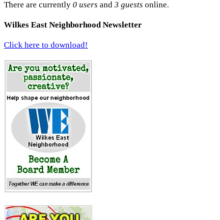
There are currently
0 users
and
3 guests
online.
Wilkes East Neighborhood Newsletter
Click here to download!