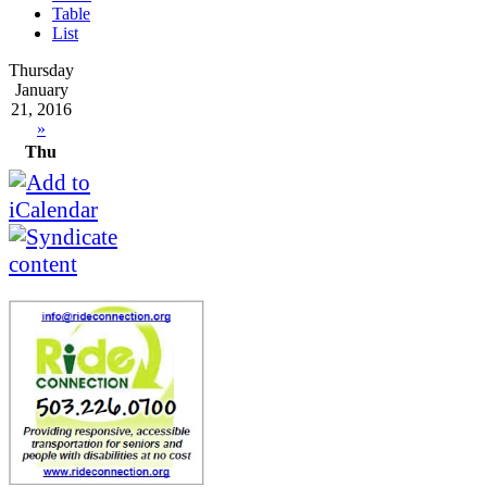
Table
List
Thursday
January
21, 2016
»
Thu