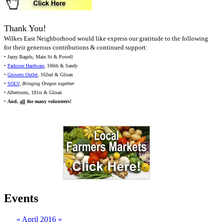
Thank You!
Wilkes East Neighborhood would like express our gratitude to the following
for their generous contributions & continued support:
• Jazzy Bagels, Main St & Powell
•
Parkrose Hardware
, 106th & Sandy
•
Growers Outlet
, 162nd & Glisan
•
SOLV
,
Bringing Oregon together
• Albertsons, 181st & Glisan
•
And,
all
the many volunteers!
Events
«
April 2016
»