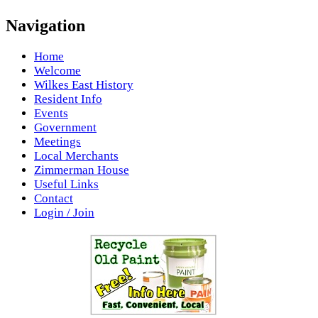
Navigation
Home
Welcome
Wilkes East History
Resident Info
Events
Government
Meetings
Local Merchants
Zimmerman House
Useful Links
Contact
Login / Join