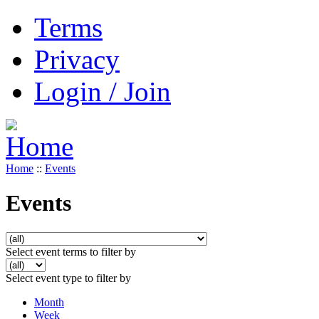
Terms
Privacy
Login / Join
Home
::
Events
Events
Select event terms to filter by
Select event type to filter by
Month
Week