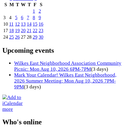
S
M
T
W
T
F
S
1
2
3
4
5
6
7
8
9
10
11
12
13
14
15
16
17
18
19
20
21
22
23
24
25
26
27
28
29
30
Upcoming events
Wilkes East Neighborhood Association Community
Picnic: Mon Aug 10, 2026 6PM-7PM
(3 days)
Mark Your Calendar! Wilkes East Neighborhood,
2026 Summer Meeting: Mon Aug 10, 2026 7PM-
9PM
(3 days)
more
Who's online