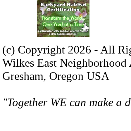
(c) Copyright 2026 - All R
Wilkes East Neighborhood 
Gresham, Oregon USA
"Together WE can make a di