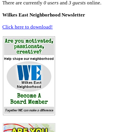
There are currently
0 users
and
3 guests
online.
Wilkes East Neighborhood Newsletter
Click here to download!