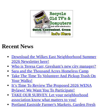
Recent News
Download the Wilkes East Neighborhood Summer
2026 Newsletter here!
Who is Teresa Carr, Gresham’s new city manager?
Sara and the Thousand Acres Homeless Camp
Take The Time To Volunteer And Pickup Trash On
Your Walks!
It’s Time To Review The Proposed 2026 WENA
Bylaws! We Want You To Participate!
TAKE OUR SURVEY. Let your neighborhood
association know what matters to you!
Portland Eastside Farmer's Markets. Garden Fresh