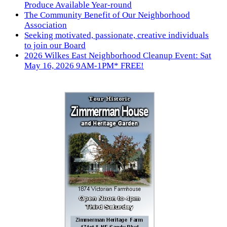
Produce Available Year-round
The Community Benefit of Our Neighborhood
Association
Seeking motivated, passionate, creative individuals
to join our Board
2026 Wilkes East Neighborhood Cleanup Event: Sat
May 16, 2026 9AM-1PM* FREE!