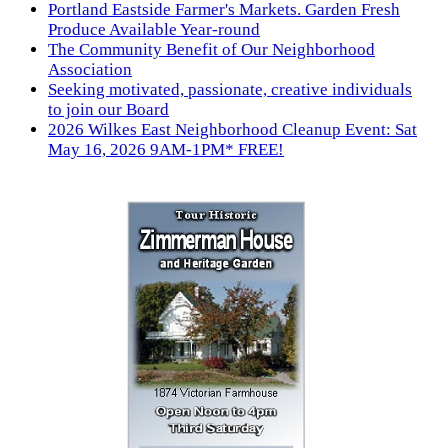
Portland Eastside Farmer's Markets. Garden Fresh
Produce Available Year-round
The Community Benefit of Our Neighborhood
Association
Seeking motivated, passionate, creative individuals
to join our Board
2026 Wilkes East Neighborhood Cleanup Event: Sat
May 16, 2026 9AM-1PM* FREE!