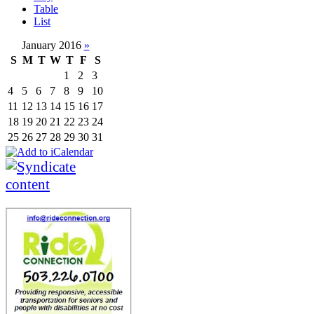
Table
List
January 2016
»
S
M
T
W
T
F
S
1
2
3
4
5
6
7
8
9
10
11
12
13
14
15
16
17
18
19
20
21
22
23
24
25
26
27
28
29
30
31