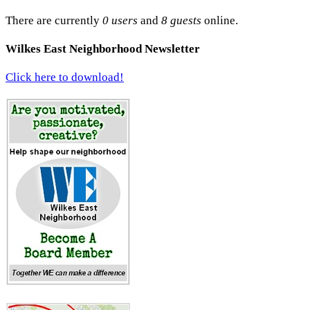
There are currently
0 users
and
8 guests
online.
Wilkes East Neighborhood Newsletter
Click here to download!