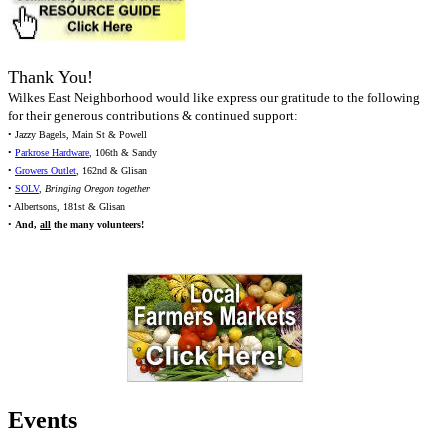
Thank You!
Wilkes East Neighborhood would like express our gratitude to the following
for their generous contributions & continued support:
• Jazzy Bagels, Main St & Powell
•
Parkrose Hardware
, 106th & Sandy
•
Growers Outlet
, 162nd & Glisan
•
SOLV
,
Bringing Oregon together
• Albertsons, 181st & Glisan
•
And,
all
the many volunteers!
Events