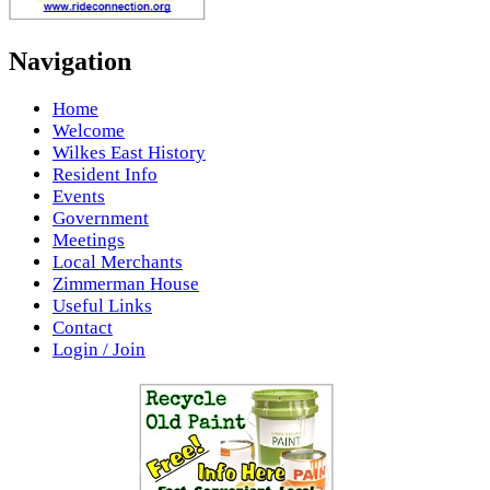
Navigation
Home
Welcome
Wilkes East History
Resident Info
Events
Government
Meetings
Local Merchants
Zimmerman House
Useful Links
Contact
Login / Join