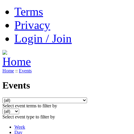
Terms
Privacy
Login / Join
Home
::
Events
Events
Select event terms to filter by
Select event type to filter by
Week
Day