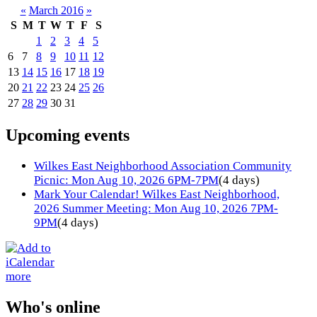
«
March 2016
»
S
M
T
W
T
F
S
1
2
3
4
5
6
7
8
9
10
11
12
13
14
15
16
17
18
19
20
21
22
23
24
25
26
27
28
29
30
31
Upcoming events
Wilkes East Neighborhood Association Community
Picnic: Mon Aug 10, 2026 6PM-7PM
(4 days)
Mark Your Calendar! Wilkes East Neighborhood,
2026 Summer Meeting: Mon Aug 10, 2026 7PM-
9PM
(4 days)
more
Who's online