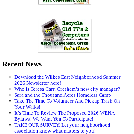
Recent News
Download the Wilkes East Neighborhood Summer
2026 Newsletter here!
Who is Teresa Carr, Gresham’s new city manager?
Sara and the Thousand Acres Homeless Camp
Take The Time To Volunteer And Pickup Trash On
Your Walks!
It’s Time To Review The Proposed 2026 WENA
Bylaws! We Want You To Participate!
TAKE OUR SURVEY. Let your neighborhood
association know what matters to you!