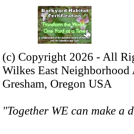
(c) Copyright 2026 - All R
Wilkes East Neighborhood 
Gresham, Oregon USA
"Together WE can make a di