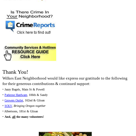
Thank You!
Wilkes East Neighborhood would like express our gratitude to the following
for their generous contributions & continued support:
• Jazzy Bagels, Main St & Powell
•
Parkrose Hardware
, 106th & Sandy
•
Growers Outlet
, 162nd & Glisan
•
SOLV
,
Bringing Oregon together
• Albertsons, 181st & Glisan
•
And,
all
the many volunteers!