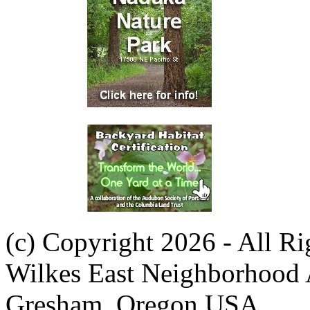
(c) Copyright 2026 - All R
Wilkes East Neighborhood 
Gresham, Oregon USA