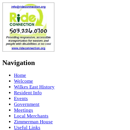
Navigation
Home
Welcome
Wilkes East History
Resident Info
Events
Government
Meetings
Local Merchants
Zimmerman House
Useful Links