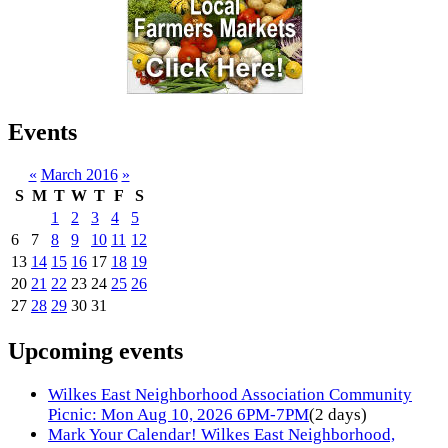
Events
«
March 2016
»
S
M
T
W
T
F
S
1
2
3
4
5
6
7
8
9
10
11
12
13
14
15
16
17
18
19
20
21
22
23
24
25
26
27
28
29
30
31
Upcoming events
Wilkes East Neighborhood Association Community
Picnic: Mon Aug 10, 2026 6PM-7PM
(2 days)
Mark Your Calendar! Wilkes East Neighborhood,