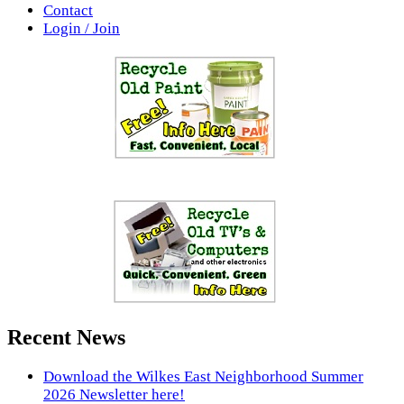
Contact
Login / Join
Recent News
Download the Wilkes East Neighborhood Summer
2026 Newsletter here!