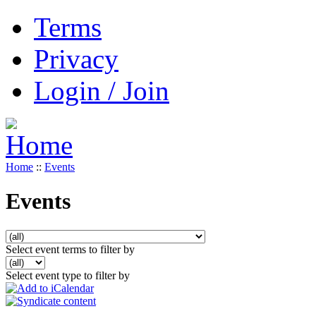
Terms
Privacy
Login / Join
Home
::
Events
Events
Select event terms to filter by
Select event type to filter by