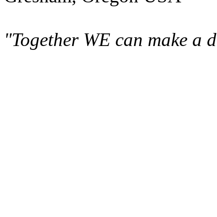
"Together WE can make a di