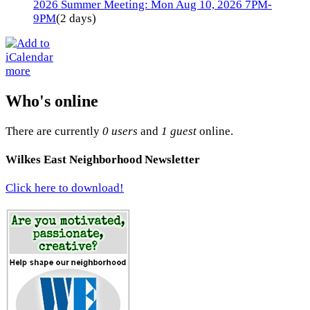
2026 Summer Meeting: Mon Aug 10, 2026 7PM-
9PM
(2 days)
more
Who's online
There are currently
0 users
and
1 guest
online.
Wilkes East Neighborhood Newsletter
Click here to download!