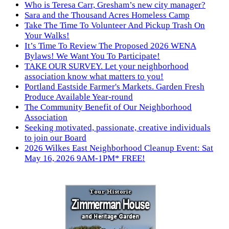
Who is Teresa Carr, Gresham’s new city manager?
Sara and the Thousand Acres Homeless Camp
Take The Time To Volunteer And Pickup Trash On
Your Walks!
It’s Time To Review The Proposed 2026 WENA
Bylaws! We Want You To Participate!
TAKE OUR SURVEY. Let your neighborhood
association know what matters to you!
Portland Eastside Farmer's Markets. Garden Fresh
Produce Available Year-round
The Community Benefit of Our Neighborhood
Association
Seeking motivated, passionate, creative individuals
to join our Board
2026 Wilkes East Neighborhood Cleanup Event: Sat
May 16, 2026 9AM-1PM* FREE!