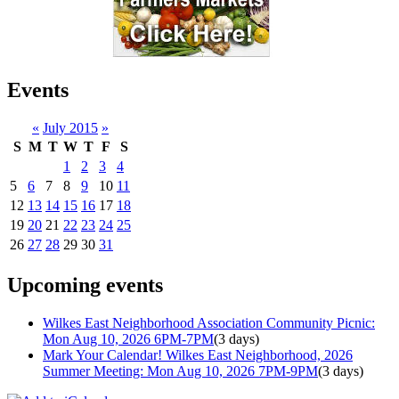
Events
«
July 2015
»
S
M
T
W
T
F
S
1
2
3
4
5
6
7
8
9
10
11
12
13
14
15
16
17
18
19
20
21
22
23
24
25
26
27
28
29
30
31
Upcoming events
Wilkes East Neighborhood Association Community Picnic:
Mon Aug 10, 2026 6PM-7PM
(3 days)
Mark Your Calendar! Wilkes East Neighborhood, 2026
Summer Meeting: Mon Aug 10, 2026 7PM-9PM
(3 days)