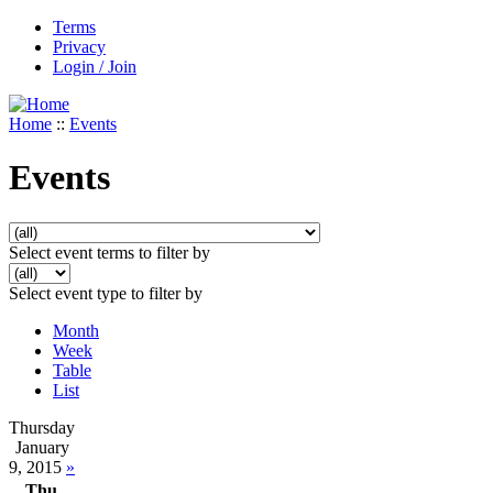
Terms
Privacy
Login / Join
Home
::
Events
Events
Select event terms to filter by
Select event type to filter by
Month
Week
Table
List
Thursday
January
9, 2015
»
Thu