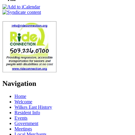
Navigation
Home
Welcome
Wilkes East History
Resident Info
Events
Government
Meetings
Local Merchants