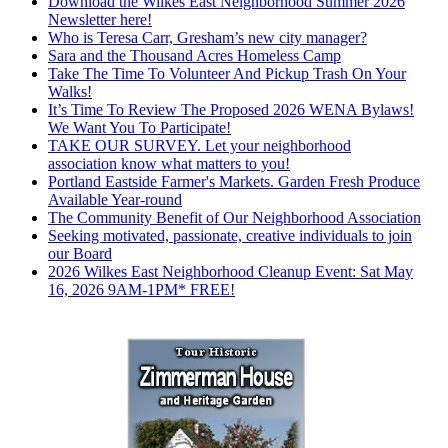
Download the Wilkes East Neighborhood Summer 2026
Newsletter here!
Who is Teresa Carr, Gresham’s new city manager?
Sara and the Thousand Acres Homeless Camp
Take The Time To Volunteer And Pickup Trash On Your
Walks!
It’s Time To Review The Proposed 2026 WENA Bylaws!
We Want You To Participate!
TAKE OUR SURVEY. Let your neighborhood
association know what matters to you!
Portland Eastside Farmer's Markets. Garden Fresh Produce
Available Year-round
The Community Benefit of Our Neighborhood Association
Seeking motivated, passionate, creative individuals to join
our Board
2026 Wilkes East Neighborhood Cleanup Event: Sat May
16, 2026 9AM-1PM* FREE!