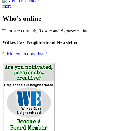
more
Who's online
There are currently
0 users
and
8 guests
online.
Wilkes East Neighborhood Newsletter
Click here to download!