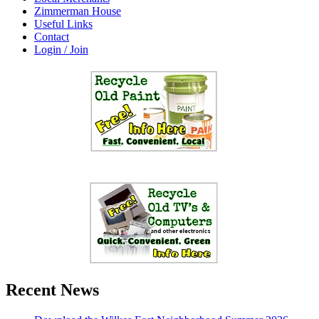
Zimmerman House
Useful Links
Contact
Login / Join
Recent News