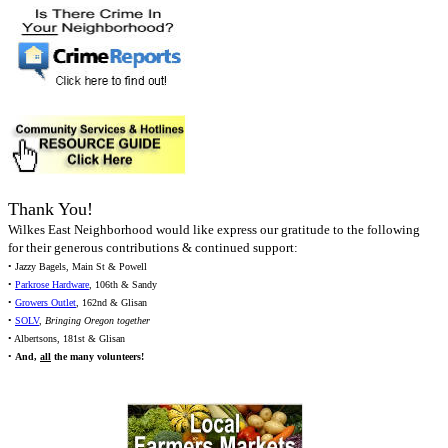
Thank You!
Wilkes East Neighborhood would like express our gratitude to the following
for their generous contributions & continued support:
• Jazzy Bagels, Main St & Powell
•
Parkrose Hardware
, 106th & Sandy
•
Growers Outlet
, 162nd & Glisan
•
SOLV
,
Bringing Oregon together
• Albertsons, 181st & Glisan
•
And,
all
the many volunteers!