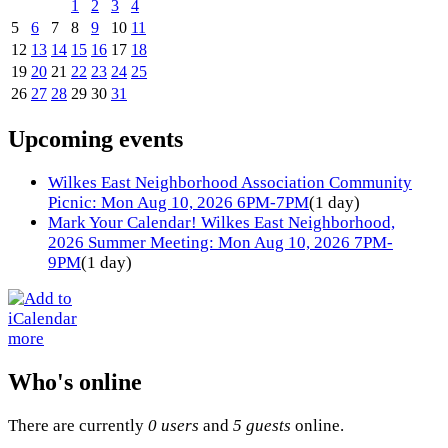
1
2
3
4
5
6
7
8
9
10
11
12
13
14
15
16
17
18
19
20
21
22
23
24
25
26
27
28
29
30
31
Upcoming events
Wilkes East Neighborhood Association Community
Picnic: Mon Aug 10, 2026 6PM-7PM
(1 day)
Mark Your Calendar! Wilkes East Neighborhood,
2026 Summer Meeting: Mon Aug 10, 2026 7PM-
9PM
(1 day)
more
Who's online
There are currently
0 users
and
5 guests
online.