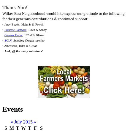
Thank You!
Wilkes East Neighborhood would like express our gratitude to the following
for their generous contributions & continued support:
• Jazzy Bagels, Main St & Powell
•
Parkrose Hardware
, 106th & Sandy
•
Growers Outlet
, 162nd & Glisan
•
SOLV
,
Bringing Oregon together
• Albertsons, 181st & Glisan
•
And,
all
the many volunteers!
Events
«
July 2015
»
S
M
T
W
T
F
S