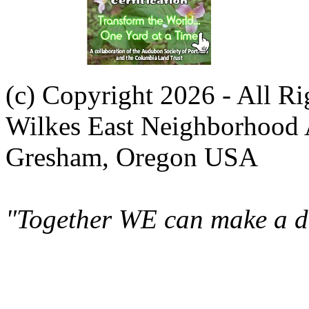
(c) Copyright 2026 - All R
Wilkes East Neighborhood 
Gresham, Oregon USA
"Together WE can make a di