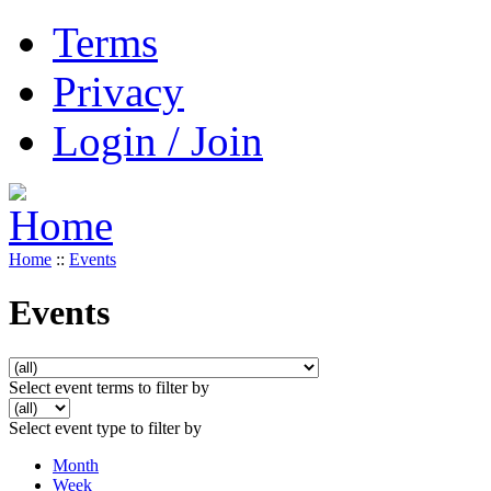
Terms
Privacy
Login / Join
Home
::
Events
Events
Select event terms to filter by
Select event type to filter by
Month
Week