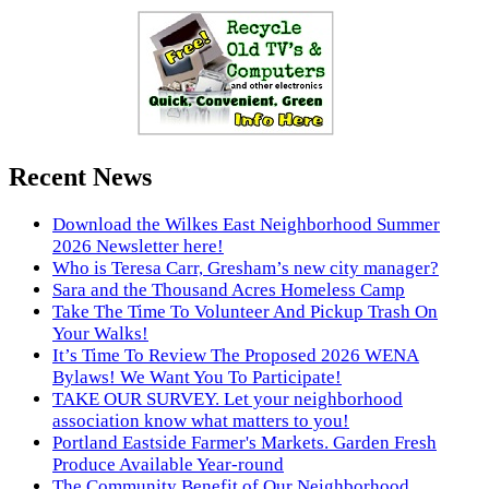
Recent News
Download the Wilkes East Neighborhood Summer
2026 Newsletter here!
Who is Teresa Carr, Gresham’s new city manager?
Sara and the Thousand Acres Homeless Camp
Take The Time To Volunteer And Pickup Trash On
Your Walks!
It’s Time To Review The Proposed 2026 WENA
Bylaws! We Want You To Participate!
TAKE OUR SURVEY. Let your neighborhood
association know what matters to you!
Portland Eastside Farmer's Markets. Garden Fresh
Produce Available Year-round
The Community Benefit of Our Neighborhood