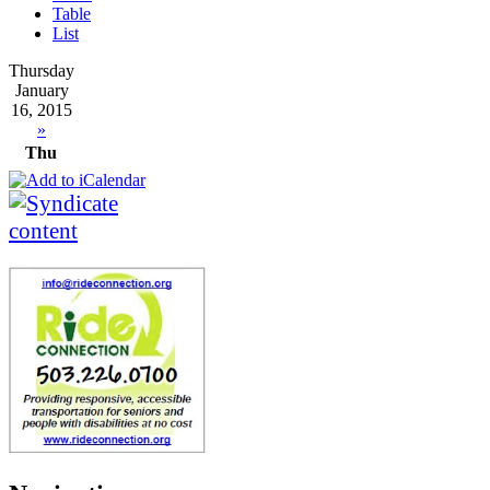
Table
List
Thursday
January
16, 2015
»
Thu