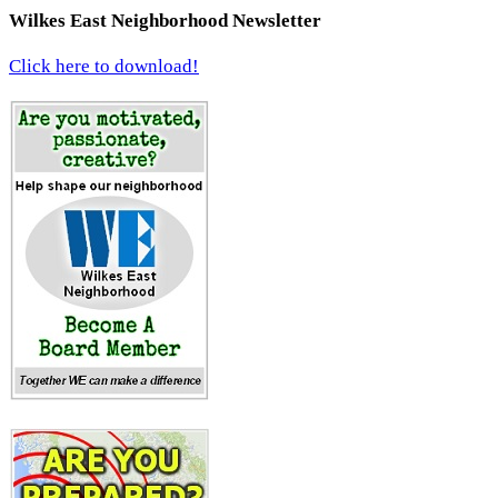
Wilkes East Neighborhood Newsletter
Click here to download!