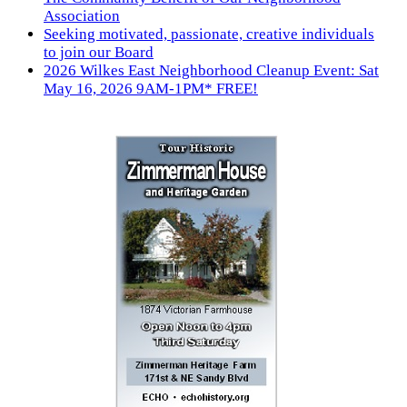
Association
Seeking motivated, passionate, creative individuals
to join our Board
2026 Wilkes East Neighborhood Cleanup Event: Sat
May 16, 2026 9AM-1PM* FREE!