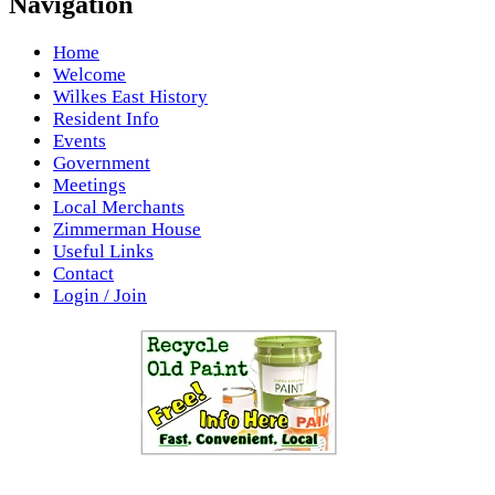
Navigation
Home
Welcome
Wilkes East History
Resident Info
Events
Government
Meetings
Local Merchants
Zimmerman House
Useful Links
Contact
Login / Join