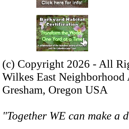
(c) Copyright 2026 - All R
Wilkes East Neighborhood 
Gresham, Oregon USA
"Together WE can make a di