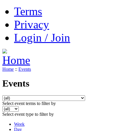
Terms
Privacy
Login / Join
Home
::
Events
Events
Select event terms to filter by
Select event type to filter by
Week
Day