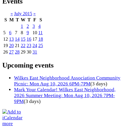
Events
«
July 2015
»
S
M
T
W
T
F
S
1
2
3
4
5
6
7
8
9
10
11
12
13
14
15
16
17
18
19
20
21
22
23
24
25
26
27
28
29
30
31
Upcoming events
Wilkes East Neighborhood Association Community
Picnic: Mon Aug 10, 2026 6PM-7PM
(3 days)
Mark Your Calendar! Wilkes East Neighborhood,
2026 Summer Meeting: Mon Aug 10, 2026 7PM-
9PM
(3 days)
more