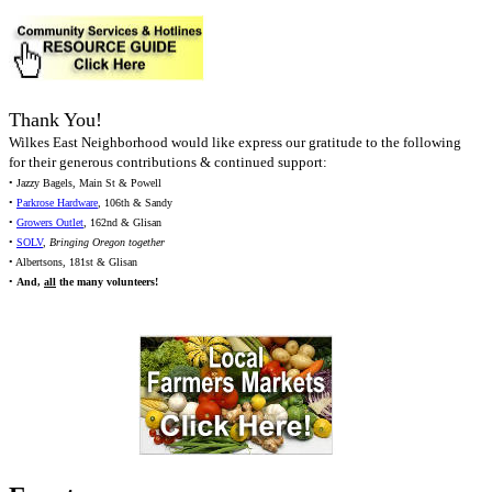
Thank You!
Wilkes East Neighborhood would like express our gratitude to the following
for their generous contributions & continued support:
• Jazzy Bagels, Main St & Powell
•
Parkrose Hardware
, 106th & Sandy
•
Growers Outlet
, 162nd & Glisan
•
SOLV
,
Bringing Oregon together
• Albertsons, 181st & Glisan
•
And,
all
the many volunteers!