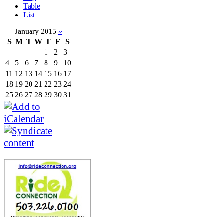
Table
List
January 2015
»
S
M
T
W
T
F
S
1
2
3
4
5
6
7
8
9
10
11
12
13
14
15
16
17
18
19
20
21
22
23
24
25
26
27
28
29
30
31