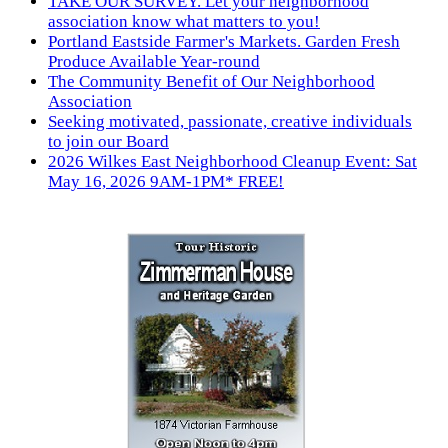
TAKE OUR SURVEY. Let your neighborhood
association know what matters to you!
Portland Eastside Farmer's Markets. Garden Fresh
Produce Available Year-round
The Community Benefit of Our Neighborhood
Association
Seeking motivated, passionate, creative individuals
to join our Board
2026 Wilkes East Neighborhood Cleanup Event: Sat
May 16, 2026 9AM-1PM* FREE!