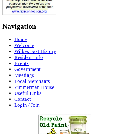
Navigation
Home
Welcome
Wilkes East History
Resident Info
Events
Government
Meetings
Local Merchants
Zimmerman House
Useful Links
Contact
Login / Join