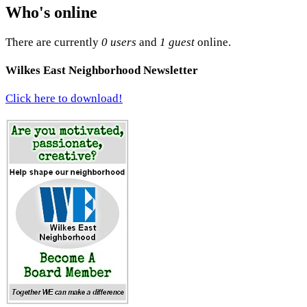
Who's online
There are currently
0 users
and
1 guest
online.
Wilkes East Neighborhood Newsletter
Click here to download!