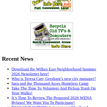
Recent News
Download the Wilkes East Neighborhood Summer
2026 Newsletter here!
Who is Teresa Carr, Gresham’s new city manager?
Sara and the Thousand Acres Homeless Camp
Take The Time To Volunteer And Pickup Trash On
Your Walks!
It’s Time To Review The Proposed 2026 WENA
Bylaws! We Want You To Participate!