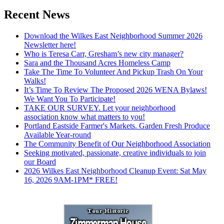
Recent News
Download the Wilkes East Neighborhood Summer 2026
Newsletter here!
Who is Teresa Carr, Gresham’s new city manager?
Sara and the Thousand Acres Homeless Camp
Take The Time To Volunteer And Pickup Trash On Your
Walks!
It’s Time To Review The Proposed 2026 WENA Bylaws!
We Want You To Participate!
TAKE OUR SURVEY. Let your neighborhood
association know what matters to you!
Portland Eastside Farmer's Markets. Garden Fresh Produce
Available Year-round
The Community Benefit of Our Neighborhood Association
Seeking motivated, passionate, creative individuals to join
our Board
2026 Wilkes East Neighborhood Cleanup Event: Sat May
16, 2026 9AM-1PM* FREE!