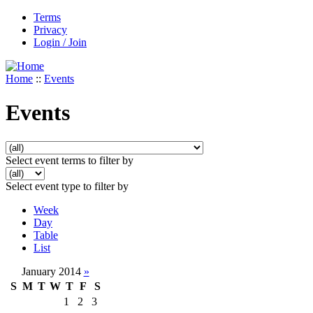
Terms
Privacy
Login / Join
Home
::
Events
Events
Select event terms to filter by
Select event type to filter by
Week
Day
Table
List
January 2014
»
S
M
T
W
T
F
S
1
2
3