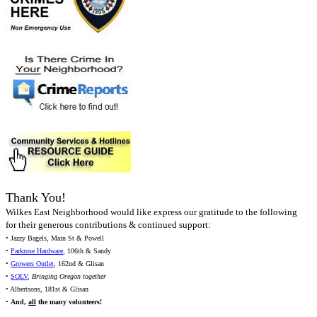
Thank You!
Wilkes East Neighborhood would like express our gratitude to the following
for their generous contributions & continued support:
• Jazzy Bagels, Main St & Powell
•
Parkrose Hardware
, 106th & Sandy
•
Growers Outlet
, 162nd & Glisan
•
SOLV
,
Bringing Oregon together
• Albertsons, 181st & Glisan
•
And,
all
the many volunteers!