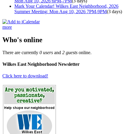
Mon Aug 10, 2026 6PM-7PM
(3 days)
Mark Your Calendar! Wilkes East Neighborhood, 2026
Summer Meeting: Mon Aug 10, 2026 7PM-9PM
(3 days)
more
Who's online
There are currently
0 users
and
2 guests
online.
Wilkes East Neighborhood Newsletter
Click here to download!