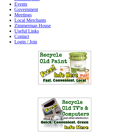
Events
Government
Meetings
Local Merchants
Zimmerman House
Useful Links
Contact
Login / Join