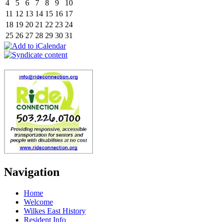
4
5
6
7
8
9
10
11
12
13
14
15
16
17
18
19
20
21
22
23
24
25
26
27
28
29
30
31
Navigation
Home
Welcome
Wilkes East History
Resident Info