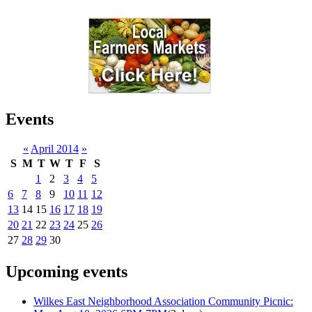
Events
«
April 2014
»
S
M
T
W
T
F
S
1
2
3
4
5
6
7
8
9
10
11
12
13
14
15
16
17
18
19
20
21
22
23
24
25
26
27
28
29
30
Upcoming events
Wilkes East Neighborhood Association Community Picnic: