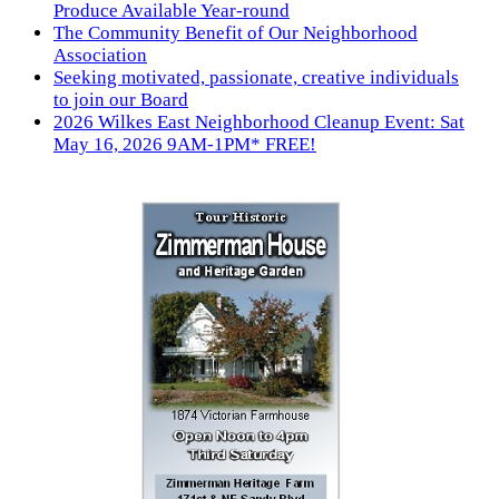
Produce Available Year-round
The Community Benefit of Our Neighborhood
Association
Seeking motivated, passionate, creative individuals
to join our Board
2026 Wilkes East Neighborhood Cleanup Event: Sat
May 16, 2026 9AM-1PM* FREE!