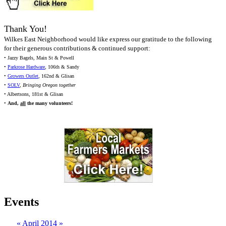
Thank You!
Wilkes East Neighborhood would like express our gratitude to the following
for their generous contributions & continued support:
• Jazzy Bagels, Main St & Powell
•
Parkrose Hardware
, 106th & Sandy
•
Growers Outlet
, 162nd & Glisan
•
SOLV
,
Bringing Oregon together
• Albertsons, 181st & Glisan
•
And,
all
the many volunteers!
Events
«
April 2014
»