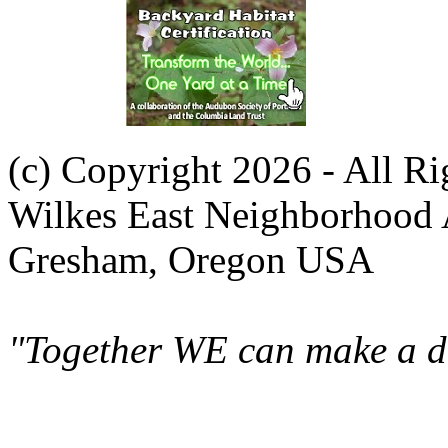
(c) Copyright 2026 - All R
Wilkes East Neighborhood 
Gresham, Oregon USA
"Together WE can make a di