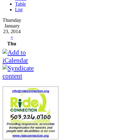
Table
List
Thursday
January
23, 2014
»
Thu