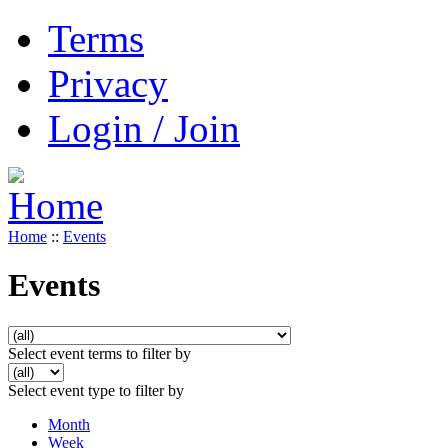
Terms
Privacy
Login / Join
Home
::
Events
Events
Select event terms to filter by
Select event type to filter by
Month
Week