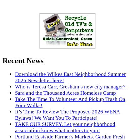
Recent News
Download the Wilkes East Neighborhood Summer
2026 Newsletter here!
Who is Teresa Carr, Gresham’s new city manager?
Sara and the Thousand Acres Homeless Camp
Take The Time To Volunteer And Pickup Trash On
Your Walks!
It’s Time To Review The Proposed 2026 WENA
Bylaws! We Want You To Participate!
TAKE OUR SURVEY. Let your neighborhood
association know what matters to you!
Portland Eastside Farmer's Markets. Garden Fresh