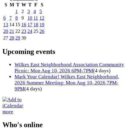
S
M
T
W
T
F
S
1
2
3
4
5
6
7
8
9
10
11
12
13
14
15
16
17
18
19
20
21
22
23
24
25
26
27
28
29
30
Upcoming events
Wilkes East Neighborhood Association Community
Picnic: Mon Aug 10, 2026 6PM-7PM
(4 days)
Mark Your Calendar! Wilkes East Neighborhood,
2026 Summer Meeting: Mon Aug 10, 2026 7PM-
9PM
(4 days)
more
Who's online