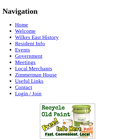
Navigation
Home
Welcome
Wilkes East History
Resident Info
Events
Government
Meetings
Local Merchants
Zimmerman House
Useful Links
Contact
Login / Join