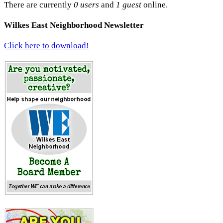
There are currently
0 users
and
1 guest
online.
Wilkes East Neighborhood Newsletter
Click here to download!