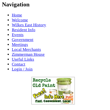
Navigation
Home
Welcome
Wilkes East History
Resident Info
Events
Government
Meetings
Local Merchants
Zimmerman House
Useful Links
Contact
Login / Join