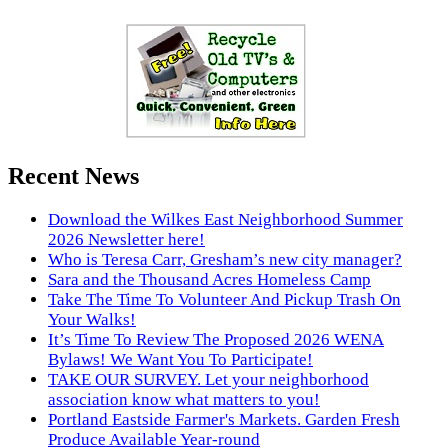
Recent News
Download the Wilkes East Neighborhood Summer
2026 Newsletter here!
Who is Teresa Carr, Gresham’s new city manager?
Sara and the Thousand Acres Homeless Camp
Take The Time To Volunteer And Pickup Trash On
Your Walks!
It’s Time To Review The Proposed 2026 WENA
Bylaws! We Want You To Participate!
TAKE OUR SURVEY. Let your neighborhood
association know what matters to you!
Portland Eastside Farmer's Markets. Garden Fresh
Produce Available Year-round