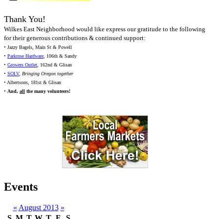
Thank You!
Wilkes East Neighborhood would like express our gratitude to the following
for their generous contributions & continued support:
• Jazzy Bagels, Main St & Powell
•
Parkrose Hardware
, 106th & Sandy
•
Growers Outlet
, 162nd & Glisan
•
SOLV
,
Bringing Oregon together
• Albertsons, 181st & Glisan
•
And,
all
the many volunteers!
Events
«
August 2013
»
S
M
T
W
T
F
S