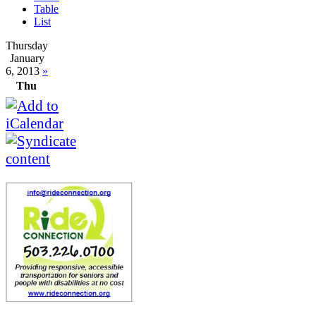
Table
List
Thursday
January
6, 2013
»
Thu