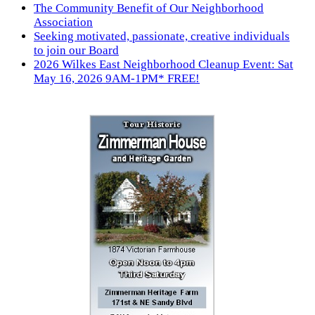
The Community Benefit of Our Neighborhood
Association
Seeking motivated, passionate, creative individuals
to join our Board
2026 Wilkes East Neighborhood Cleanup Event: Sat
May 16, 2026 9AM-1PM* FREE!