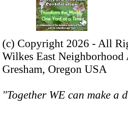
(c) Copyright 2026 - All R
Wilkes East Neighborhood 
Gresham, Oregon USA
"Together WE can make a di