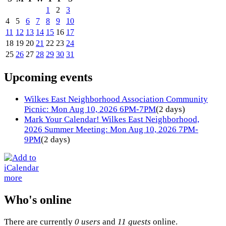
1
2
3
4
5
6
7
8
9
10
11
12
13
14
15
16
17
18
19
20
21
22
23
24
25
26
27
28
29
30
31
Upcoming events
Wilkes East Neighborhood Association Community
Picnic: Mon Aug 10, 2026 6PM-7PM
(2 days)
Mark Your Calendar! Wilkes East Neighborhood,
2026 Summer Meeting: Mon Aug 10, 2026 7PM-
9PM
(2 days)
more
Who's online
There are currently
0 users
and
11 guests
online.