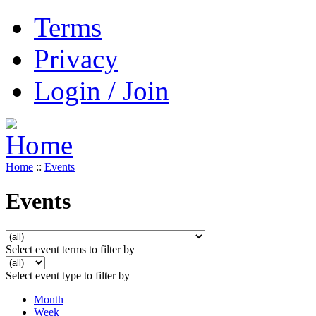
Terms
Privacy
Login / Join
Home
::
Events
Events
Select event terms to filter by
Select event type to filter by
Month
Week