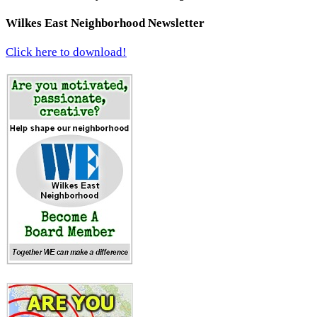
Wilkes East Neighborhood Newsletter
Click here to download!