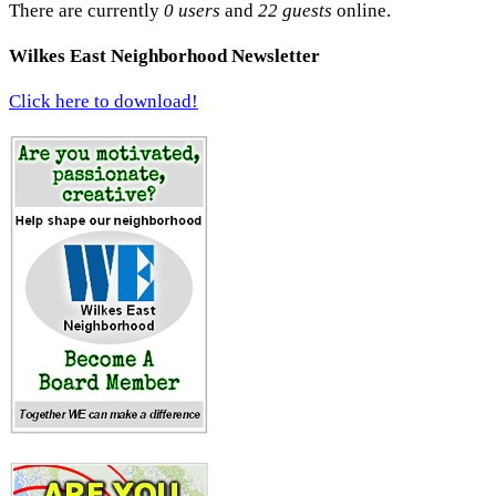
There are currently
0 users
and
22 guests
online.
Wilkes East Neighborhood Newsletter
Click here to download!