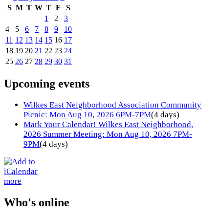
S
M
T
W
T
F
S
1
2
3
4
5
6
7
8
9
10
11
12
13
14
15
16
17
18
19
20
21
22
23
24
25
26
27
28
29
30
31
Upcoming events
Wilkes East Neighborhood Association Community
Picnic: Mon Aug 10, 2026 6PM-7PM
(4 days)
Mark Your Calendar! Wilkes East Neighborhood,
2026 Summer Meeting: Mon Aug 10, 2026 7PM-
9PM
(4 days)
more
Who's online