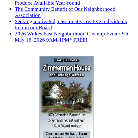
Produce Available Year-round
The Community Benefit of Our Neighborhood
Association
Seeking motivated, passionate, creative individuals
to join our Board
2026 Wilkes East Neighborhood Cleanup Event: Sat
May 16, 2026 9AM-1PM* FREE!