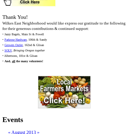
Thank You!
Wilkes East Neighborhood would like express our gratitude to the following
for their generous contributions & continued support:
• Jazzy Bagels, Main St & Powell
•
Parkrose Hardware
, 106th & Sandy
•
Growers Outlet
, 162nd & Glisan
•
SOLV
,
Bringing Oregon together
• Albertsons, 181st & Glisan
•
And,
all
the many volunteers!
Events
«
August 2013
»