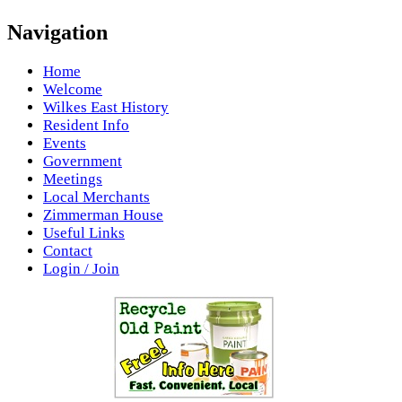
Navigation
Home
Welcome
Wilkes East History
Resident Info
Events
Government
Meetings
Local Merchants
Zimmerman House
Useful Links
Contact
Login / Join