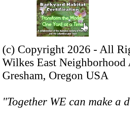
(c) Copyright 2026 - All R
Wilkes East Neighborhood 
Gresham, Oregon USA
"Together WE can make a di