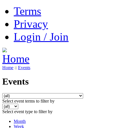
Terms
Privacy
Login / Join
Home
::
Events
Events
Select event terms to filter by
Select event type to filter by
Month
Week