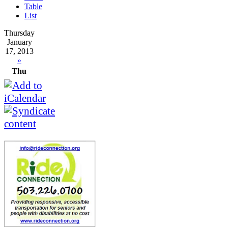
Table
List
Thursday
January
17, 2013
»
Thu