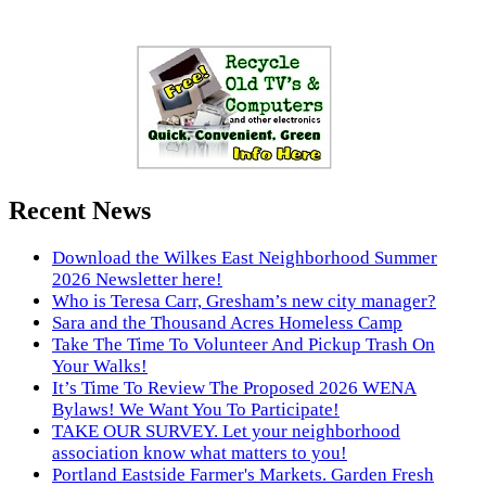
Recent News
Download the Wilkes East Neighborhood Summer
2026 Newsletter here!
Who is Teresa Carr, Gresham’s new city manager?
Sara and the Thousand Acres Homeless Camp
Take The Time To Volunteer And Pickup Trash On
Your Walks!
It’s Time To Review The Proposed 2026 WENA
Bylaws! We Want You To Participate!
TAKE OUR SURVEY. Let your neighborhood
association know what matters to you!
Portland Eastside Farmer's Markets. Garden Fresh