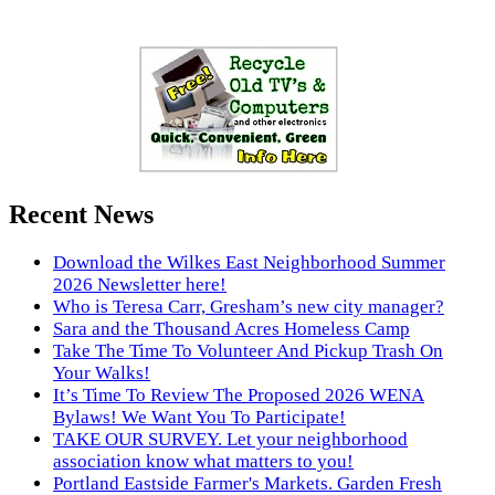
Recent News
Download the Wilkes East Neighborhood Summer
2026 Newsletter here!
Who is Teresa Carr, Gresham’s new city manager?
Sara and the Thousand Acres Homeless Camp
Take The Time To Volunteer And Pickup Trash On
Your Walks!
It’s Time To Review The Proposed 2026 WENA
Bylaws! We Want You To Participate!
TAKE OUR SURVEY. Let your neighborhood
association know what matters to you!
Portland Eastside Farmer's Markets. Garden Fresh