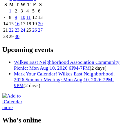
S
M
T
W
T
F
S
1
2
3
4
5
6
7
8
9
10
11
12
13
14
15
16
17
18
19
20
21
22
23
24
25
26
27
28
29
30
Upcoming events
Wilkes East Neighborhood Association Community
Picnic: Mon Aug 10, 2026 6PM-7PM
(2 days)
Mark Your Calendar! Wilkes East Neighborhood,
2026 Summer Meeting: Mon Aug 10, 2026 7PM-
9PM
(2 days)
more
Who's online