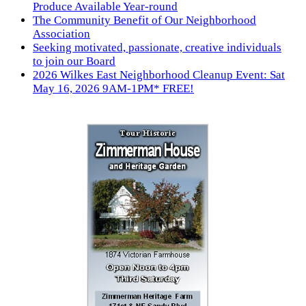
Produce Available Year-round
The Community Benefit of Our Neighborhood
Association
Seeking motivated, passionate, creative individuals
to join our Board
2026 Wilkes East Neighborhood Cleanup Event: Sat
May 16, 2026 9AM-1PM* FREE!