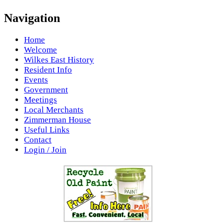
Navigation
Home
Welcome
Wilkes East History
Resident Info
Events
Government
Meetings
Local Merchants
Zimmerman House
Useful Links
Contact
Login / Join