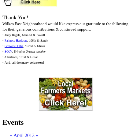
Thank You!
Wilkes East Neighborhood would like express our gratitude to the following
for their generous contributions & continued support:
• Jazzy Bagels, Main St & Powell
•
Parkrose Hardware
, 106th & Sandy
•
Growers Outlet
, 162nd & Glisan
•
SOLV
,
Bringing Oregon together
• Albertsons, 181st & Glisan
•
And,
all
the many volunteers!
Events
«
April 2013
»