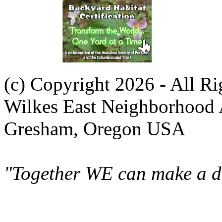
(c) Copyright 2026 - All R
Wilkes East Neighborhood 
Gresham, Oregon USA
"Together WE can make a di