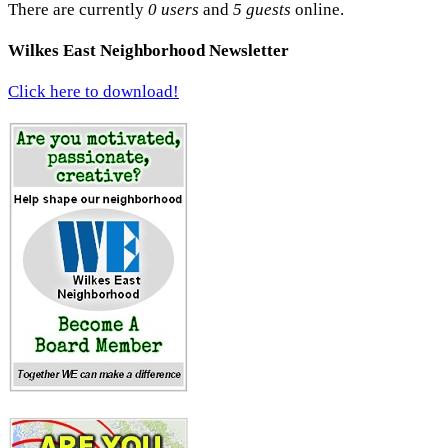
There are currently
0 users
and
5 guests
online.
Wilkes East Neighborhood Newsletter
Click here to download!