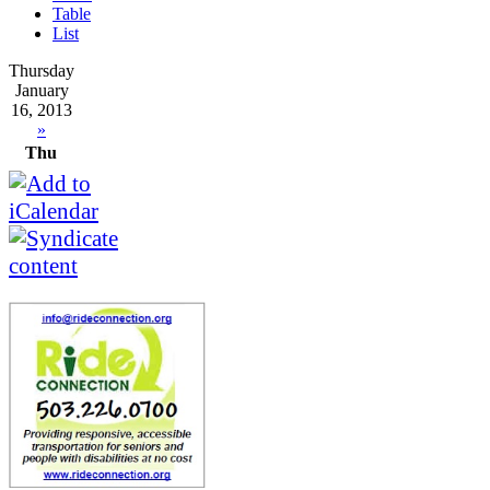
Table
List
Thursday
January
16, 2013
»
Thu