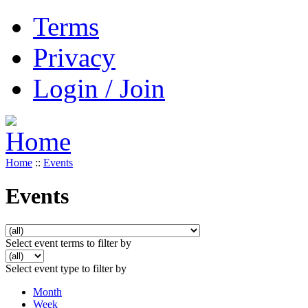
Terms
Privacy
Login / Join
Home
::
Events
Events
Select event terms to filter by
Select event type to filter by
Month
Week