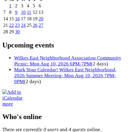
1
2
3
4
5
6
7
8
9
10
11
12
13
14
15
16
17
18
19
20
21
22
23
24
25
26
27
28
29
30
Upcoming events
Wilkes East Neighborhood Association Community
Picnic: Mon Aug 10, 2026 6PM-7PM
(2 days)
Mark Your Calendar! Wilkes East Neighborhood,
2026 Summer Meeting: Mon Aug 10, 2026 7PM-
9PM
(2 days)
more
Who's online
There are currently
0 users
and
4 guests
online.