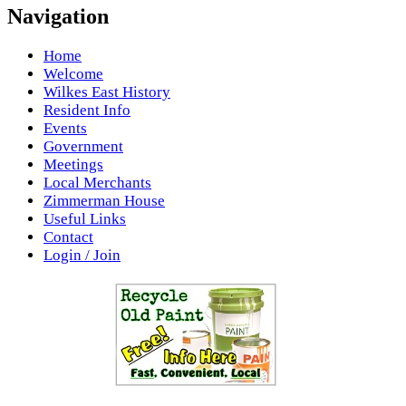
Navigation
Home
Welcome
Wilkes East History
Resident Info
Events
Government
Meetings
Local Merchants
Zimmerman House
Useful Links
Contact
Login / Join