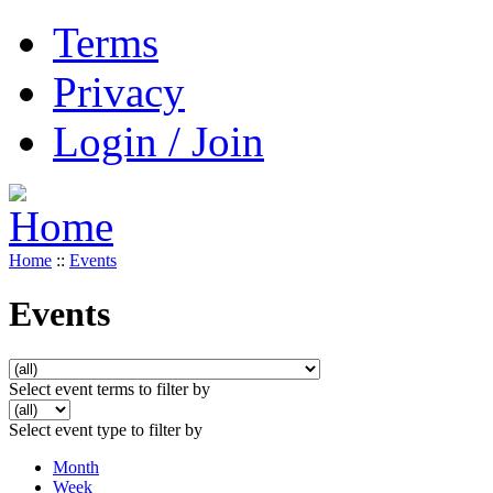
Terms
Privacy
Login / Join
Home
::
Events
Events
Select event terms to filter by
Select event type to filter by
Month
Week