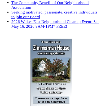
The Community Benefit of Our Neighborhood
Association
Seeking motivated, passionate, creative individuals
to join our Board
2026 Wilkes East Neighborhood Cleanup Event: Sat
May 16, 2026 9AM-1PM* FREE!