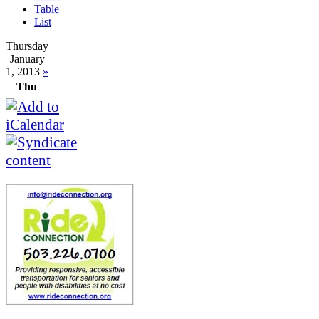
Table
List
Thursday
January
1, 2013
»
Thu