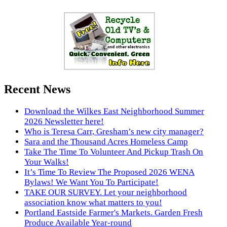
Recent News
Download the Wilkes East Neighborhood Summer
2026 Newsletter here!
Who is Teresa Carr, Gresham’s new city manager?
Sara and the Thousand Acres Homeless Camp
Take The Time To Volunteer And Pickup Trash On
Your Walks!
It’s Time To Review The Proposed 2026 WENA
Bylaws! We Want You To Participate!
TAKE OUR SURVEY. Let your neighborhood
association know what matters to you!
Portland Eastside Farmer's Markets. Garden Fresh
Produce Available Year-round