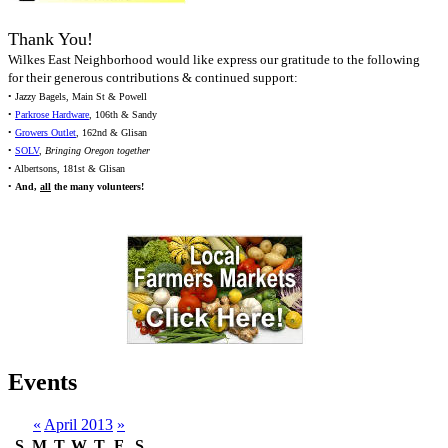
Thank You!
Wilkes East Neighborhood would like express our gratitude to the following
for their generous contributions & continued support:
• Jazzy Bagels, Main St & Powell
•
Parkrose Hardware
, 106th & Sandy
•
Growers Outlet
, 162nd & Glisan
•
SOLV
,
Bringing Oregon together
• Albertsons, 181st & Glisan
•
And,
all
the many volunteers!
Events
«
April 2013
»
S
M
T
W
T
F
S