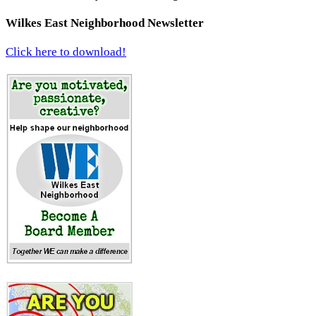
Wilkes East Neighborhood Newsletter
Click here to download!