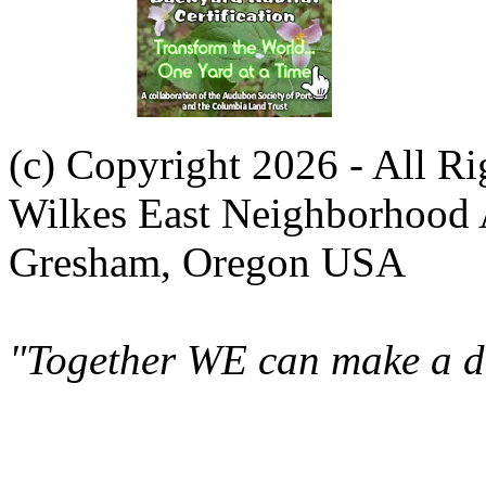
(c) Copyright 2026 - All R
Wilkes East Neighborhood 
Gresham, Oregon USA
"Together WE can make a di