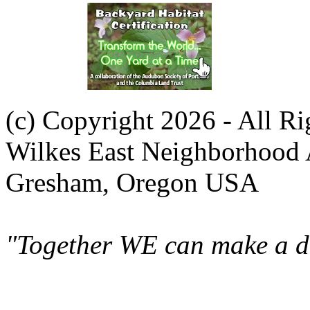
(c) Copyright 2026 - All R
Wilkes East Neighborhood 
Gresham, Oregon USA
"Together WE can make a di