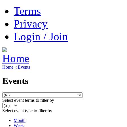
Terms
Privacy
Login / Join
Home
::
Events
Events
Select event terms to filter by
Select event type to filter by
Month
Week