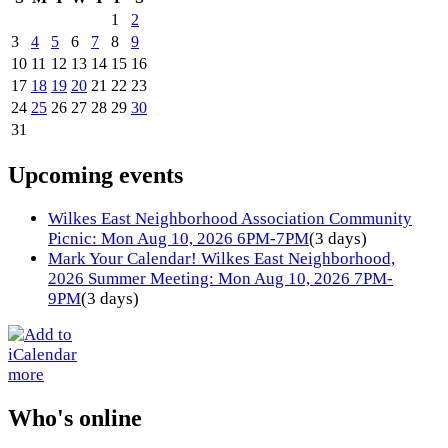
1
2
3
4
5
6
7
8
9
10
11
12
13
14
15
16
17
18
19
20
21
22
23
24
25
26
27
28
29
30
31
Upcoming events
Wilkes East Neighborhood Association Community
Picnic: Mon Aug 10, 2026 6PM-7PM
(3 days)
Mark Your Calendar! Wilkes East Neighborhood,
2026 Summer Meeting: Mon Aug 10, 2026 7PM-
9PM
(3 days)
more
Who's online