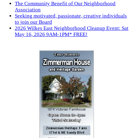
The Community Benefit of Our Neighborhood
Association
Seeking motivated, passionate, creative individuals
to join our Board
2026 Wilkes East Neighborhood Cleanup Event: Sat
May 16, 2026 9AM-1PM* FREE!