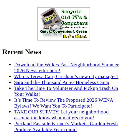
Recent News
Download the Wilkes East Neighborhood Summer
2026 Newsletter here!
Who is Teresa Carr, Gresham’s new city manager?
Sara and the Thousand Acres Homeless Camp
Take The Time To Volunteer And Pickup Trash On
Your Walks!
It’s Time To Review The Proposed 2026 WENA
Bylaws! We Want You To Participate!
TAKE OUR SURVEY. Let your neighborhood
association know what matters to you!
Portland Eastside Farmer's Markets. Garden Fresh
Produce Available Year-round