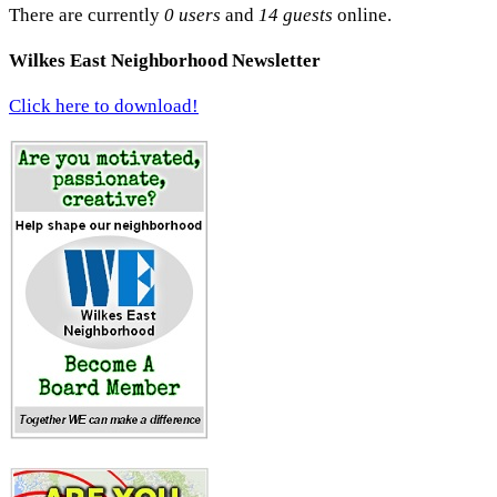
There are currently
0 users
and
14 guests
online.
Wilkes East Neighborhood Newsletter
Click here to download!