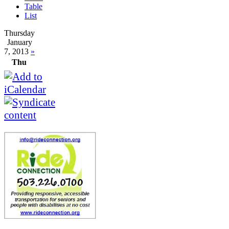
Table
List
Thursday
January
7, 2013
»
Thu