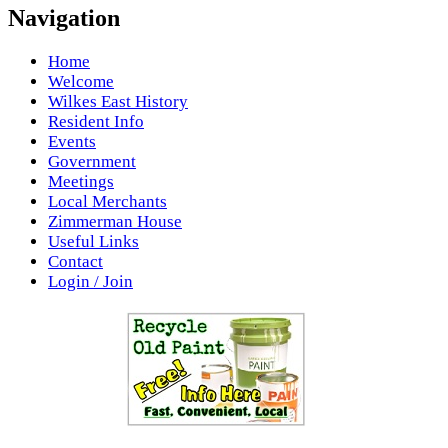
Navigation
Home
Welcome
Wilkes East History
Resident Info
Events
Government
Meetings
Local Merchants
Zimmerman House
Useful Links
Contact
Login / Join