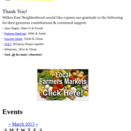
Thank You!
Wilkes East Neighborhood would like express our gratitude to the following
for their generous contributions & continued support:
• Jazzy Bagels, Main St & Powell
•
Parkrose Hardware
, 106th & Sandy
•
Growers Outlet
, 162nd & Glisan
•
SOLV
,
Bringing Oregon together
• Albertsons, 181st & Glisan
•
And,
all
the many volunteers!
Events
«
March 2013
»
S
M
T
W
T
F
S