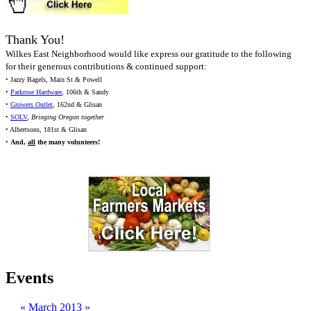
Thank You!
Wilkes East Neighborhood would like express our gratitude to the following
for their generous contributions & continued support:
• Jazzy Bagels, Main St & Powell
•
Parkrose Hardware
, 106th & Sandy
•
Growers Outlet
, 162nd & Glisan
•
SOLV
,
Bringing Oregon together
• Albertsons, 181st & Glisan
•
And,
all
the many volunteers!
Events
«
March 2013
»