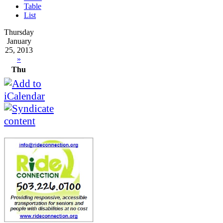
Table
List
Thursday
January
25, 2013
»
Thu