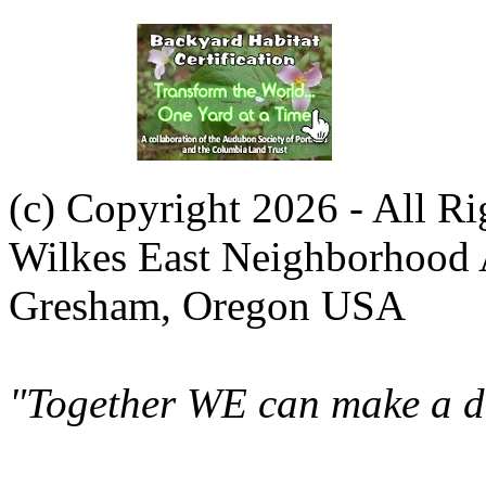
(c) Copyright 2026 - All R
Wilkes East Neighborhood 
Gresham, Oregon USA
"Together WE can make a di