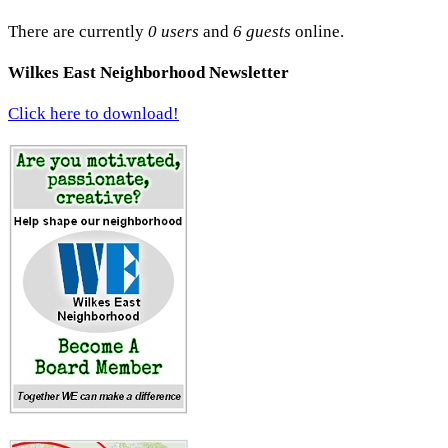
There are currently
0 users
and
6 guests
online.
Wilkes East Neighborhood Newsletter
Click here to download!