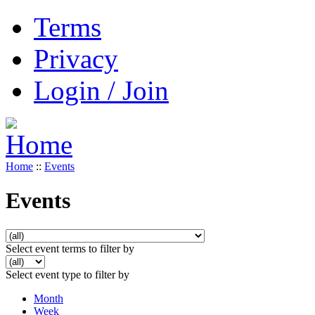
Terms
Privacy
Login / Join
Home
::
Events
Events
Select event terms to filter by
Select event type to filter by
Month
Week