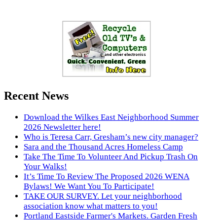
Recent News
Download the Wilkes East Neighborhood Summer
2026 Newsletter here!
Who is Teresa Carr, Gresham’s new city manager?
Sara and the Thousand Acres Homeless Camp
Take The Time To Volunteer And Pickup Trash On
Your Walks!
It’s Time To Review The Proposed 2026 WENA
Bylaws! We Want You To Participate!
TAKE OUR SURVEY. Let your neighborhood
association know what matters to you!
Portland Eastside Farmer's Markets. Garden Fresh