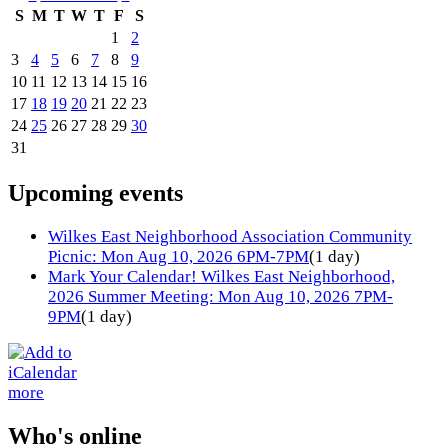
S
M
T
W
T
F
S
1
2
3
4
5
6
7
8
9
10
11
12
13
14
15
16
17
18
19
20
21
22
23
24
25
26
27
28
29
30
31
Upcoming events
Wilkes East Neighborhood Association Community
Picnic: Mon Aug 10, 2026 6PM-7PM
(1 day)
Mark Your Calendar! Wilkes East Neighborhood,
2026 Summer Meeting: Mon Aug 10, 2026 7PM-
9PM
(1 day)
more
Who's online