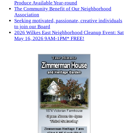
Produce Available Year-round
The Community Benefit of Our Neighborhood
Association
Seeking motivated, passionate, creative individuals
to join our Board
2026 Wilkes East Neighborhood Cleanup Event: Sat
May 16, 2026 9AM-1PM* FREE!