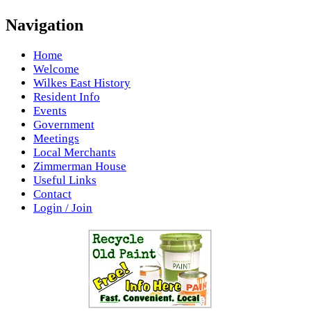
Navigation
Home
Welcome
Wilkes East History
Resident Info
Events
Government
Meetings
Local Merchants
Zimmerman House
Useful Links
Contact
Login / Join