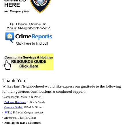
Thank You!
Wilkes East Neighborhood would like express our gratitude to the following
for their generous contributions & continued support:
• Jazzy Bagels, Main St & Powell
•
Parkrose Hardware
, 106th & Sandy
•
Growers Outlet
, 162nd & Glisan
•
SOLV
,
Bringing Oregon together
• Albertsons, 181st & Glisan
•
And,
all
the many volunteers!