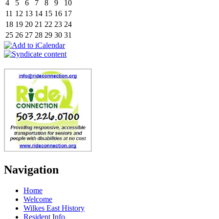
4
5
6
7
8
9
10
11
12
13
14
15
16
17
18
19
20
21
22
23
24
25
26
27
28
29
30
31
Navigation
Home
Welcome
Wilkes East History
Resident Info