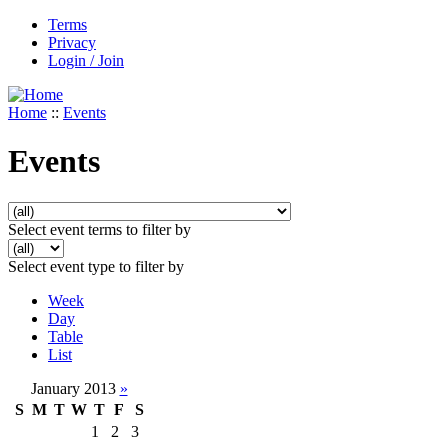
Terms
Privacy
Login / Join
Home
::
Events
Events
Select event terms to filter by
Select event type to filter by
Week
Day
Table
List
January 2013
»
S
M
T
W
T
F
S
1
2
3