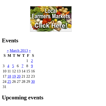
Events
«
March 2013
»
S
M
T
W
T
F
S
1
2
3
4
5
6
7
8
9
10
11
12
13
14
15
16
17
18
19
20
21
22
23
24
25
26
27
28
29
30
31
Upcoming events