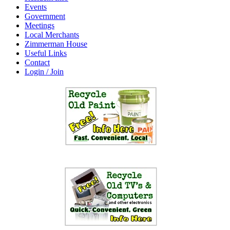
Events
Government
Meetings
Local Merchants
Zimmerman House
Useful Links
Contact
Login / Join