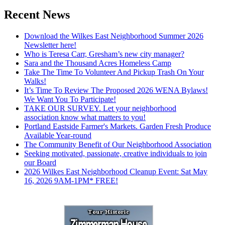
Recent News
Download the Wilkes East Neighborhood Summer 2026
Newsletter here!
Who is Teresa Carr, Gresham’s new city manager?
Sara and the Thousand Acres Homeless Camp
Take The Time To Volunteer And Pickup Trash On Your
Walks!
It’s Time To Review The Proposed 2026 WENA Bylaws!
We Want You To Participate!
TAKE OUR SURVEY. Let your neighborhood
association know what matters to you!
Portland Eastside Farmer's Markets. Garden Fresh Produce
Available Year-round
The Community Benefit of Our Neighborhood Association
Seeking motivated, passionate, creative individuals to join
our Board
2026 Wilkes East Neighborhood Cleanup Event: Sat May
16, 2026 9AM-1PM* FREE!