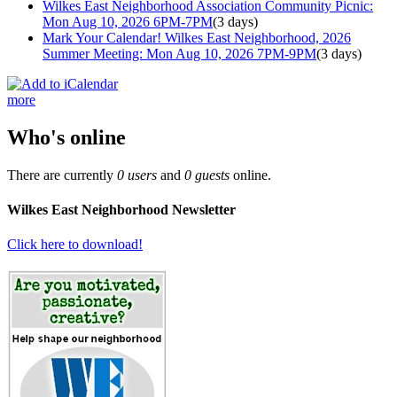
Wilkes East Neighborhood Association Community Picnic:
Mon Aug 10, 2026 6PM-7PM
(3 days)
Mark Your Calendar! Wilkes East Neighborhood, 2026
Summer Meeting: Mon Aug 10, 2026 7PM-9PM
(3 days)
more
Who's online
There are currently
0 users
and
0 guests
online.
Wilkes East Neighborhood Newsletter
Click here to download!