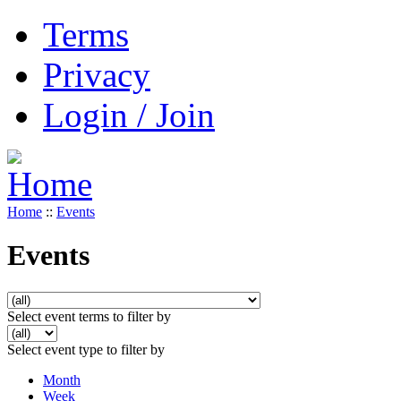
Terms
Privacy
Login / Join
Home
::
Events
Events
Select event terms to filter by
Select event type to filter by
Month
Week