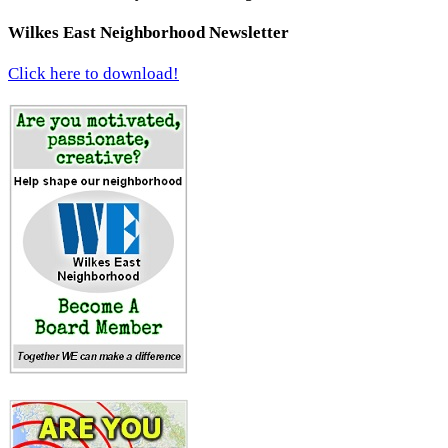
Wilkes East Neighborhood Newsletter
Click here to download!