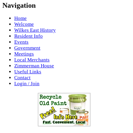
Navigation
Home
Welcome
Wilkes East History
Resident Info
Events
Government
Meetings
Local Merchants
Zimmerman House
Useful Links
Contact
Login / Join