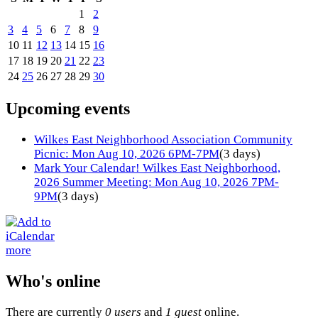
1
2
3
4
5
6
7
8
9
10
11
12
13
14
15
16
17
18
19
20
21
22
23
24
25
26
27
28
29
30
Upcoming events
Wilkes East Neighborhood Association Community
Picnic: Mon Aug 10, 2026 6PM-7PM
(3 days)
Mark Your Calendar! Wilkes East Neighborhood,
2026 Summer Meeting: Mon Aug 10, 2026 7PM-
9PM
(3 days)
more
Who's online
There are currently
0 users
and
1 guest
online.