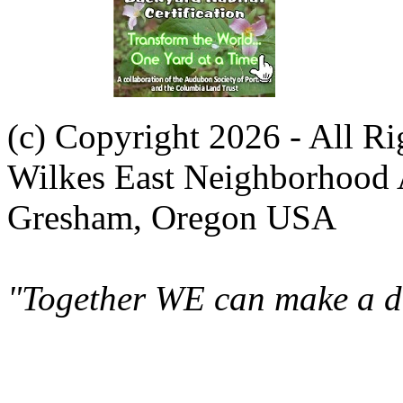
(c) Copyright 2026 - All R
Wilkes East Neighborhood 
Gresham, Oregon USA
"Together WE can make a di