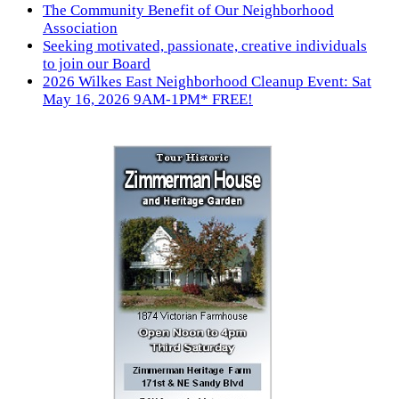
The Community Benefit of Our Neighborhood
Association
Seeking motivated, passionate, creative individuals
to join our Board
2026 Wilkes East Neighborhood Cleanup Event: Sat
May 16, 2026 9AM-1PM* FREE!