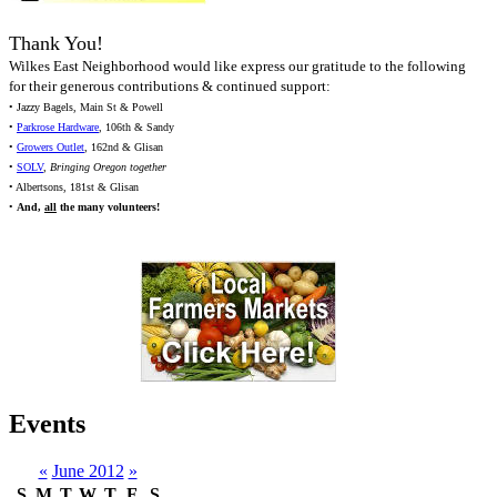
Thank You!
Wilkes East Neighborhood would like express our gratitude to the following
for their generous contributions & continued support:
• Jazzy Bagels, Main St & Powell
•
Parkrose Hardware
, 106th & Sandy
•
Growers Outlet
, 162nd & Glisan
•
SOLV
,
Bringing Oregon together
• Albertsons, 181st & Glisan
•
And,
all
the many volunteers!
Events
«
June 2012
»
S
M
T
W
T
F
S