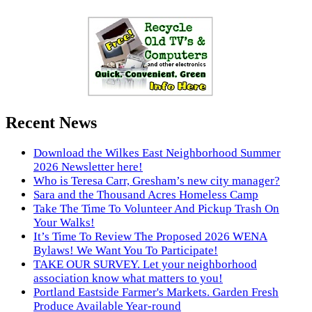
Recent News
Download the Wilkes East Neighborhood Summer
2026 Newsletter here!
Who is Teresa Carr, Gresham’s new city manager?
Sara and the Thousand Acres Homeless Camp
Take The Time To Volunteer And Pickup Trash On
Your Walks!
It’s Time To Review The Proposed 2026 WENA
Bylaws! We Want You To Participate!
TAKE OUR SURVEY. Let your neighborhood
association know what matters to you!
Portland Eastside Farmer's Markets. Garden Fresh
Produce Available Year-round