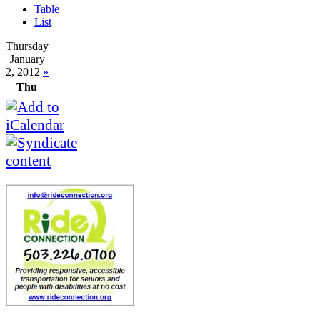
Table
List
Thursday
January
2, 2012
»
Thu