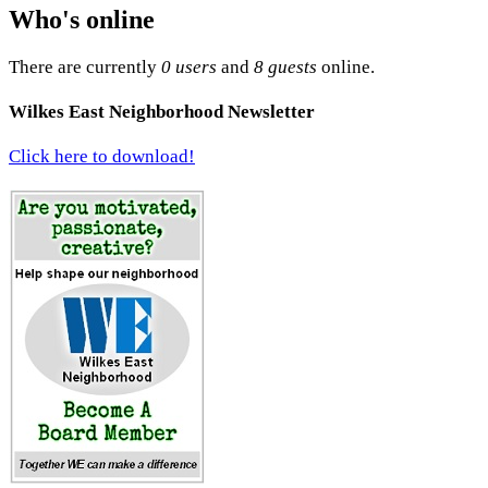
Who's online
There are currently
0 users
and
8 guests
online.
Wilkes East Neighborhood Newsletter
Click here to download!