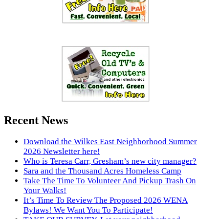
Recent News
Download the Wilkes East Neighborhood Summer
2026 Newsletter here!
Who is Teresa Carr, Gresham’s new city manager?
Sara and the Thousand Acres Homeless Camp
Take The Time To Volunteer And Pickup Trash On
Your Walks!
It’s Time To Review The Proposed 2026 WENA
Bylaws! We Want You To Participate!