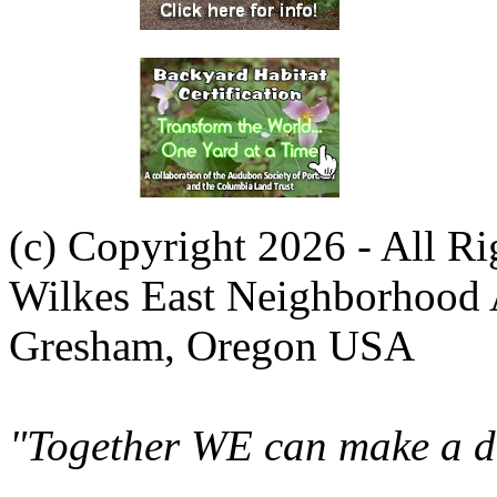
(c) Copyright 2026 - All R
Wilkes East Neighborhood 
Gresham, Oregon USA
"Together WE can make a di