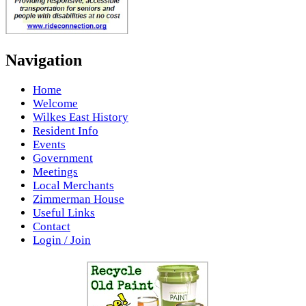
Navigation
Home
Welcome
Wilkes East History
Resident Info
Events
Government
Meetings
Local Merchants
Zimmerman House
Useful Links
Contact
Login / Join