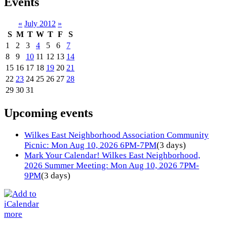
Events
«
July 2012
»
S
M
T
W
T
F
S
1
2
3
4
5
6
7
8
9
10
11
12
13
14
15
16
17
18
19
20
21
22
23
24
25
26
27
28
29
30
31
Upcoming events
Wilkes East Neighborhood Association Community
Picnic: Mon Aug 10, 2026 6PM-7PM
(3 days)
Mark Your Calendar! Wilkes East Neighborhood,
2026 Summer Meeting: Mon Aug 10, 2026 7PM-
9PM
(3 days)
more