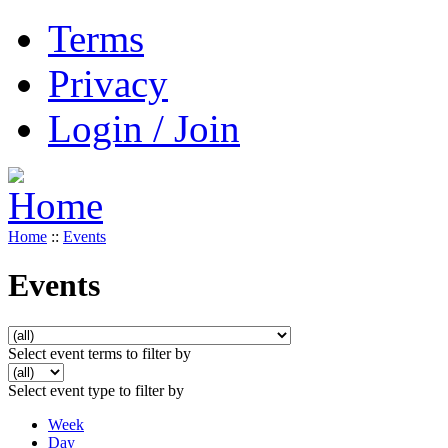
Terms
Privacy
Login / Join
Home
::
Events
Events
Select event terms to filter by
Select event type to filter by
Week
Day