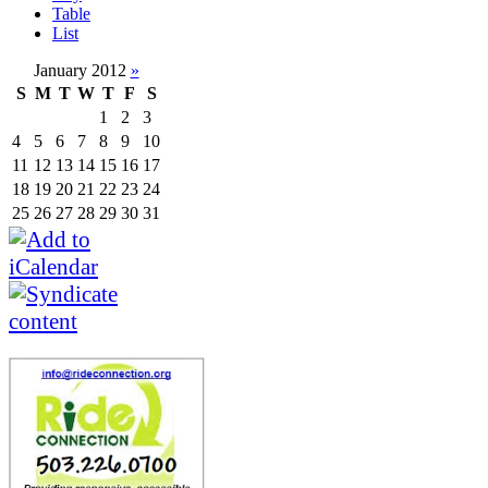
Table
List
January 2012
»
S
M
T
W
T
F
S
1
2
3
4
5
6
7
8
9
10
11
12
13
14
15
16
17
18
19
20
21
22
23
24
25
26
27
28
29
30
31