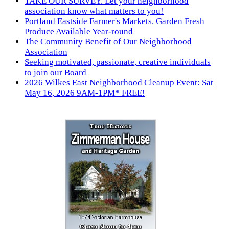
TAKE OUR SURVEY. Let your neighborhood
association know what matters to you!
Portland Eastside Farmer's Markets. Garden Fresh
Produce Available Year-round
The Community Benefit of Our Neighborhood
Association
Seeking motivated, passionate, creative individuals
to join our Board
2026 Wilkes East Neighborhood Cleanup Event: Sat
May 16, 2026 9AM-1PM* FREE!