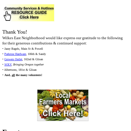
Thank You!
Wilkes East Neighborhood would like express our gratitude to the following
for their generous contributions & continued support:
• Jazzy Bagels, Main St & Powell
•
Parkrose Hardware
, 106th & Sandy
•
Growers Outlet
, 162nd & Glisan
•
SOLV
,
Bringing Oregon together
• Albertsons, 181st & Glisan
•
And,
all
the many volunteers!