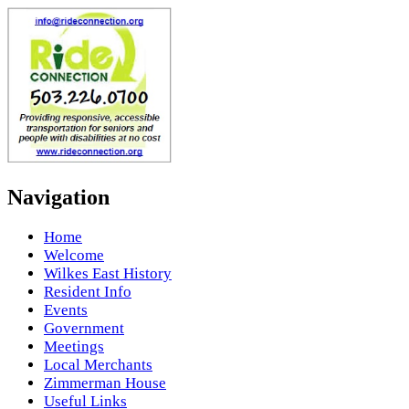
Navigation
Home
Welcome
Wilkes East History
Resident Info
Events
Government
Meetings
Local Merchants
Zimmerman House
Useful Links