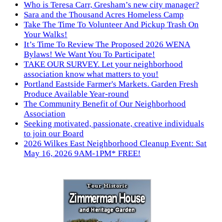
Who is Teresa Carr, Gresham’s new city manager?
Sara and the Thousand Acres Homeless Camp
Take The Time To Volunteer And Pickup Trash On
Your Walks!
It’s Time To Review The Proposed 2026 WENA
Bylaws! We Want You To Participate!
TAKE OUR SURVEY. Let your neighborhood
association know what matters to you!
Portland Eastside Farmer's Markets. Garden Fresh
Produce Available Year-round
The Community Benefit of Our Neighborhood
Association
Seeking motivated, passionate, creative individuals
to join our Board
2026 Wilkes East Neighborhood Cleanup Event: Sat
May 16, 2026 9AM-1PM* FREE!