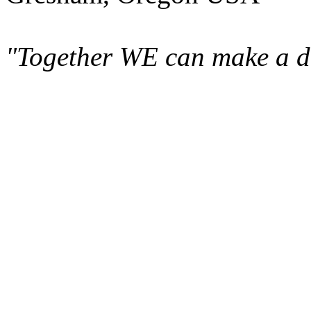
"Together WE can make a di