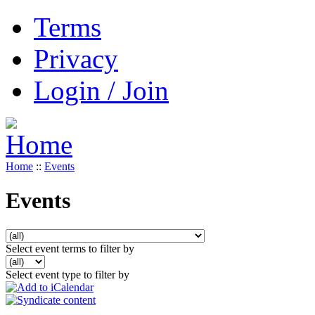
Terms
Privacy
Login / Join
Home
::
Events
Events
Select event terms to filter by
Select event type to filter by