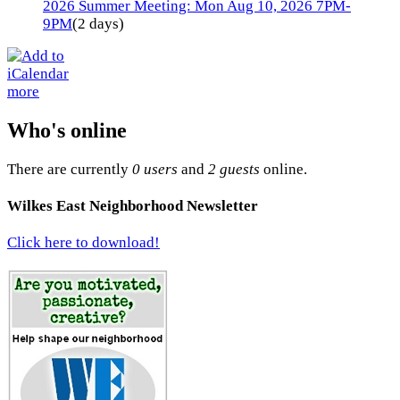
2026 Summer Meeting: Mon Aug 10, 2026 7PM-
9PM
(2 days)
more
Who's online
There are currently
0 users
and
2 guests
online.
Wilkes East Neighborhood Newsletter
Click here to download!