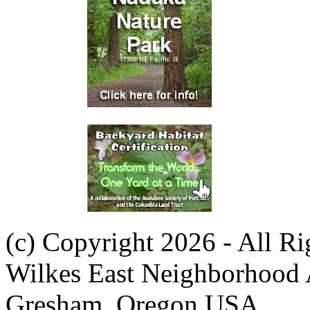
(c) Copyright 2026 - All R
Wilkes East Neighborhood 
Gresham, Oregon USA