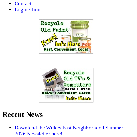
Contact
Login / Join
Recent News
Download the Wilkes East Neighborhood Summer
2026 Newsletter here!