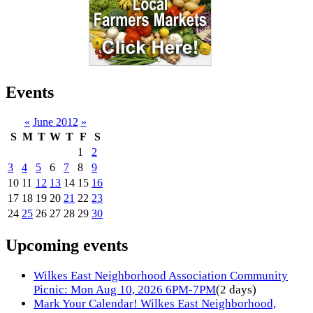
Events
«
June 2012
»
S
M
T
W
T
F
S
1
2
3
4
5
6
7
8
9
10
11
12
13
14
15
16
17
18
19
20
21
22
23
24
25
26
27
28
29
30
Upcoming events
Wilkes East Neighborhood Association Community
Picnic: Mon Aug 10, 2026 6PM-7PM
(2 days)
Mark Your Calendar! Wilkes East Neighborhood,