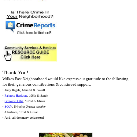
Thank You!
Wilkes East Neighborhood would like express our gratitude to the following
for their generous contributions & continued support:
• Jazzy Bagels, Main St & Powell
•
Parkrose Hardware
, 106th & Sandy
•
Growers Outlet
, 162nd & Glisan
•
SOLV
,
Bringing Oregon together
• Albertsons, 181st & Glisan
•
And,
all
the many volunteers!