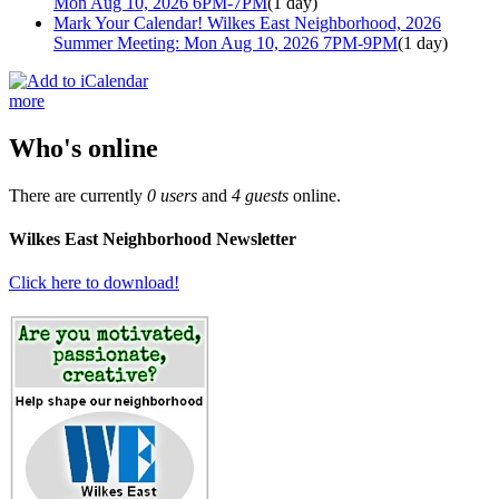
Mon Aug 10, 2026 6PM-7PM
(1 day)
Mark Your Calendar! Wilkes East Neighborhood, 2026
Summer Meeting: Mon Aug 10, 2026 7PM-9PM
(1 day)
more
Who's online
There are currently
0 users
and
4 guests
online.
Wilkes East Neighborhood Newsletter
Click here to download!