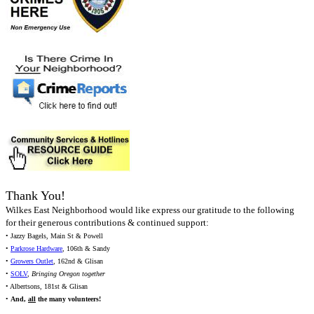
Thank You!
Wilkes East Neighborhood would like express our gratitude to the following
for their generous contributions & continued support:
• Jazzy Bagels, Main St & Powell
•
Parkrose Hardware
, 106th & Sandy
•
Growers Outlet
, 162nd & Glisan
•
SOLV
,
Bringing Oregon together
• Albertsons, 181st & Glisan
•
And,
all
the many volunteers!