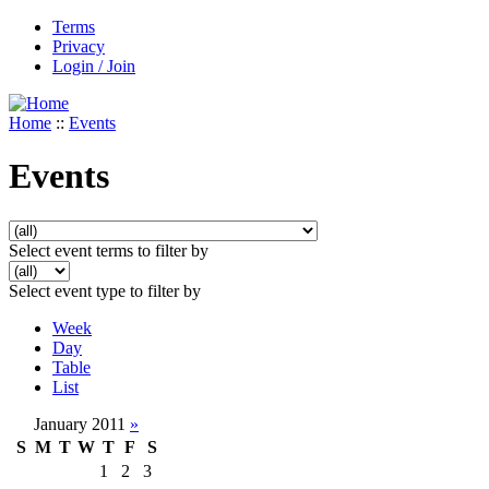
Terms
Privacy
Login / Join
Home
::
Events
Events
Select event terms to filter by
Select event type to filter by
Week
Day
Table
List
January 2011
»
S
M
T
W
T
F
S
1
2
3