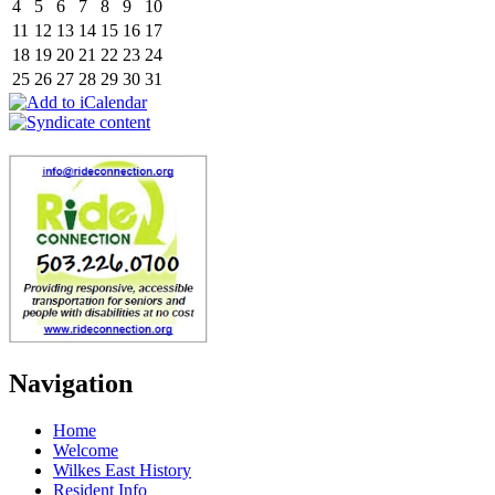
4
5
6
7
8
9
10
11
12
13
14
15
16
17
18
19
20
21
22
23
24
25
26
27
28
29
30
31
Navigation
Home
Welcome
Wilkes East History
Resident Info