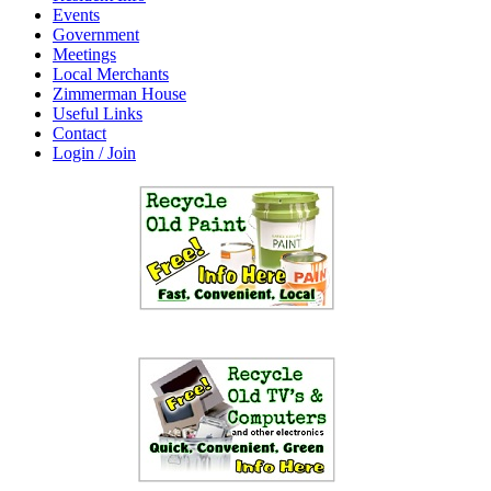
Events
Government
Meetings
Local Merchants
Zimmerman House
Useful Links
Contact
Login / Join