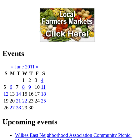
Events
«
June 2011
»
S
M
T
W
T
F
S
1
2
3
4
5
6
7
8
9
10
11
12
13
14
15
16
17
18
19
20
21
22
23
24
25
26
27
28
29
30
Upcoming events
Wilkes East Neighborhood Association Community Picnic: