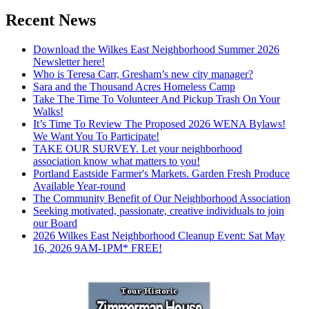
Recent News
Download the Wilkes East Neighborhood Summer 2026
Newsletter here!
Who is Teresa Carr, Gresham’s new city manager?
Sara and the Thousand Acres Homeless Camp
Take The Time To Volunteer And Pickup Trash On Your
Walks!
It’s Time To Review The Proposed 2026 WENA Bylaws!
We Want You To Participate!
TAKE OUR SURVEY. Let your neighborhood
association know what matters to you!
Portland Eastside Farmer's Markets. Garden Fresh Produce
Available Year-round
The Community Benefit of Our Neighborhood Association
Seeking motivated, passionate, creative individuals to join
our Board
2026 Wilkes East Neighborhood Cleanup Event: Sat May
16, 2026 9AM-1PM* FREE!