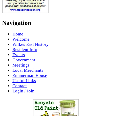
Navigation
Home
Welcome
Wilkes East History
Resident Info
Events
Government
Meetings
Local Merchants
Zimmerman House
Useful Links
Contact
Login / Join