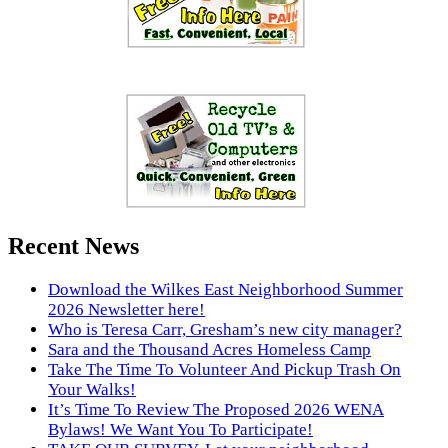
Recent News
Download the Wilkes East Neighborhood Summer
2026 Newsletter here!
Who is Teresa Carr, Gresham’s new city manager?
Sara and the Thousand Acres Homeless Camp
Take The Time To Volunteer And Pickup Trash On
Your Walks!
It’s Time To Review The Proposed 2026 WENA
Bylaws! We Want You To Participate!