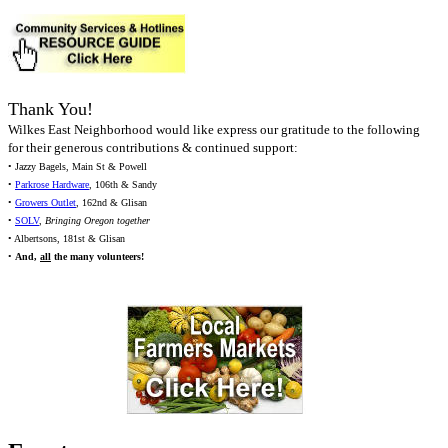
Thank You!
Wilkes East Neighborhood would like express our gratitude to the following
for their generous contributions & continued support:
• Jazzy Bagels, Main St & Powell
•
Parkrose Hardware
, 106th & Sandy
•
Growers Outlet
, 162nd & Glisan
•
SOLV
,
Bringing Oregon together
• Albertsons, 181st & Glisan
•
And,
all
the many volunteers!