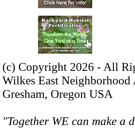
(c) Copyright 2026 - All R
Wilkes East Neighborhood 
Gresham, Oregon USA
"Together WE can make a di