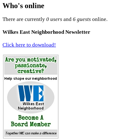
Who's online
There are currently
0 users
and
6 guests
online.
Wilkes East Neighborhood Newsletter
Click here to download!