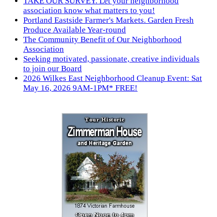
TAKE OUR SURVEY. Let your neighborhood
association know what matters to you!
Portland Eastside Farmer's Markets. Garden Fresh
Produce Available Year-round
The Community Benefit of Our Neighborhood
Association
Seeking motivated, passionate, creative individuals
to join our Board
2026 Wilkes East Neighborhood Cleanup Event: Sat
May 16, 2026 9AM-1PM* FREE!