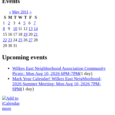
Events
«
May 2011
»
S
M
T
W
T
F
S
1
2
3
4
5
6
7
8
9
10
11
12
13
14
15
16
17
18
19
20
21
22
23
24
25
26
27
28
29
30
31
Upcoming events
Wilkes East Neighborhood Association Community
Picnic: Mon Aug 10, 2026 6PM-7PM
(1 day)
Mark Your Calendar! Wilkes East Neighborhood,
2026 Summer Meeting: Mon Aug 10, 2026 7PM-
9PM
(1 day)
more