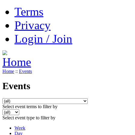
Terms
Privacy
Login / Join
Home
::
Events
Events
Select event terms to filter by
Select event type to filter by
Week
Day