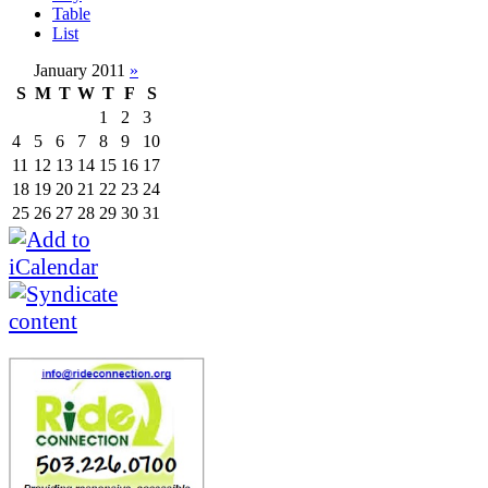
Table
List
January 2011
»
S
M
T
W
T
F
S
1
2
3
4
5
6
7
8
9
10
11
12
13
14
15
16
17
18
19
20
21
22
23
24
25
26
27
28
29
30
31