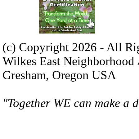
(c) Copyright 2026 - All R
Wilkes East Neighborhood 
Gresham, Oregon USA
"Together WE can make a di