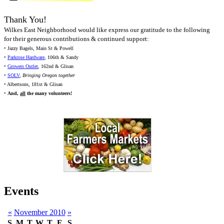
Thank You!
Wilkes East Neighborhood would like express our gratitude to the following
for their generous contributions & continued support:
• Jazzy Bagels, Main St & Powell
•
Parkrose Hardware
, 106th & Sandy
•
Growers Outlet
, 162nd & Glisan
•
SOLV
,
Bringing Oregon together
• Albertsons, 181st & Glisan
•
And,
all
the many volunteers!
Events
«
November 2010
»
S
M
T
W
T
F
S