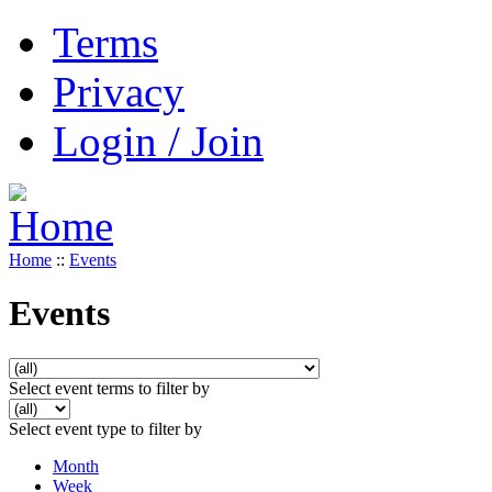
Terms
Privacy
Login / Join
Home
::
Events
Events
Select event terms to filter by
Select event type to filter by
Month
Week