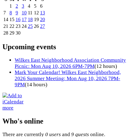
1
2
3
4
5
6
7
8
9
10
11
12
13
14
15
16
17
18
19
20
21
22
23
24
25
26
27
28
29
30
Upcoming events
Wilkes East Neighborhood Association Community
Picnic: Mon Aug 10, 2026 6PM-7PM
(12 hours)
Mark Your Calendar! Wilkes East Neighborhood,
2026 Summer Meeting: Mon Aug 10, 2026 7PM-
9PM
(14 hours)
more
Who's online
There are currently
0 users
and
9 guests
online.