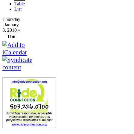
Table
List
Thursday
January
8, 2010
»
Thu