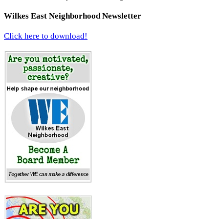
Wilkes East Neighborhood Newsletter
Click here to download!