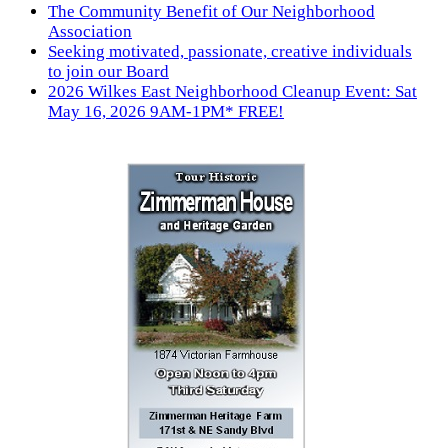
The Community Benefit of Our Neighborhood
Association
Seeking motivated, passionate, creative individuals
to join our Board
2026 Wilkes East Neighborhood Cleanup Event: Sat
May 16, 2026 9AM-1PM* FREE!