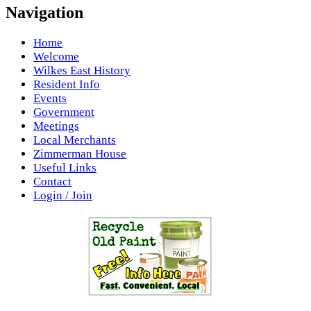
Navigation
Home
Welcome
Wilkes East History
Resident Info
Events
Government
Meetings
Local Merchants
Zimmerman House
Useful Links
Contact
Login / Join