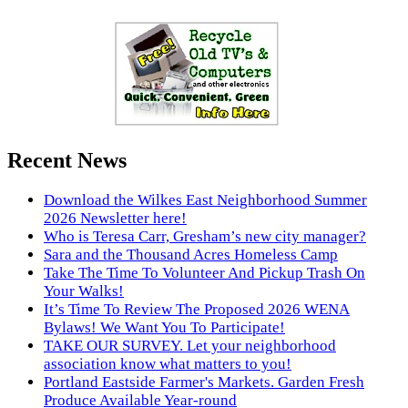
Recent News
Download the Wilkes East Neighborhood Summer
2026 Newsletter here!
Who is Teresa Carr, Gresham’s new city manager?
Sara and the Thousand Acres Homeless Camp
Take The Time To Volunteer And Pickup Trash On
Your Walks!
It’s Time To Review The Proposed 2026 WENA
Bylaws! We Want You To Participate!
TAKE OUR SURVEY. Let your neighborhood
association know what matters to you!
Portland Eastside Farmer's Markets. Garden Fresh
Produce Available Year-round