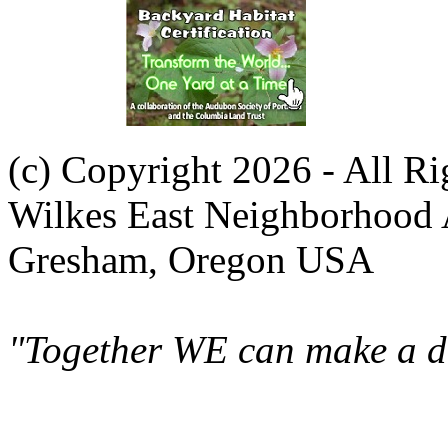
(c) Copyright 2026 - All R
Wilkes East Neighborhood 
Gresham, Oregon USA
"Together WE can make a di