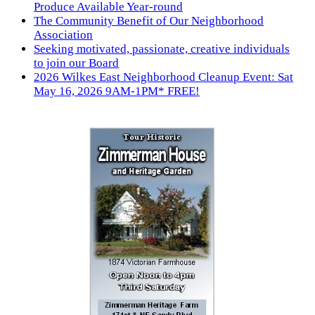
Produce Available Year-round
The Community Benefit of Our Neighborhood
Association
Seeking motivated, passionate, creative individuals
to join our Board
2026 Wilkes East Neighborhood Cleanup Event: Sat
May 16, 2026 9AM-1PM* FREE!