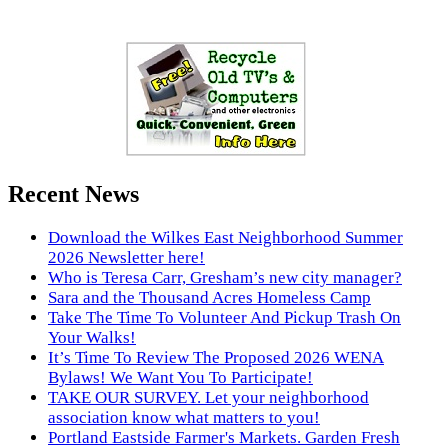
Recent News
Download the Wilkes East Neighborhood Summer
2026 Newsletter here!
Who is Teresa Carr, Gresham’s new city manager?
Sara and the Thousand Acres Homeless Camp
Take The Time To Volunteer And Pickup Trash On
Your Walks!
It’s Time To Review The Proposed 2026 WENA
Bylaws! We Want You To Participate!
TAKE OUR SURVEY. Let your neighborhood
association know what matters to you!
Portland Eastside Farmer's Markets. Garden Fresh