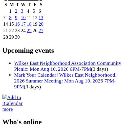
S
M
T
W
T
F
S
1
2
3
4
5
6
7
8
9
10
11
12
13
14
15
16
17
18
19
20
21
22
23
24
25
26
27
28
29
30
Upcoming events
Wilkes East Neighborhood Association Community
Picnic: Mon Aug 10, 2026 6PM-7PM
(3 days)
Mark Your Calendar! Wilkes East Neighborhood,
2026 Summer Meeting: Mon Aug 10, 2026 7PM-
9PM
(3 days)
more
Who's online