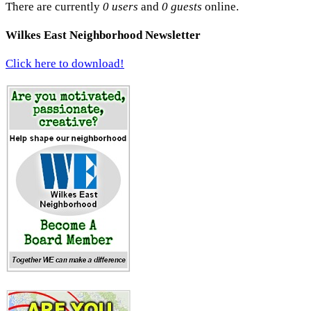
There are currently
0 users
and
0 guests
online.
Wilkes East Neighborhood Newsletter
Click here to download!