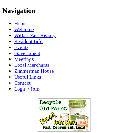
Navigation
Home
Welcome
Wilkes East History
Resident Info
Events
Government
Meetings
Local Merchants
Zimmerman House
Useful Links
Contact
Login / Join