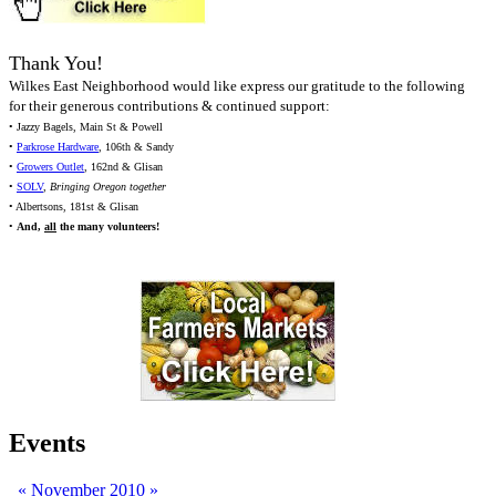
Thank You!
Wilkes East Neighborhood would like express our gratitude to the following
for their generous contributions & continued support:
• Jazzy Bagels, Main St & Powell
•
Parkrose Hardware
, 106th & Sandy
•
Growers Outlet
, 162nd & Glisan
•
SOLV
,
Bringing Oregon together
• Albertsons, 181st & Glisan
•
And,
all
the many volunteers!
Events
«
November 2010
»