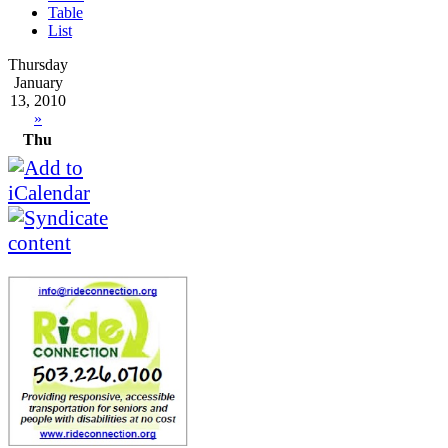
Table
List
Thursday
January
13, 2010
»
Thu