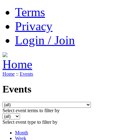
Terms
Privacy
Login / Join
Home
::
Events
Events
Select event terms to filter by
Select event type to filter by
Month
Week