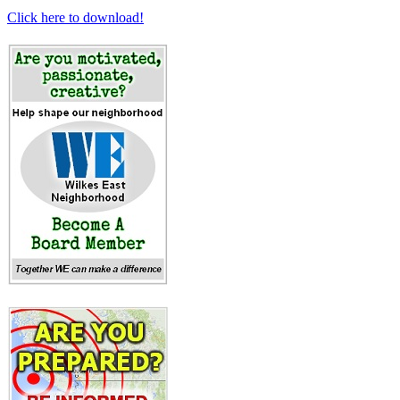
Click here to download!