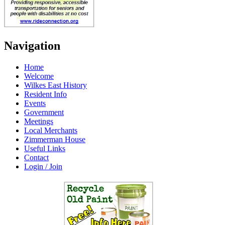
Navigation
Home
Welcome
Wilkes East History
Resident Info
Events
Government
Meetings
Local Merchants
Zimmerman House
Useful Links
Contact
Login / Join