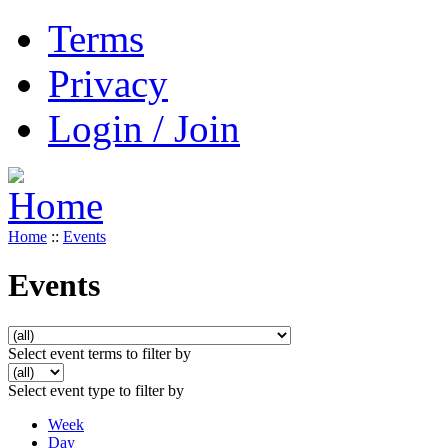
Terms
Privacy
Login / Join
Home
::
Events
Events
Select event terms to filter by
Select event type to filter by
Week
Day