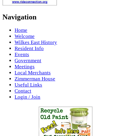
Navigation
Home
Welcome
Wilkes East History
Resident Info
Events
Government
Meetings
Local Merchants
Zimmerman House
Useful Links
Contact
Login / Join