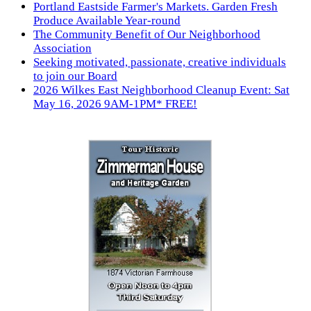
Portland Eastside Farmer's Markets. Garden Fresh
Produce Available Year-round
The Community Benefit of Our Neighborhood
Association
Seeking motivated, passionate, creative individuals
to join our Board
2026 Wilkes East Neighborhood Cleanup Event: Sat
May 16, 2026 9AM-1PM* FREE!