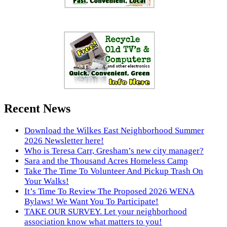
Recent News
Download the Wilkes East Neighborhood Summer
2026 Newsletter here!
Who is Teresa Carr, Gresham’s new city manager?
Sara and the Thousand Acres Homeless Camp
Take The Time To Volunteer And Pickup Trash On
Your Walks!
It’s Time To Review The Proposed 2026 WENA
Bylaws! We Want You To Participate!
TAKE OUR SURVEY. Let your neighborhood
association know what matters to you!