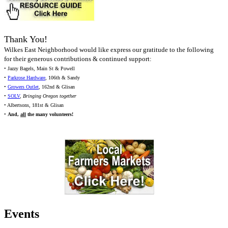
Thank You!
Wilkes East Neighborhood would like express our gratitude to the following
for their generous contributions & continued support:
• Jazzy Bagels, Main St & Powell
•
Parkrose Hardware
, 106th & Sandy
•
Growers Outlet
, 162nd & Glisan
•
SOLV
,
Bringing Oregon together
• Albertsons, 181st & Glisan
•
And,
all
the many volunteers!
Events