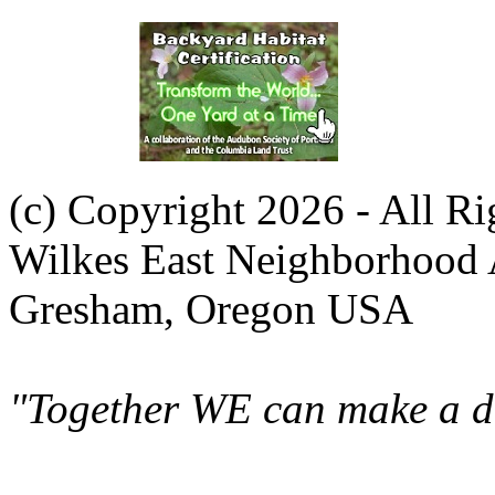
(c) Copyright 2026 - All R
Wilkes East Neighborhood 
Gresham, Oregon USA
"Together WE can make a di