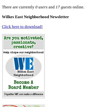
There are currently
0 users
and
17 guests
online.
Wilkes East Neighborhood Newsletter
Click here to download!