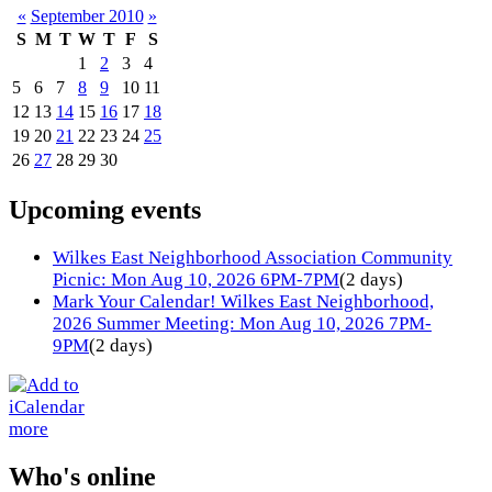
«
September 2010
»
S
M
T
W
T
F
S
1
2
3
4
5
6
7
8
9
10
11
12
13
14
15
16
17
18
19
20
21
22
23
24
25
26
27
28
29
30
Upcoming events
Wilkes East Neighborhood Association Community
Picnic: Mon Aug 10, 2026 6PM-7PM
(2 days)
Mark Your Calendar! Wilkes East Neighborhood,
2026 Summer Meeting: Mon Aug 10, 2026 7PM-
9PM
(2 days)
more
Who's online