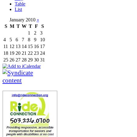
Table
List
January 2010
»
S
M
T
W
T
F
S
1
2
3
4
5
6
7
8
9
10
11
12
13
14
15
16
17
18
19
20
21
22
23
24
25
26
27
28
29
30
31