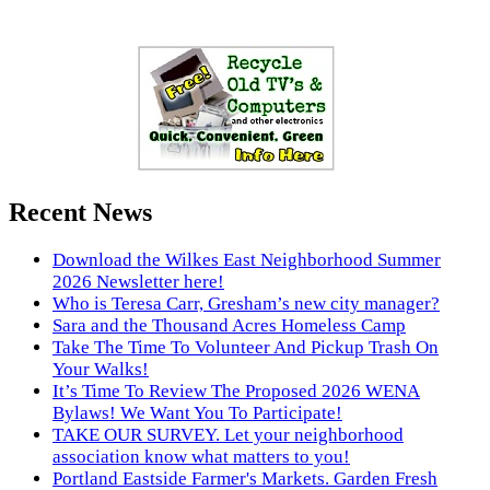
Recent News
Download the Wilkes East Neighborhood Summer
2026 Newsletter here!
Who is Teresa Carr, Gresham’s new city manager?
Sara and the Thousand Acres Homeless Camp
Take The Time To Volunteer And Pickup Trash On
Your Walks!
It’s Time To Review The Proposed 2026 WENA
Bylaws! We Want You To Participate!
TAKE OUR SURVEY. Let your neighborhood
association know what matters to you!
Portland Eastside Farmer's Markets. Garden Fresh