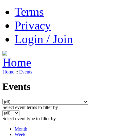
Terms
Privacy
Login / Join
Home
::
Events
Events
Select event terms to filter by
Select event type to filter by
Month
Week