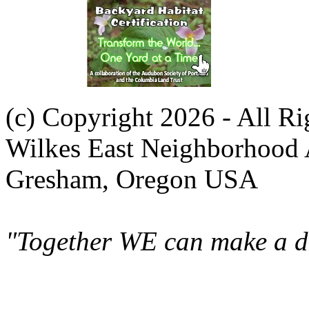
(c) Copyright 2026 - All R
Wilkes East Neighborhood 
Gresham, Oregon USA
"Together WE can make a di