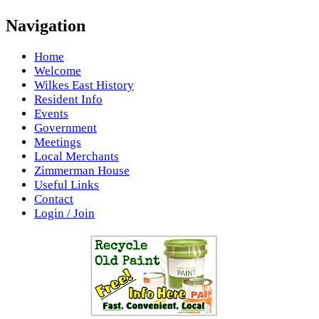
Navigation
Home
Welcome
Wilkes East History
Resident Info
Events
Government
Meetings
Local Merchants
Zimmerman House
Useful Links
Contact
Login / Join