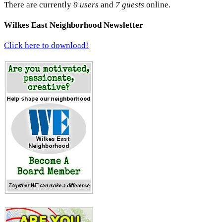
There are currently
0 users
and
7 guests
online.
Wilkes East Neighborhood Newsletter
Click here to download!