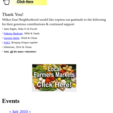
Thank You!
Wilkes East Neighborhood would like express our gratitude to the following
for their generous contributions & continued support:
• Jazzy Bagels, Main St & Powell
•
Parkrose Hardware
, 106th & Sandy
•
Growers Outlet
, 162nd & Glisan
•
SOLV
,
Bringing Oregon together
• Albertsons, 181st & Glisan
•
And,
all
the many volunteers!
Events
«
July 2010
»