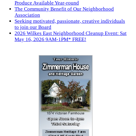
Produce Available Year-round
The Community Benefit of Our Neighborhood
Association
Seeking motivated, passionate, creative individuals
to join our Board
2026 Wilkes East Neighborhood Cleanup Event: Sat
May 16, 2026 9AM-1PM* FREE!