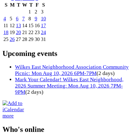
S
M
T
W
T
F
S
1
2
3
4
5
6
7
8
9
10
11
12
13
14
15
16
17
18
19
20
21
22
23
24
25
26
27
28
29
30
31
Upcoming events
Wilkes East Neighborhood Association Community
Picnic: Mon Aug 10, 2026 6PM-7PM
(2 days)
Mark Your Calendar! Wilkes East Neighborhood,
2026 Summer Meeting: Mon Aug 10, 2026 7PM-
9PM
(2 days)
more
Who's online