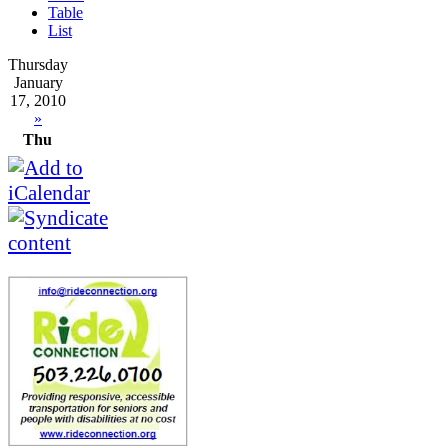
Table
List
Thursday
January
17, 2010
»
Thu