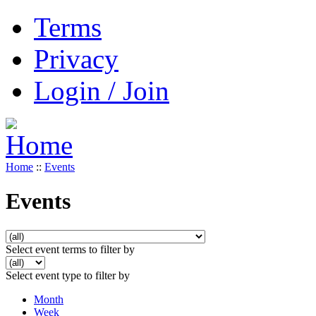
Terms
Privacy
Login / Join
Home
::
Events
Events
Select event terms to filter by
Select event type to filter by
Month
Week