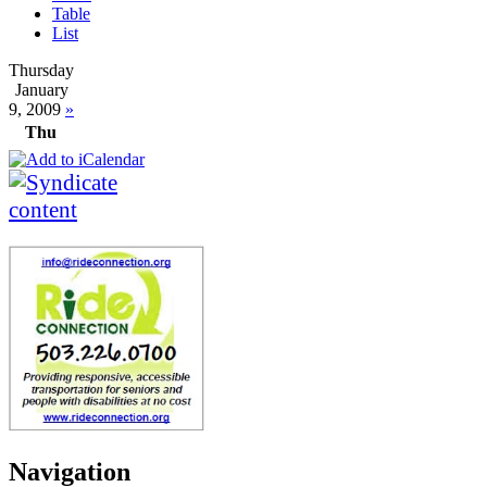
Table
List
Thursday
January
9, 2009
»
Thu
Navigation