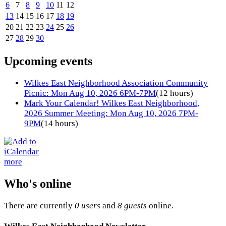
6
7
8
9
10
11
12
13
14
15
16
17
18
19
20
21
22
23
24
25
26
27
28
29
30
Upcoming events
Wilkes East Neighborhood Association Community
Picnic: Mon Aug 10, 2026 6PM-7PM
(12 hours)
Mark Your Calendar! Wilkes East Neighborhood,
2026 Summer Meeting: Mon Aug 10, 2026 7PM-
9PM
(14 hours)
more
Who's online
There are currently
0 users
and
8 guests
online.