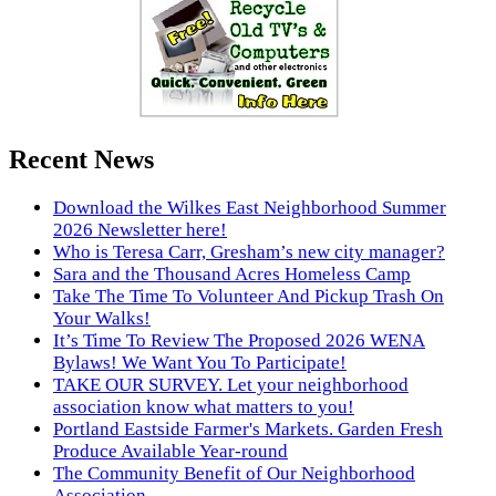
Recent News
Download the Wilkes East Neighborhood Summer
2026 Newsletter here!
Who is Teresa Carr, Gresham’s new city manager?
Sara and the Thousand Acres Homeless Camp
Take The Time To Volunteer And Pickup Trash On
Your Walks!
It’s Time To Review The Proposed 2026 WENA
Bylaws! We Want You To Participate!
TAKE OUR SURVEY. Let your neighborhood
association know what matters to you!
Portland Eastside Farmer's Markets. Garden Fresh
Produce Available Year-round
The Community Benefit of Our Neighborhood
Association