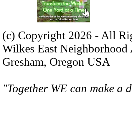
(c) Copyright 2026 - All R
Wilkes East Neighborhood 
Gresham, Oregon USA
"Together WE can make a di