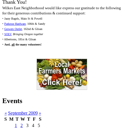
Thank You!
Wilkes East Neighborhood would like express our gratitude to the following
for their generous contributions & continued support:
• Jazzy Bagels, Main St & Powell
•
Parkrose Hardware
, 106th & Sandy
•
Growers Outlet
, 162nd & Glisan
•
SOLV
,
Bringing Oregon together
• Albertsons, 181st & Glisan
•
And,
all
the many volunteers!
Events
«
September 2009
»
S
M
T
W
T
F
S
1
2
3
4
5