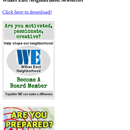
Wilkes East Neighborhood Newsletter
Click here to download!