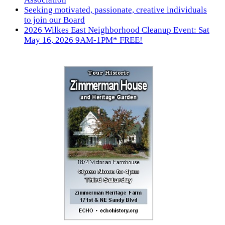
Seeking motivated, passionate, creative individuals
to join our Board
2026 Wilkes East Neighborhood Cleanup Event: Sat
May 16, 2026 9AM-1PM* FREE!