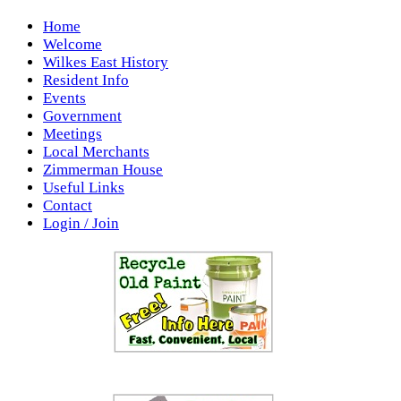
Home
Welcome
Wilkes East History
Resident Info
Events
Government
Meetings
Local Merchants
Zimmerman House
Useful Links
Contact
Login / Join