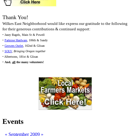
Thank You!
Wilkes East Neighborhood would like express our gratitude to the following
for their generous contributions & continued support:
• Jazzy Bagels, Main St & Powell
•
Parkrose Hardware
, 106th & Sandy
•
Growers Outlet
, 162nd & Glisan
•
SOLV
,
Bringing Oregon together
• Albertsons, 181st & Glisan
•
And,
all
the many volunteers!
Events
«
September 2009
»