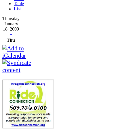
Table
List
Thursday
January
18, 2009
»
Thu