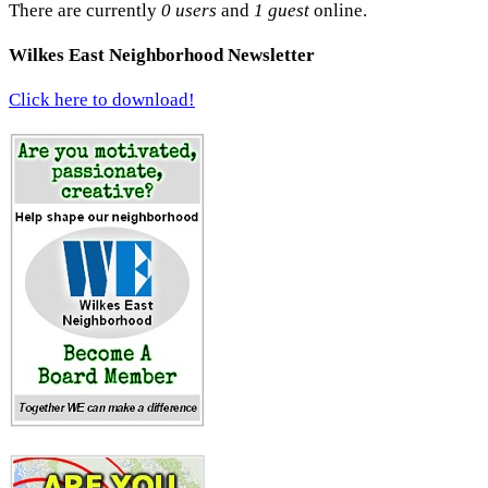
There are currently
0 users
and
1 guest
online.
Wilkes East Neighborhood Newsletter
Click here to download!