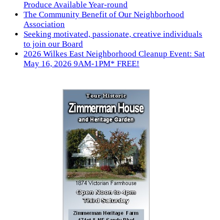
Produce Available Year-round
The Community Benefit of Our Neighborhood
Association
Seeking motivated, passionate, creative individuals
to join our Board
2026 Wilkes East Neighborhood Cleanup Event: Sat
May 16, 2026 9AM-1PM* FREE!