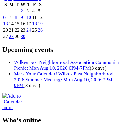
S
M
T
W
T
F
S
1
2
3
4
5
6
7
8
9
10
11
12
13
14
15
16
17
18
19
20
21
22
23
24
25
26
27
28
29
30
Upcoming events
Wilkes East Neighborhood Association Community
Picnic: Mon Aug 10, 2026 6PM-7PM
(3 days)
Mark Your Calendar! Wilkes East Neighborhood,
2026 Summer Meeting: Mon Aug 10, 2026 7PM-
9PM
(3 days)
more
Who's online