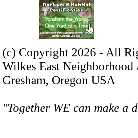
(c) Copyright 2026 - All R
Wilkes East Neighborhood 
Gresham, Oregon USA
"Together WE can make a di