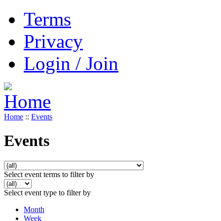
Terms
Privacy
Login / Join
Home
::
Events
Events
Select event terms to filter by
Select event type to filter by
Month
Week