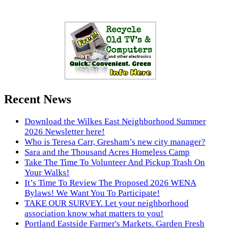
Recent News
Download the Wilkes East Neighborhood Summer
2026 Newsletter here!
Who is Teresa Carr, Gresham’s new city manager?
Sara and the Thousand Acres Homeless Camp
Take The Time To Volunteer And Pickup Trash On
Your Walks!
It’s Time To Review The Proposed 2026 WENA
Bylaws! We Want You To Participate!
TAKE OUR SURVEY. Let your neighborhood
association know what matters to you!
Portland Eastside Farmer's Markets. Garden Fresh