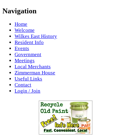
Navigation
Home
Welcome
Wilkes East History
Resident Info
Events
Government
Meetings
Local Merchants
Zimmerman House
Useful Links
Contact
Login / Join